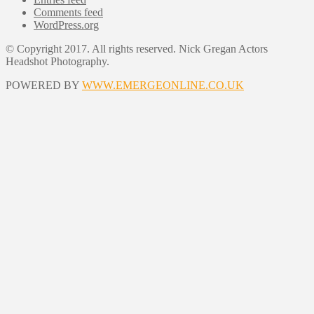
Comments feed
WordPress.org
© Copyright 2017. All rights reserved. Nick Gregan Actors
Headshot Photography.
POWERED BY
WWW.EMERGEONLINE.CO.UK