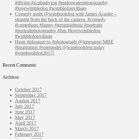
#diving #scubadiving #underwaterphotography
#lovewimbledon #wimbledonvillage
Comedy night @wimbookfest with James Acaster –
straight from the back of the camera. #comedy
#comedians #funny #greatnightout #portraits
#portraitphotography #fun #lovewimbledon
#wimbledonvillage
Huge #pleasure to #photograph @junesarpo MBE
#inspiration #rolemodel @wimbookfest today
#wimbookfest2017i
Recent Comments
Archives
October 2017
September 2017
August 2017
July 2017
June 2017
May 2017
April 2017
March 2017
February 2017