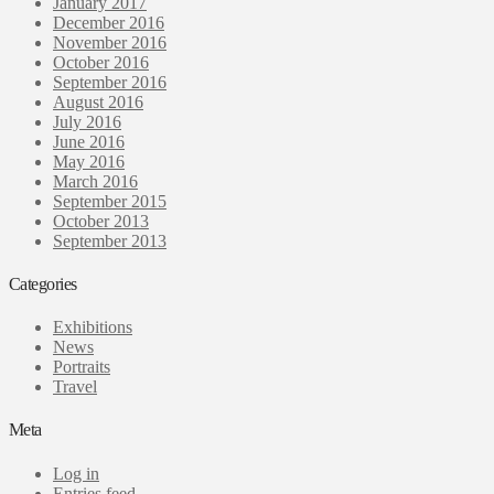
January 2017
December 2016
November 2016
October 2016
September 2016
August 2016
July 2016
June 2016
May 2016
March 2016
September 2015
October 2013
September 2013
Categories
Exhibitions
News
Portraits
Travel
Meta
Log in
Entries feed