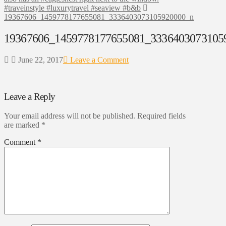
#traveinstyle #luxurytravel #seaview #b&b
19367606_1459778177655081_3336403073105920000_n
19367606_1459778177655081_3336403073105
June 22, 2017
Leave a Comment
Leave a Reply
Your email address will not be published.
Required fields
are marked
*
Comment
*