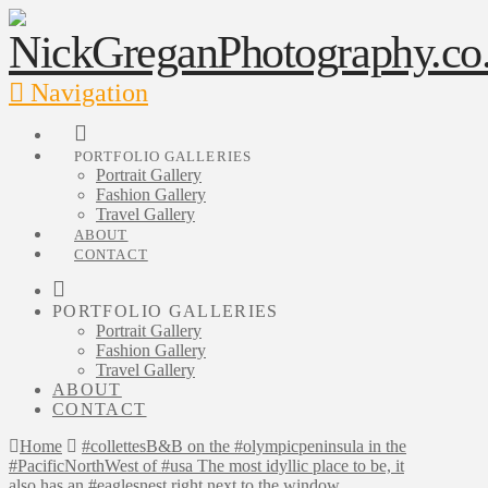
Navigation
PORTFOLIO GALLERIES
Portrait Gallery
Fashion Gallery
Travel Gallery
ABOUT
CONTACT
PORTFOLIO GALLERIES
Portrait Gallery
Fashion Gallery
Travel Gallery
ABOUT
CONTACT
Home
#collettesB&B on the #olympicpeninsula in the
#PacificNorthWest of #usa The most idyllic place to be, it
also has an #eaglesnest right next to the window.