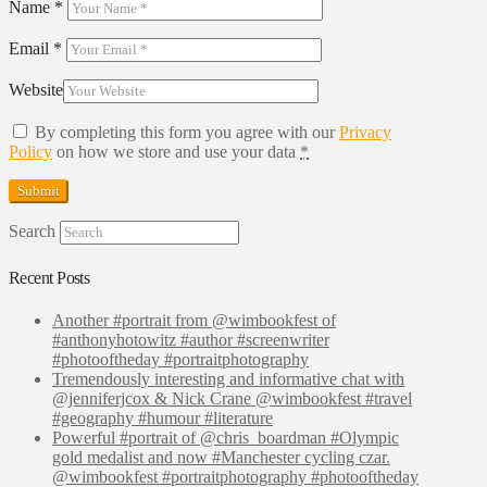
Name
*
Email
*
Website
By completing this form you agree with our
Privacy
Policy
on how we store and use your data
*
Search
Recent Posts
Another #portrait from @wimbookfest of
#anthonyhotowitz #author #screenwriter
#photooftheday #portraitphotography
Tremendously interesting and informative chat with
@jenniferjcox & Nick Crane @wimbookfest #travel
#geography #humour #literature
Powerful #portrait of @chris_boardman #Olympic
gold medalist and now #Manchester cycling czar.
@wimbookfest #portraitphotography #photooftheday