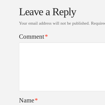
Leave a Reply
Your email address will not be published.
Require
Comment
*
Name
*