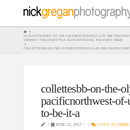
HOME
#COLLETTESB&B ON THE #OLYMPICPENINSULA IN THE #PACIFICN
WINDOW. #TRAVEINSTYLE #LUXURYTRAVEL #SEAVIEW #B&B
COLLETTESBB-ON-THE-OLYMPICPENINSULA-IN-THE-PACIFICNORTH
collettesbb-on-the-o
pacificnorthwest-of-
to-be-it-a
JUNE 22, 2017
LEAVE A COMME