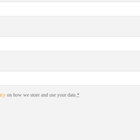
icy
on how we store and use your data
*