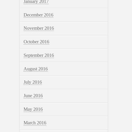
January 2017
December 2016
November 2016
October 2016
September 2016
August 2016
July 2016
June 2016
May 2016
March 2016