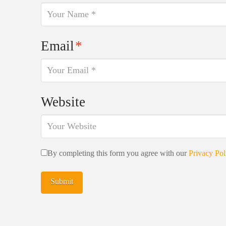
Email
*
Website
By completing this form you agree with our
Privacy Pol