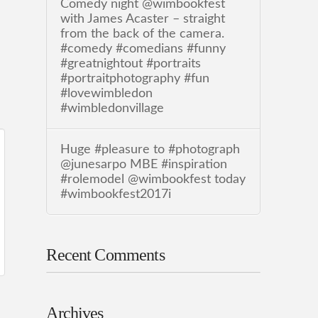
Comedy night @wimbookfest
with James Acaster – straight
from the back of the camera.
#comedy #comedians #funny
#greatnightout #portraits
#portraitphotography #fun
#lovewimbledon
#wimbledonvillage
Huge #pleasure to #photograph
@junesarpo MBE #inspiration
#rolemodel @wimbookfest today
#wimbookfest2017i
Recent Comments
Archives