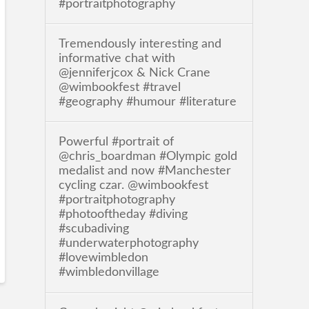
#portraitphotography
Tremendously interesting and
informative chat with
@jenniferjcox & Nick Crane
@wimbookfest #travel
#geography #humour #literature
Powerful #portrait of
@chris_boardman #Olympic gold
medalist and now #Manchester
cycling czar. @wimbookfest
#portraitphotography
#photooftheday #diving
#scubadiving
#underwaterphotography
#lovewimbledon
#wimbledonvillage