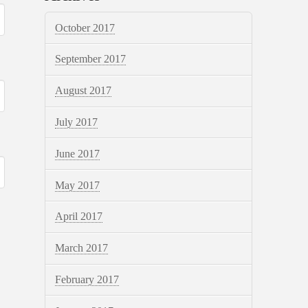
October 2017
September 2017
August 2017
July 2017
June 2017
May 2017
April 2017
March 2017
February 2017