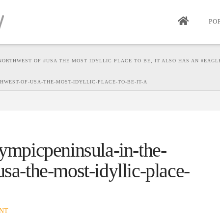
PO
ORTHWEST OF #USA THE MOST IDYLLIC PLACE TO BE, IT ALSO HAS AN #EAGL
WEST-OF-USA-THE-MOST-IDYLLIC-PLACE-TO-BE-IT-A
lympicpeninsula-in-the-
usa-the-most-idyllic-place-
NT