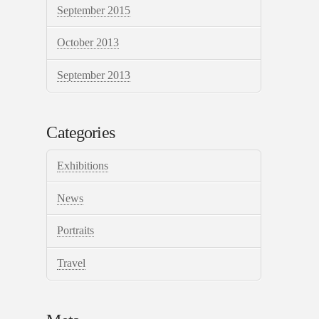
September 2015
October 2013
September 2013
Categories
Exhibitions
News
Portraits
Travel