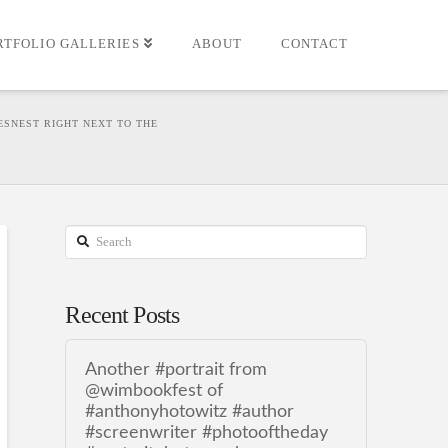
RTFOLIO GALLERIES
ABOUT
CONTACT
ESNEST RIGHT NEXT TO THE
Search
Recent Posts
Another #portrait from
@wimbookfest of
#anthonyhotowitz #author
#screenwriter #photooftheday