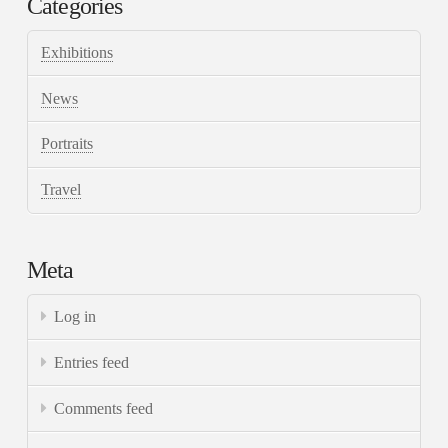
Categories
Exhibitions
News
Portraits
Travel
Meta
Log in
Entries feed
Comments feed