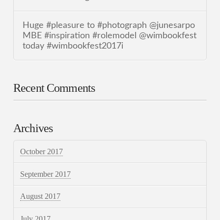
Huge #pleasure to #photograph @junesarpo
MBE #inspiration #rolemodel @wimbookfest
today #wimbookfest2017i
Recent Comments
Archives
October 2017
September 2017
August 2017
July 2017