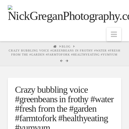
Nav
HOME
BLOG
CRAZY BUBBLING VOICE #GREENBEANS IN FROTHY #WATER #FRESH
FROM THE #GARDEN #FARMTOFORK #HEALTHYEATING #YUMYUM
Crazy bubbling voice
#greenbeans in frothy #water
#fresh from the #garden
#farmtofork #healthyeating
#yumyum