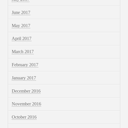
June 2017
May 2017
April 2017
March 2017
February 2017
January 2017
December 2016
November 2016
October 2016