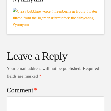
Leave a Reply
Your email address will not be published.
Required
fields are marked
*
Comment
*