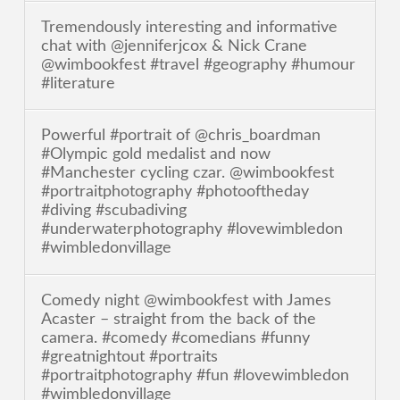
Tremendously interesting and informative
chat with @jenniferjcox & Nick Crane
@wimbookfest #travel #geography #humour
#literature
Powerful #portrait of @chris_boardman
#Olympic gold medalist and now
#Manchester cycling czar. @wimbookfest
#portraitphotography #photooftheday
#diving #scubadiving
#underwaterphotography #lovewimbledon
#wimbledonvillage
Comedy night @wimbookfest with James
Acaster – straight from the back of the
camera. #comedy #comedians #funny
#greatnightout #portraits
#portraitphotography #fun #lovewimbledon
#wimbledonvillage