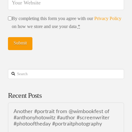
By completing this form you agree with our
Privacy Policy
on how we store and use your data
*
Search
Recent Posts
Another #portrait from @wimbookfest of
#anthonyhotowitz #author #screenwriter
#photooftheday #portraitphotography