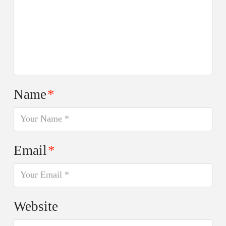
Name
*
Email
*
Website