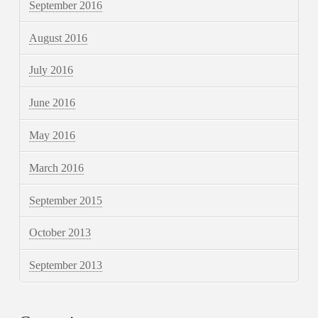
September 2016
August 2016
July 2016
June 2016
May 2016
March 2016
September 2015
October 2013
September 2013