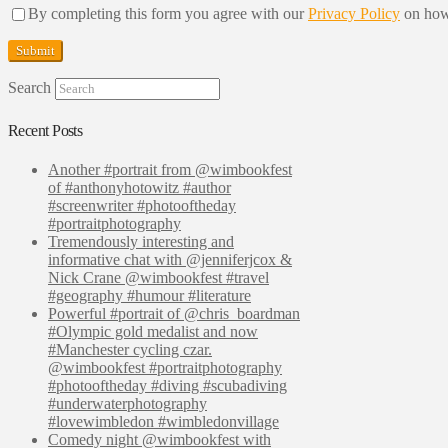
By completing this form you agree with our
Privacy Policy
on how
Search
Recent Posts
Another #portrait from @wimbookfest
of #anthonyhotowitz #author
#screenwriter #photooftheday
#portraitphotography
Tremendously interesting and
informative chat with @jenniferjcox &
Nick Crane @wimbookfest #travel
#geography #humour #literature
Powerful #portrait of @chris_boardman
#Olympic gold medalist and now
#Manchester cycling czar.
@wimbookfest #portraitphotography
#photooftheday #diving #scubadiving
#underwaterphotography
#lovewimbledon #wimbledonvillage
Comedy night @wimbookfest with