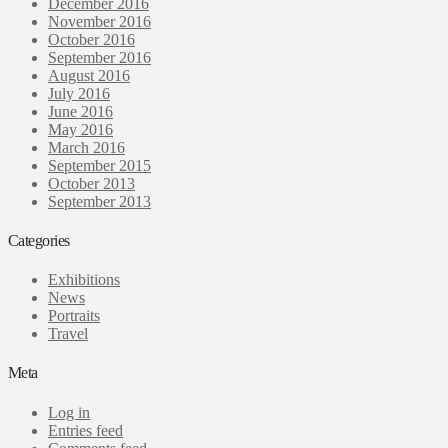
December 2016
November 2016
October 2016
September 2016
August 2016
July 2016
June 2016
May 2016
March 2016
September 2015
October 2013
September 2013
Categories
Exhibitions
News
Portraits
Travel
Meta
Log in
Entries feed