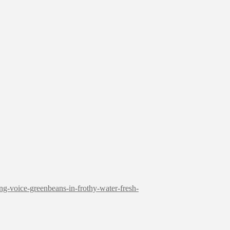
ng-voice-greenbeans-in-frothy-water-fresh-