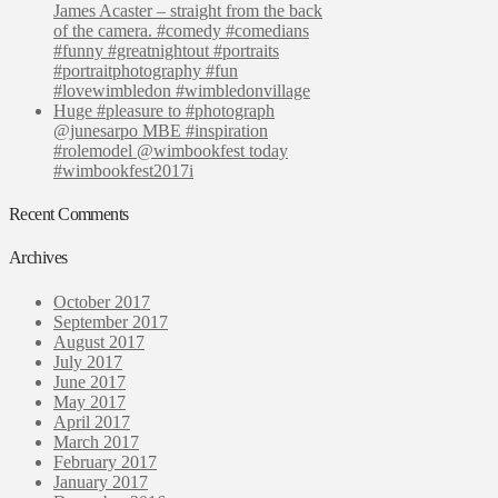
James Acaster – straight from the back
of the camera. #comedy #comedians
#funny #greatnightout #portraits
#portraitphotography #fun
#lovewimbledon #wimbledonvillage
Huge #pleasure to #photograph
@junesarpo MBE #inspiration
#rolemodel @wimbookfest today
#wimbookfest2017i
Recent Comments
Archives
October 2017
September 2017
August 2017
July 2017
June 2017
May 2017
April 2017
March 2017
February 2017
January 2017