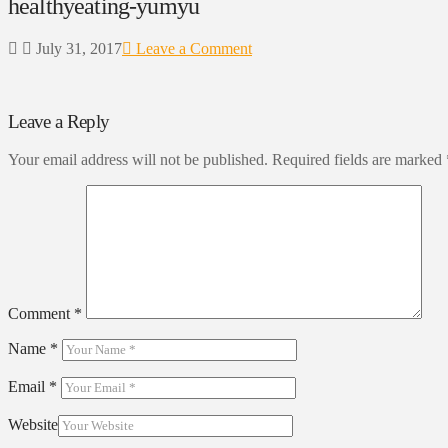
healthyeating-yumyu
July 31, 2017
Leave a Comment
Leave a Reply
Your email address will not be published.
Required fields are marked
Comment
*
Name
*
Email
*
Website