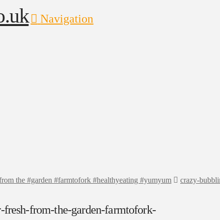
Navigation
h from the #garden #farmtofork #healthyeating #yumyum
crazy-bubbli
-fresh-from-the-garden-farmtofork-