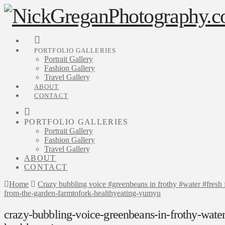
PORTFOLIO GALLERIES
Portrait Gallery
Fashion Gallery
Travel Gallery
ABOUT
CONTACT
PORTFOLIO GALLERIES
Portrait Gallery
Fashion Gallery
Travel Gallery
ABOUT
CONTACT
Home
Crazy bubbling voice #greenbeans in frothy #water #fres
from-the-garden-farmtofork-healthyeating-yumyu
crazy-bubbling-voice-greenbeans-in-frothy-water