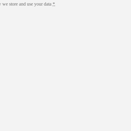
 we store and use your data
*