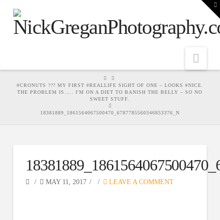
T
t
W
Nav
HOME
#CRONUTS ??? MY FIRST #REALLIFE SIGHT OF ONE – LOOKS #NICE.
THE PROBLEM IS….. I'M ON A DIET TO BANISH THE BELLY – SO NO
SWEET STUFF.
18381889_1861564067500470_6787785560346853376_N
18381889_1861564067500470_
MAY 11, 2017
LEAVE A COMMENT