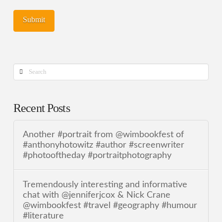
Search
Recent Posts
Another #portrait from @wimbookfest of
#anthonyhotowitz #author #screenwriter
#photooftheday #portraitphotography
Tremendously interesting and informative
chat with @jenniferjcox & Nick Crane
@wimbookfest #travel #geography #humour
#literature