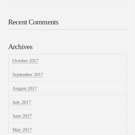
Recent Comments
Archives
October 2017
September 2017
August 2017
July 2017
June 2017
May 2017