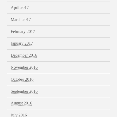
April 2017
March 2017
February 2017
January 2017
December 2016
November 2016
October 2016
September 2016
August 2016
July 2016