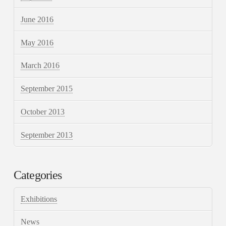
June 2016
May 2016
March 2016
September 2015
October 2013
September 2013
Categories
Exhibitions
News