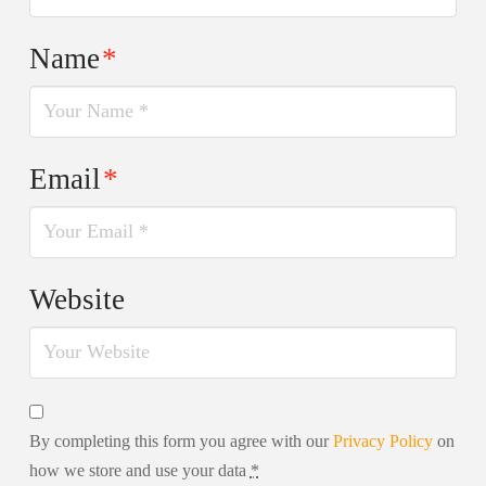
Name
*
Email
*
Website
By completing this form you agree with our
Privacy Policy
on
how we store and use your data
*