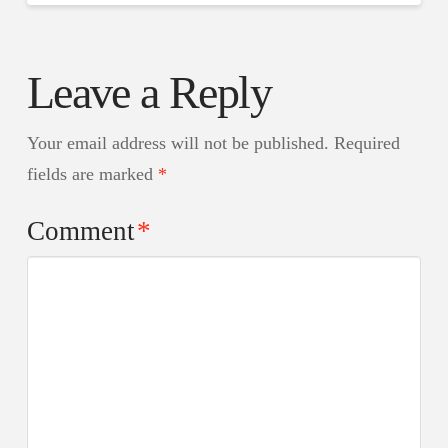
Leave a Reply
Your email address will not be published.
Required
fields are marked
*
Comment
*