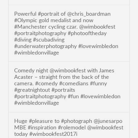
Powerful #portrait of @chris_boardman
#Olympic gold medalist and now
#Manchester cycling czar. @wimbookfest
#portraitphotography #photooftheday
#diving #scubadiving
#underwaterphotography #lovewimbledon
#wimbledonvillage
Comedy night @wimbookfest with James
Acaster – straight from the back of the
camera. #comedy #comedians #funny
#greatnightout #portraits
#portraitphotography #fun #lovewimbledon
#wimbledonvillage
Huge #pleasure to #photograph @junesarpo
MBE #inspiration #rolemodel @wimbookfest
today #wimbookfest2017i