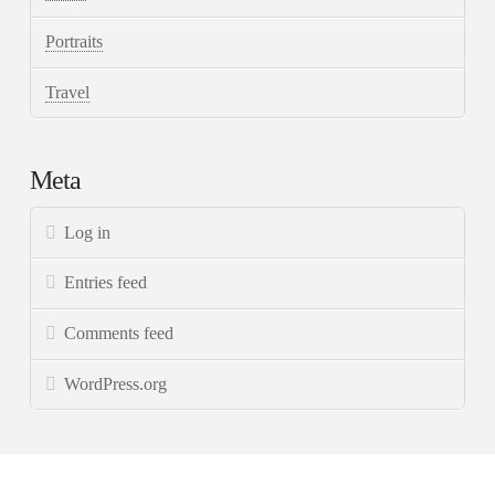
Portraits
Travel
Meta
Log in
Entries feed
Comments feed
WordPress.org