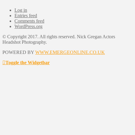
Log in
Entries feed
Comments feed
WordPress.org
© Copyright 2017. All rights reserved. Nick Gregan Actors
Headshot Photography.
POWERED BY
WWW.EMERGEONLINE.CO.UK
Toggle the Widgetbar