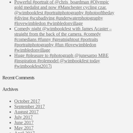
Powerful #portrait of @chris_boardman #Olympic
gold medalist and now #Manchester cycling czar.
@wimbookfest #portraitphotography #photooftheday
#diving #scubadiving #underwaterphotography
#lovewimbledon #wimbledonvillage
Comedy night @wimbookfest with James Acaster –
straight from the back of the camera. #comedy
#comedians #funny #greatnightout #portraits
#portraitphotography #fun #lovewimbledon
#wimbledonvillage
Huge #pleasure to #photograph @junesarpo MBE
#inspiration #rolemodel @wimbookfest today
#wimbookfest2017i
Recent Comments
Archives
October 2017
September 2017
August 2017
July 2017
June 2017
May 2017