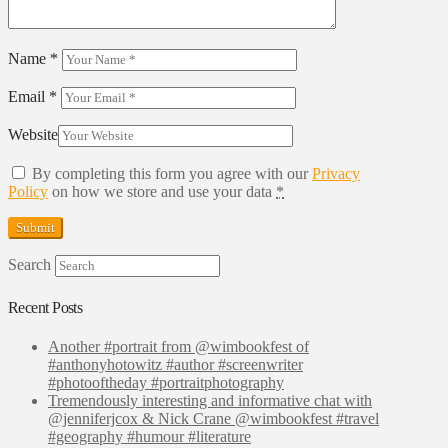
Name
*
Email
*
Website
By completing this form you agree with our
Privacy
Policy
on how we store and use your data
*
Search
Recent Posts
Another #portrait from @wimbookfest of
#anthonyhotowitz #author #screenwriter
#photooftheday #portraitphotography
Tremendously interesting and informative chat with
@jenniferjcox & Nick Crane @wimbookfest #travel
#geography #humour #literature