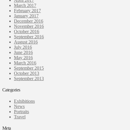
April 2017
March 2017
February 2017
January 2017
December 2016
November 2016
October 2016
September 2016
August 2016
July 2016
June 2016
May 2016
March 2016
September 2015
October 2013
September 2013
Categories
Exhibitions
News
Portraits
Travel
Meta