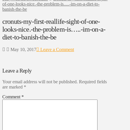
of-one-looks-nice.-the-problem-is.....-im-on-a-diet-to-
banish-the-be
cronuts-my-first-reallife-sight-of-one-
looks-nice.-the-problem-is…..-im-on-a-
diet-to-banish-the-be
May 10, 2017
Leave a Comment
Leave a Reply
Your email address will not be published.
Required fields
are marked
*
Comment
*