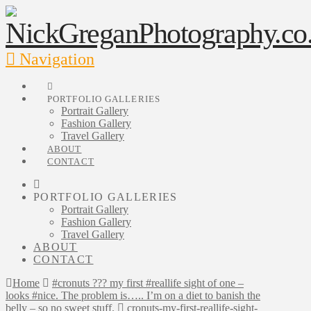
Navigation
PORTFOLIO GALLERIES
Portrait Gallery
Fashion Gallery
Travel Gallery
ABOUT
CONTACT
PORTFOLIO GALLERIES
Portrait Gallery
Fashion Gallery
Travel Gallery
ABOUT
CONTACT
Home
#cronuts ??? my first #reallife sight of one –
looks #nice. The problem is….. I’m on a diet to banish the
belly – so no sweet stuff.
cronuts-my-first-reallife-sight-