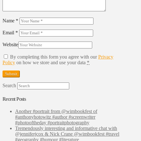
Name
*
Email
*
Website
By completing this form you agree with our
Privacy
Policy
on how we store and use your data
*
Search
Recent Posts
Another #portrait from @wimbookfest of
#anthonyhotowitz #author #screenwriter
#photooftheday #portraitphotography
Tremendously interesting and informative chat with
@jenniferjcox & Nick Crane @wimbookfest #travel
#geography #humour #literature