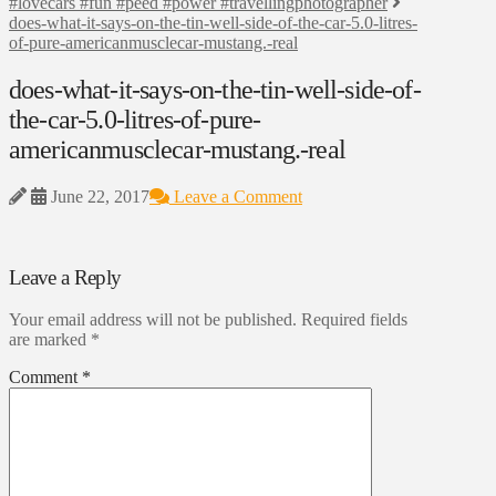
#lovecars #fun #peed #power #travellingphotographer
does-what-it-says-on-the-tin-well-side-of-the-car-5.0-litres-
of-pure-americanmusclecar-mustang.-real
does-what-it-says-on-the-tin-well-side-of-
the-car-5.0-litres-of-pure-
americanmusclecar-mustang.-real
June 22, 2017
Leave a Comment
Leave a Reply
Your email address will not be published.
Required fields
are marked
*
Comment
*