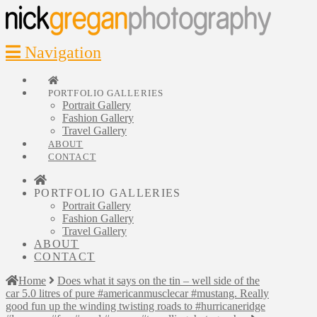
Navigation
PORTFOLIO GALLERIES
Portrait Gallery
Fashion Gallery
Travel Gallery
ABOUT
CONTACT
PORTFOLIO GALLERIES
Portrait Gallery
Fashion Gallery
Travel Gallery
ABOUT
CONTACT
Home
Does what it says on the tin – well side of the
car 5.0 litres of pure #americanmusclecar #mustang. Really
good fun up the winding twisting roads to #hurricaneridge