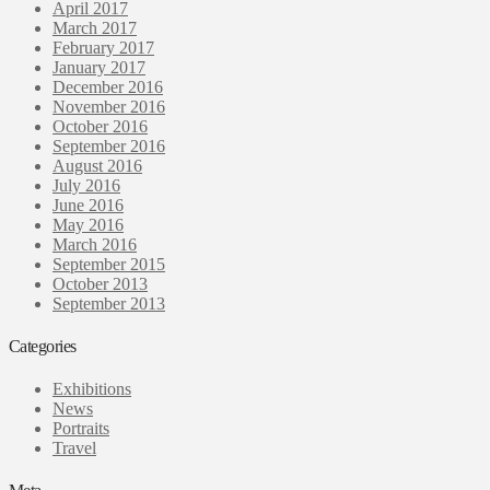
April 2017
March 2017
February 2017
January 2017
December 2016
November 2016
October 2016
September 2016
August 2016
July 2016
June 2016
May 2016
March 2016
September 2015
October 2013
September 2013
Categories
Exhibitions
News
Portraits
Travel