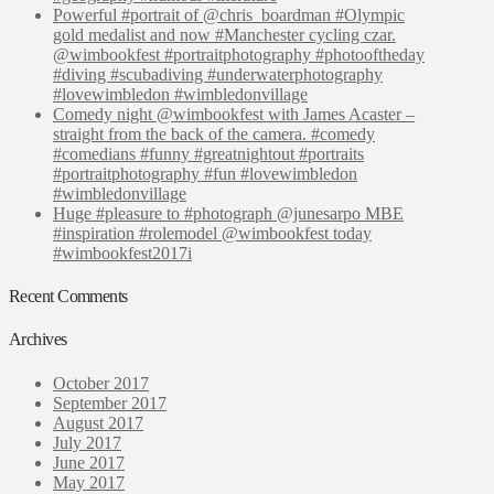
Powerful #portrait of @chris_boardman #Olympic
gold medalist and now #Manchester cycling czar.
@wimbookfest #portraitphotography #photooftheday
#diving #scubadiving #underwaterphotography
#lovewimbledon #wimbledonvillage
Comedy night @wimbookfest with James Acaster –
straight from the back of the camera. #comedy
#comedians #funny #greatnightout #portraits
#portraitphotography #fun #lovewimbledon
#wimbledonvillage
Huge #pleasure to #photograph @junesarpo MBE
#inspiration #rolemodel @wimbookfest today
#wimbookfest2017i
Recent Comments
Archives
October 2017
September 2017
August 2017
July 2017
June 2017
May 2017