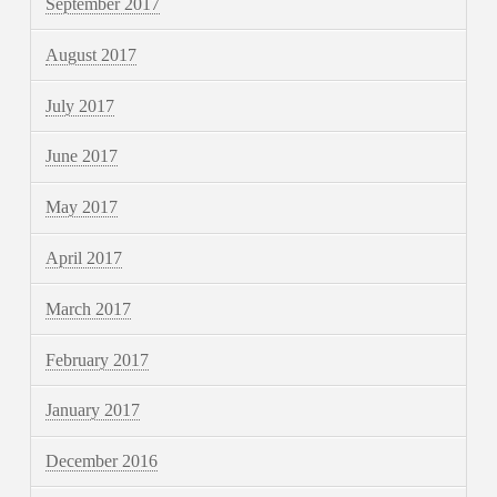
September 2017
August 2017
July 2017
June 2017
May 2017
April 2017
March 2017
February 2017
January 2017
December 2016