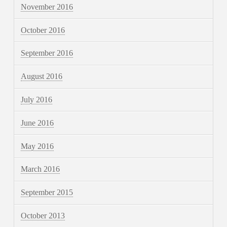
November 2016
October 2016
September 2016
August 2016
July 2016
June 2016
May 2016
March 2016
September 2015
October 2013