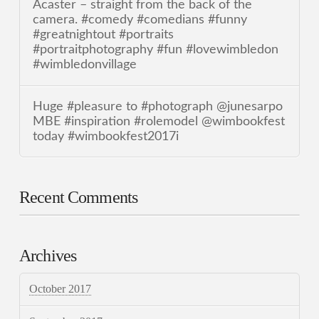
Acaster – straight from the back of the
camera. #comedy #comedians #funny
#greatnightout #portraits
#portraitphotography #fun #lovewimbledon
#wimbledonvillage
Huge #pleasure to #photograph @junesarpo
MBE #inspiration #rolemodel @wimbookfest
today #wimbookfest2017i
Recent Comments
Archives
October 2017