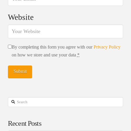
Website
By completing this form you agree with our
Privacy Policy
on how we store and use your data
*
Search
Recent Posts