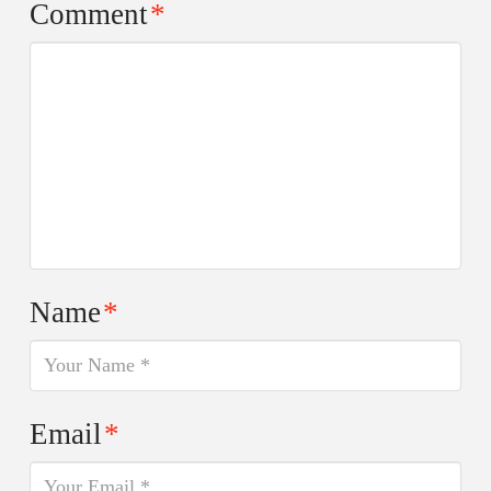
Comment
*
Name
*
Email
*