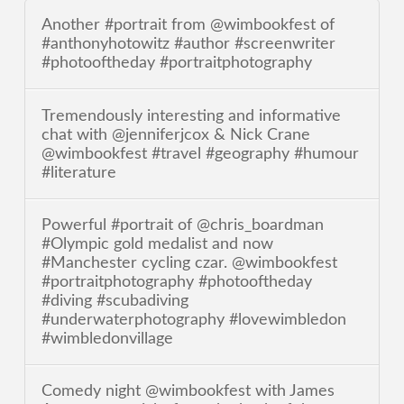
Another #portrait from @wimbookfest of
#anthonyhotowitz #author #screenwriter
#photooftheday #portraitphotography
Tremendously interesting and informative
chat with @jenniferjcox & Nick Crane
@wimbookfest #travel #geography #humour
#literature
Powerful #portrait of @chris_boardman
#Olympic gold medalist and now
#Manchester cycling czar. @wimbookfest
#portraitphotography #photooftheday
#diving #scubadiving
#underwaterphotography #lovewimbledon
#wimbledonvillage
Comedy night @wimbookfest with James