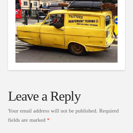
Leave a Reply
Your email address will not be published.
Required
fields are marked
*