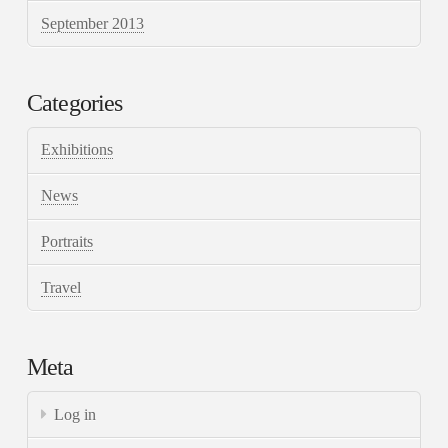
September 2013
Categories
Exhibitions
News
Portraits
Travel
Meta
Log in