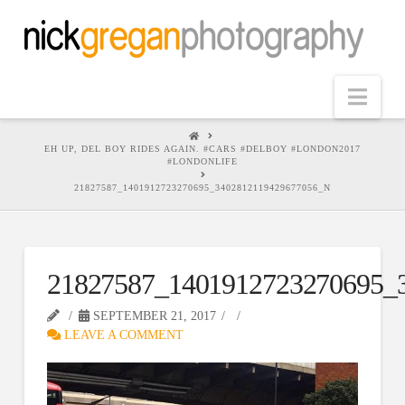
Nav
HOME
EH UP, DEL BOY RIDES AGAIN. #CARS #DELBOY #LONDON2017
#LONDONLIFE
21827587_1401912723270695_3402812119429677056_N
21827587_1401912723270695_
SEPTEMBER 21, 2017
LEAVE A COMMENT