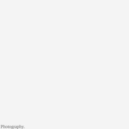
 Photography.