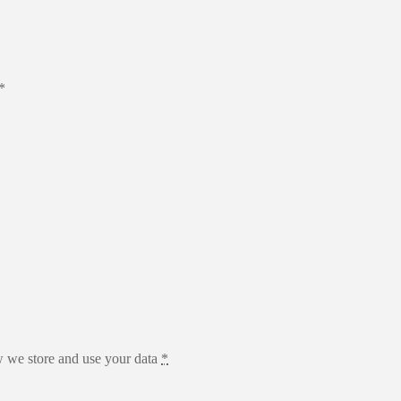
*
 we store and use your data
*