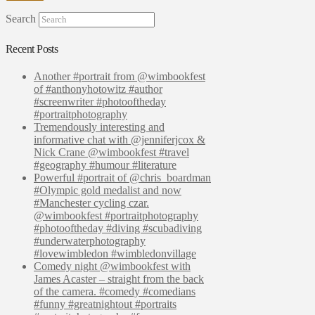
Search
Recent Posts
Another #portrait from @wimbookfest
of #anthonyhotowitz #author
#screenwriter #photooftheday
#portraitphotography
Tremendously interesting and
informative chat with @jenniferjcox &
Nick Crane @wimbookfest #travel
#geography #humour #literature
Powerful #portrait of @chris_boardman
#Olympic gold medalist and now
#Manchester cycling czar.
@wimbookfest #portraitphotography
#photooftheday #diving #scubadiving
#underwaterphotography
#lovewimbledon #wimbledonvillage
Comedy night @wimbookfest with
James Acaster – straight from the back
of the camera. #comedy #comedians
#funny #greatnightout #portraits