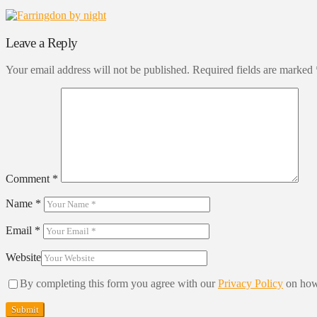
Leave a Reply
Your email address will not be published.
Required fields are marked
Comment
*
Name
*
Email
*
Website
By completing this form you agree with our
Privacy Policy
on how