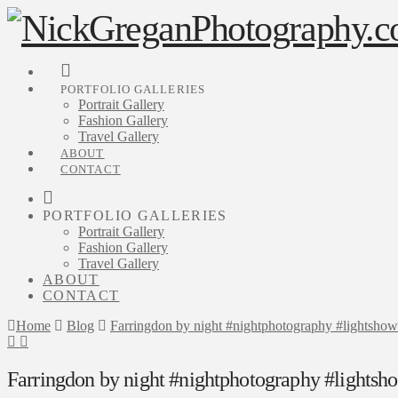
PORTFOLIO GALLERIES
Portrait Gallery
Fashion Gallery
Travel Gallery
ABOUT
CONTACT
PORTFOLIO GALLERIES
Portrait Gallery
Fashion Gallery
Travel Gallery
ABOUT
CONTACT
Home
Blog
Farringdon by night #nightphotography #lightshow
Farringdon by night #nightphotography #lightsh