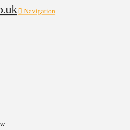
Navigation
ow