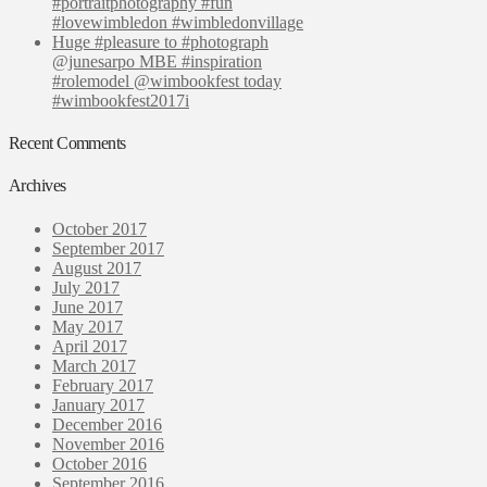
#portraitphotography #fun
#lovewimbledon #wimbledonvillage
Huge #pleasure to #photograph
@junesarpo MBE #inspiration
#rolemodel @wimbookfest today
#wimbookfest2017i
Recent Comments
Archives
October 2017
September 2017
August 2017
July 2017
June 2017
May 2017
April 2017
March 2017
February 2017
January 2017
December 2016
November 2016
October 2016
September 2016