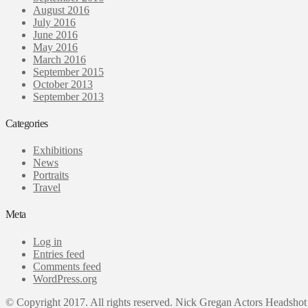
August 2016
July 2016
June 2016
May 2016
March 2016
September 2015
October 2013
September 2013
Categories
Exhibitions
News
Portraits
Travel
Meta
Log in
Entries feed
Comments feed
WordPress.org
© Copyright 2017. All rights reserved. Nick Gregan Actors Headshot