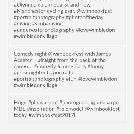
#Olympic gold medalist and now
#Manchester cycling czar. @wimbookfest
#portraitphotography #photooftheday
#diving #scubadiving
#underwaterphotography #lovewimbledon
#wimbledonvillage
Comedy night @wimbookfest with James
Acaster – straight from the back of the
camera. #comedy #comedians #funny
#greatnightout #portraits
#portraitphotography #fun #lovewimbledon
#wimbledonvillage
Huge #pleasure to #photograph @junesarpo
MBE #inspiration #rolemodel @wimbookfest
today #wimbookfest2017i