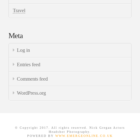
Travel
Meta
Log in
Entries feed
Comments feed
WordPress.org
© Copyright 2017. All rights reserved. Nick Gregan Actors
Headshot Photography.
POWERED BY
WWW.EMERGEONLINE.CO.UK