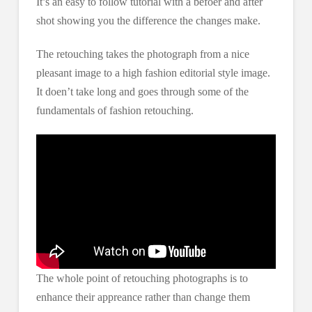
It’s an easy to follow tutorial with a befoer and after
shot showing you the difference the changes make.
The retouching takes the photograph from a nice
pleasant image to a high fashion editorial style image.
It doen’t take long and goes through some of the
fundamentals of fashion retouching.
The whole point of retouching photographs is to
enhance their appreance rather than change them