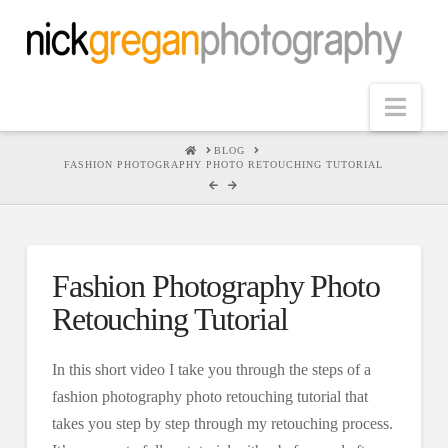
Nav
HOME
BLOG
FASHION PHOTOGRAPHY PHOTO RETOUCHING TUTORIAL
Fashion Photography Photo
Retouching Tutorial
In this short video I take you through the steps of a
fashion photography photo retouching tutorial that
takes you step by step through my retouching process.