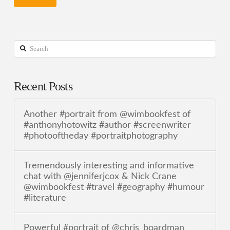
Search
Recent Posts
Another #portrait from @wimbookfest of
#anthonyhotowitz #author #screenwriter
#photooftheday #portraitphotography
Tremendously interesting and informative
chat with @jenniferjcox & Nick Crane
@wimbookfest #travel #geography #humour
#literature
Powerful #portrait of @chris_boardman