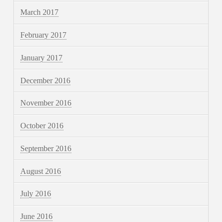
March 2017
February 2017
January 2017
December 2016
November 2016
October 2016
September 2016
August 2016
July 2016
June 2016