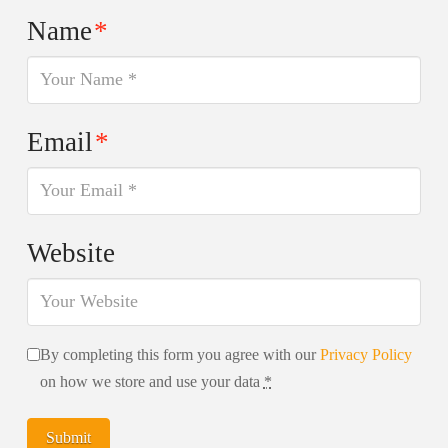
Name
*
Email
*
Website
By completing this form you agree with our
Privacy Policy
on how we store and use your data
*