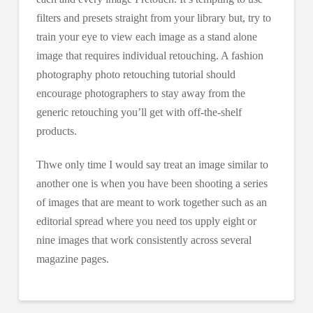
filters and presets straight from your library but, try to
train your eye to view each image as a stand alone
image that requires individual retouching. A fashion
photography photo retouching tutorial should
encourage photographers to stay away from the
generic retouching you’ll get with off-the-shelf
products.
Thwe only time I would say treat an image similar to
another one is when you have been shooting a series
of images that are meant to work together such as an
editorial spread where you need tos upply eight or
nine images that work consistently across several
magazine pages.