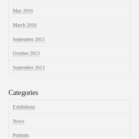
May 2016
March 2016
September 2015
October 2013
September 2013
Categories
Exhibitions
News
Portraits