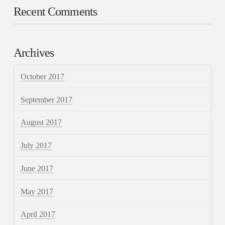
Recent Comments
Archives
October 2017
September 2017
August 2017
July 2017
June 2017
May 2017
April 2017