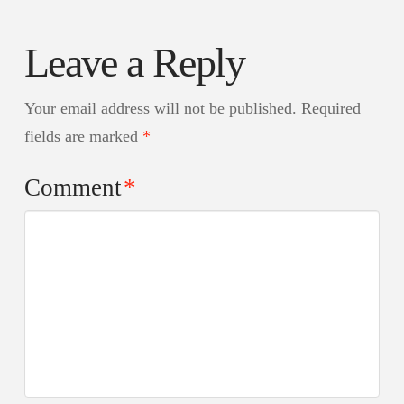
Leave a Reply
Your email address will not be published.
Required
fields are marked
*
Comment
*