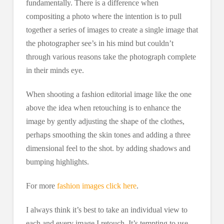
fundamentally. There is a difference when
compositing a photo where the intention is to pull
together a series of images to create a single image that
the photographer see’s in his mind but couldn’t
through various reasons take the photograph complete
in their minds eye.
When shooting a fashion editorial image like the one
above the idea when retouching is to enhance the
image by gently adjusting the shape of the clothes,
perhaps smoothing the skin tones and adding a three
dimensional feel to the shot. by adding shadows and
bumping highlights.
For more
fashion images click here
.
I always think it’s best to take an individual view to
each and every image I retouch. It’s tempting to use