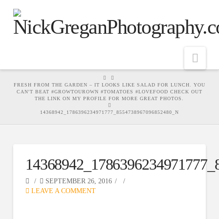
Nav
HOME
FRESH FROM THE GARDEN – IT LOOKS LIKE SALAD FOR LUNCH. YOU
CAN'T BEAT #GROWTOUROWN #TOMATOES #LOVEFOOD CHECK OUT
THE LINK ON MY PROFILE FOR MORE GREAT PHOTOS.
14368942_1786396234971777_8554738967096852480_N
14368942_1786396234971777_
SEPTEMBER 26, 2016
LEAVE A COMMENT