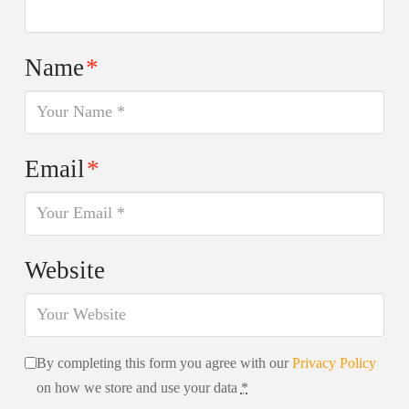
Name
*
Email
*
Website
By completing this form you agree with our
Privacy Policy
on how we store and use your data
*