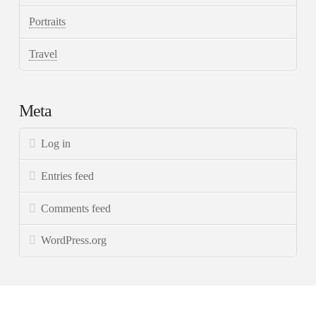
Portraits
Travel
Meta
Log in
Entries feed
Comments feed
WordPress.org