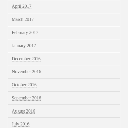
April 2017
March 2017
February 2017
January 2017
December 2016
November 2016
October 2016
September 2016
August 2016
July 2016