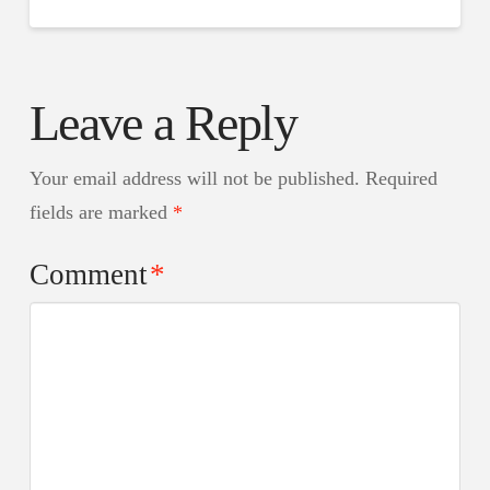
Leave a Reply
Your email address will not be published.
Required
fields are marked
*
Comment
*