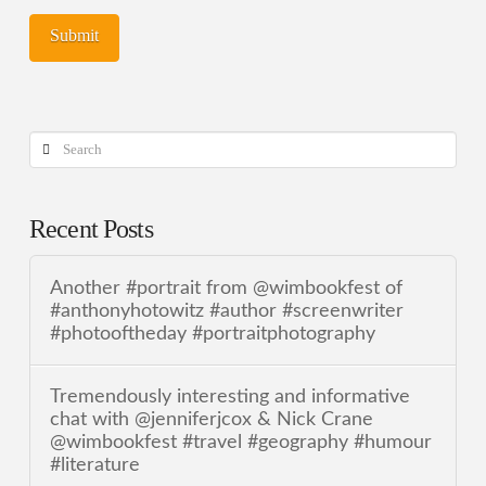
Search
Recent Posts
Another #portrait from @wimbookfest of
#anthonyhotowitz #author #screenwriter
#photooftheday #portraitphotography
Tremendously interesting and informative
chat with @jenniferjcox & Nick Crane
@wimbookfest #travel #geography #humour
#literature