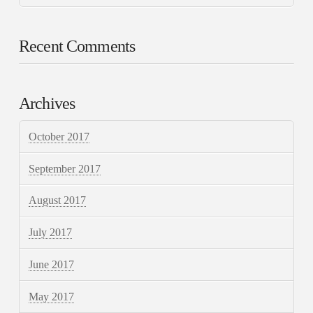
Recent Comments
Archives
October 2017
September 2017
August 2017
July 2017
June 2017
May 2017