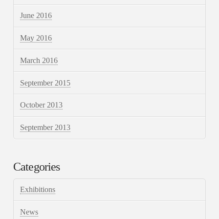
June 2016
May 2016
March 2016
September 2015
October 2013
September 2013
Categories
Exhibitions
News