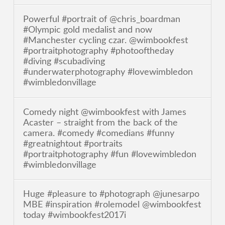
Powerful #portrait of @chris_boardman
#Olympic gold medalist and now
#Manchester cycling czar. @wimbookfest
#portraitphotography #photooftheday
#diving #scubadiving
#underwaterphotography #lovewimbledon
#wimbledonvillage
Comedy night @wimbookfest with James
Acaster – straight from the back of the
camera. #comedy #comedians #funny
#greatnightout #portraits
#portraitphotography #fun #lovewimbledon
#wimbledonvillage
Huge #pleasure to #photograph @junesarpo
MBE #inspiration #rolemodel @wimbookfest
today #wimbookfest2017i