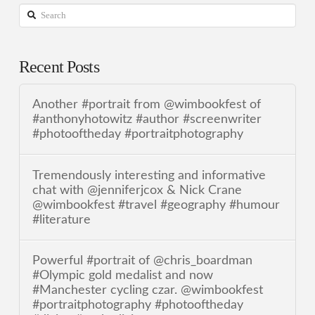
Search
Recent Posts
Another #portrait from @wimbookfest of
#anthonyhotowitz #author #screenwriter
#photooftheday #portraitphotography
Tremendously interesting and informative
chat with @jenniferjcox & Nick Crane
@wimbookfest #travel #geography #humour
#literature
Powerful #portrait of @chris_boardman
#Olympic gold medalist and now
#Manchester cycling czar. @wimbookfest
#portraitphotography #photooftheday