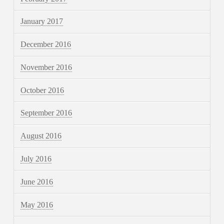
January 2017
December 2016
November 2016
October 2016
September 2016
August 2016
July 2016
June 2016
May 2016