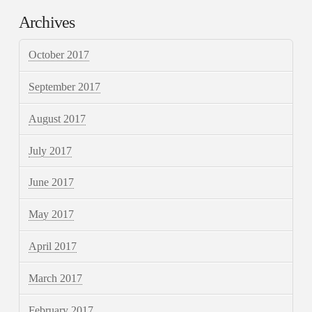
Archives
October 2017
September 2017
August 2017
July 2017
June 2017
May 2017
April 2017
March 2017
February 2017