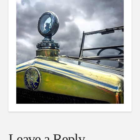
Leave a Reply