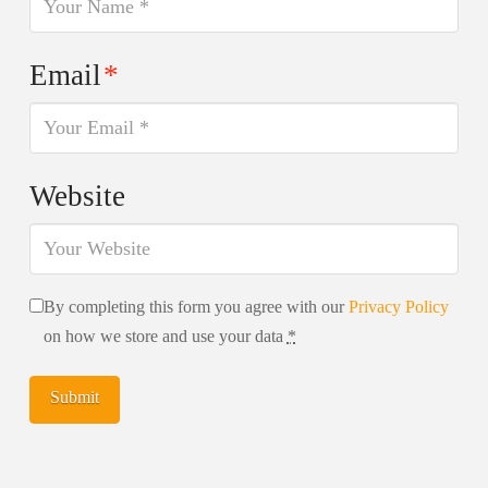
Email
*
Website
By completing this form you agree with our
Privacy Policy
on how we store and use your data
*