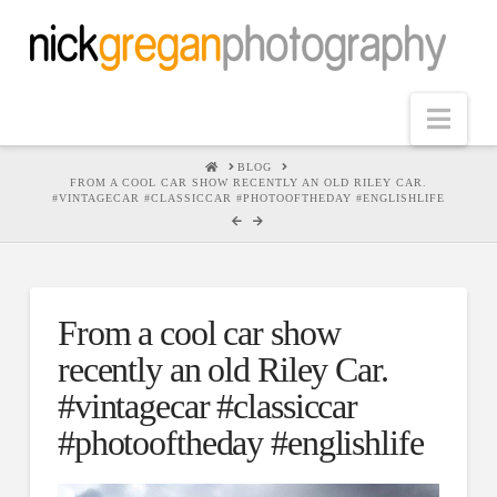
Nav
HOME
BLOG
FROM A COOL CAR SHOW RECENTLY AN OLD RILEY CAR.
#VINTAGECAR #CLASSICCAR #PHOTOOFTHEDAY #ENGLISHLIFE
From a cool car show
recently an old Riley Car.
#vintagecar #classiccar
#photooftheday #englishlife