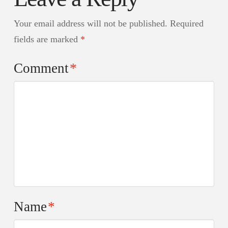
Your email address will not be published.
Required
fields are marked
*
Comment
*
Name
*