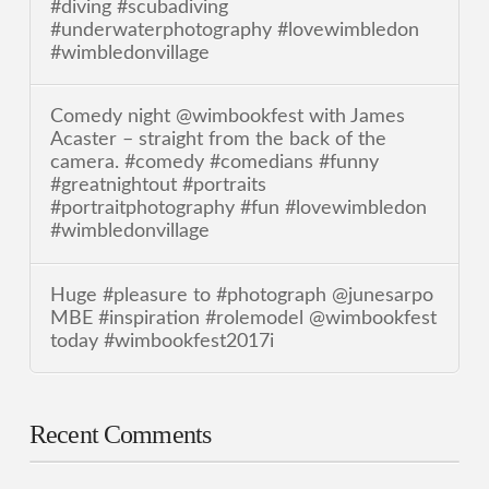
#diving #scubadiving
#underwaterphotography #lovewimbledon
#wimbledonvillage
Comedy night @wimbookfest with James
Acaster – straight from the back of the
camera. #comedy #comedians #funny
#greatnightout #portraits
#portraitphotography #fun #lovewimbledon
#wimbledonvillage
Huge #pleasure to #photograph @junesarpo
MBE #inspiration #rolemodel @wimbookfest
today #wimbookfest2017i
Recent Comments