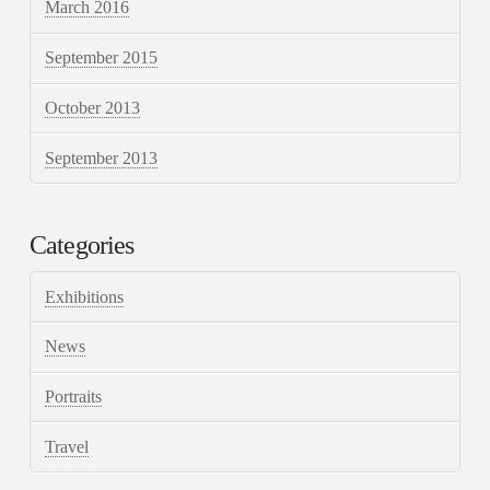
March 2016
September 2015
October 2013
September 2013
Categories
Exhibitions
News
Portraits
Travel