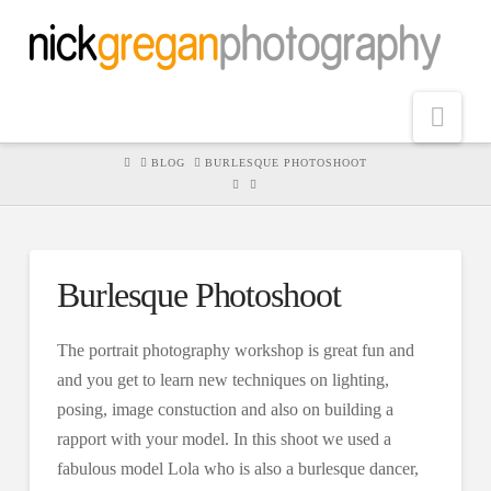
Nav
HOME
BLOG
BURLESQUE PHOTOSHOOT
Burlesque Photoshoot
The portrait photography workshop is great fun and
and you get to learn new techniques on lighting,
posing, image constuction and also on building a
rapport with your model. In this shoot we used a
fabulous model Lola who is also a burlesque dancer,