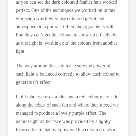
as you can see the dark coloured feather fans worked
perfect. One of the techniques we worked-on in this
workshop was how to use coloured gels to add
atmosphere to a portrait. Often photograaphers will
find they can’t get the colours to show up effectively
as one light is ‘washing out’ the colours from another
light.
The way around this is to make sure the power of
each light is balanced correctly to allow each colour to
generate it’s effect.
In this shot we used a blue and a red colour gelto skirt
along the edges of each fan and where they mixed we
managed to produce a lovely purple effect. The
natural light on her face was provided by a tightly
focused beam that overpowered the coloured ones in