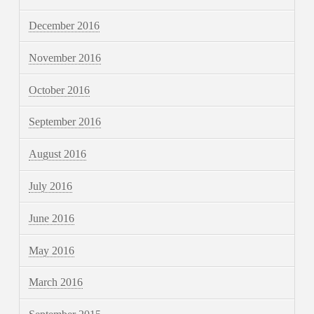
December 2016
November 2016
October 2016
September 2016
August 2016
July 2016
June 2016
May 2016
March 2016