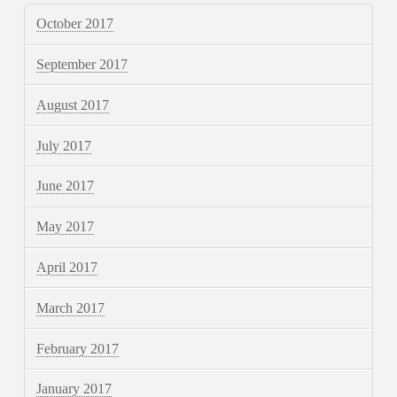
October 2017
September 2017
August 2017
July 2017
June 2017
May 2017
April 2017
March 2017
February 2017
January 2017