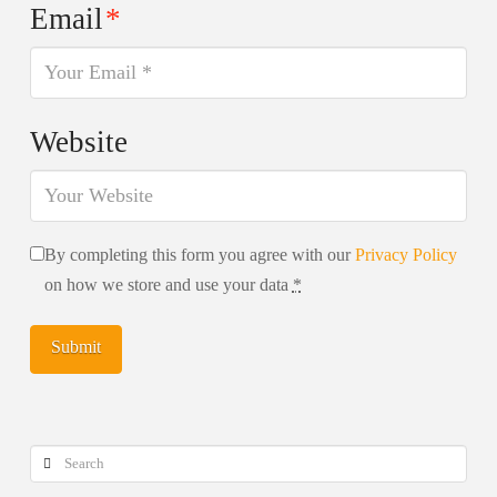
Email
*
Website
By completing this form you agree with our
Privacy Policy
on how we store and use your data
*
Search