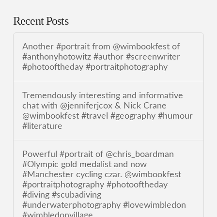
Recent Posts
Another #portrait from @wimbookfest of
#anthonyhotowitz #author #screenwriter
#photooftheday #portraitphotography
Tremendously interesting and informative
chat with @jenniferjcox & Nick Crane
@wimbookfest #travel #geography #humour
#literature
Powerful #portrait of @chris_boardman
#Olympic gold medalist and now
#Manchester cycling czar. @wimbookfest
#portraitphotography #photooftheday
#diving #scubadiving
#underwaterphotography #lovewimbledon
#wimbledonvillage