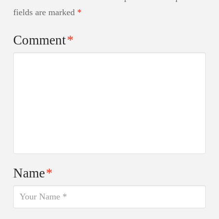
fields are marked
*
Comment
*
Name
*