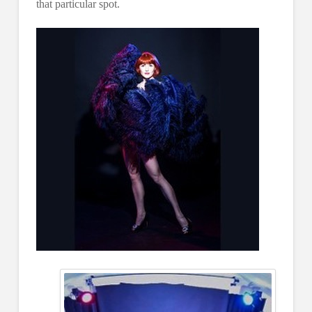
that particular spot.