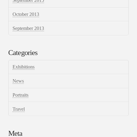
September 2015
October 2013
September 2013
Categories
Exhibitions
News
Portraits
Travel
Meta