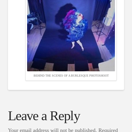
BEHIND THE SCENES OF A BURLESQUE PHOTOSHOOT
Leave a Reply
Your email address will not be published.
Required