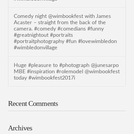
Comedy night @wimbookfest with James
Acaster – straight from the back of the
camera. #comedy #comedians #funny
#greatnightout #portraits
#portraitphotography #fun #lovewimbledon
#wimbledonvillage
Huge #pleasure to #photograph @junesarpo
MBE #inspiration #rolemodel @wimbookfest
today #wimbookfest2017i
Recent Comments
Archives