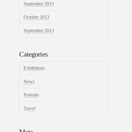
September 2015
October 2013
September 2013
Categories
Exhibitions
News
Portraits
Travel
Meta