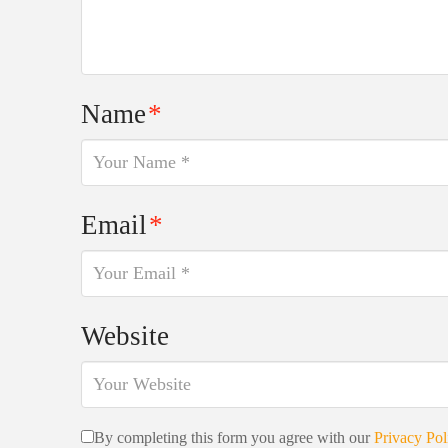
Name
*
Email
*
Website
By completing this form you agree with our
Privacy Pol