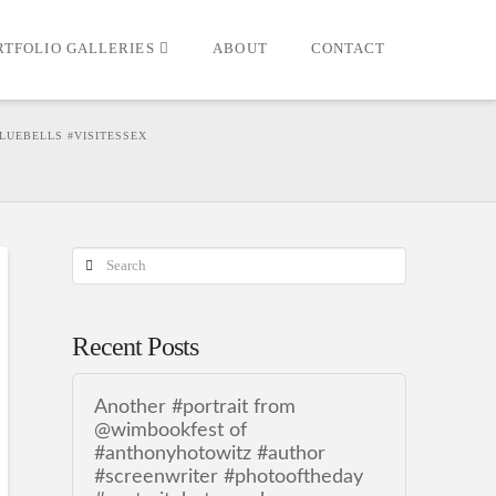
RTFOLIO GALLERIES
ABOUT
CONTACT
LUEBELLS #VISITESSEX
Search
Recent Posts
Another #portrait from
@wimbookfest of
#anthonyhotowitz #author
#screenwriter #photooftheday