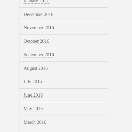
January 2017
December 2016
November 2016
October 2016
September 2016
August 2016
July 2016
June 2016
May 2016
March 2016