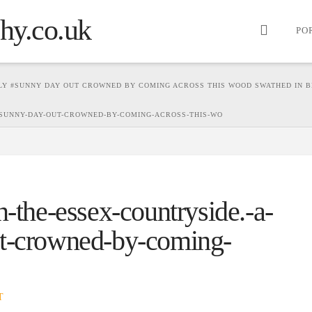
PO
ELY #SUNNY DAY OUT CROWNED BY COMING ACROSS THIS WOOD SWATHED IN B
-SUNNY-DAY-OUT-CROWNED-BY-COMING-ACROSS-THIS-WO
n-the-essex-countryside.-a-
ut-crowned-by-coming-
T