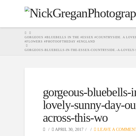
HOME
GORGEOUS #BLUEBELLS IN THE #ESSEX #COUNTRYSIDE. A LOV
#FLOWERS #PHOTOOFTHEDAY #ENGLAND
GORGEOUS-BLUEBELLS-IN-THE-ESSEX-COUNTRYSIDE.-A-LOVELY
gorgeous-bluebells-i
lovely-sunny-day-o
across-this-wo
APRIL 30, 2017
LEAVE A COMMEN