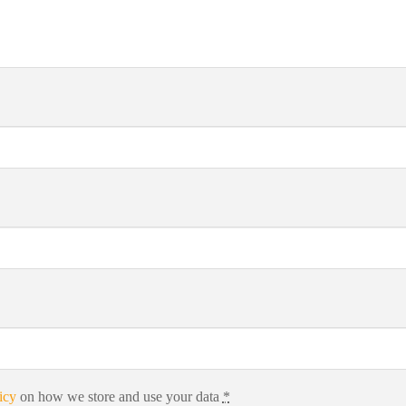
icy
on how we store and use your data
*