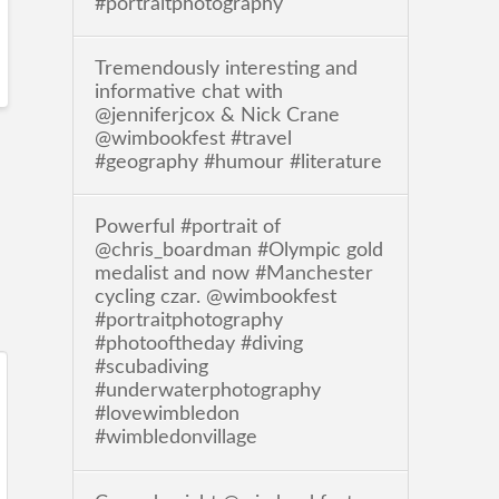
#portraitphotography
Tremendously interesting and
informative chat with
@jenniferjcox & Nick Crane
@wimbookfest #travel
#geography #humour #literature
Powerful #portrait of
@chris_boardman #Olympic gold
medalist and now #Manchester
cycling czar. @wimbookfest
#portraitphotography
#photooftheday #diving
#scubadiving
#underwaterphotography
#lovewimbledon
#wimbledonvillage