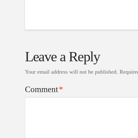
Leave a Reply
Your email address will not be published.
Require
Comment
*