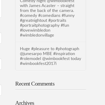
Comedy night @wimbookfest
with James Acaster – straight
from the back of the camera.
#comedy #comedians #funny
#greatnightout #portraits
#portraitphotography #fun
#lovewimbledon
#wimbledonvillage
Huge #pleasure to #photograph
@junesarpo MBE #inspiration
#rolemodel @wimbookfest today
#wimbookfest2017i
Recent Comments
Archives