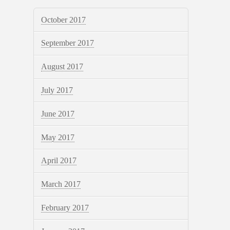
October 2017
September 2017
August 2017
July 2017
June 2017
May 2017
April 2017
March 2017
February 2017