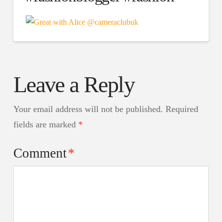
Leave a Reply
Your email address will not be published.
Required
fields are marked
*
Comment
*