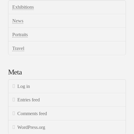
Exhibitions
News
Portraits
Travel
Meta
Log in
Entries feed
Comments feed
WordPress.org