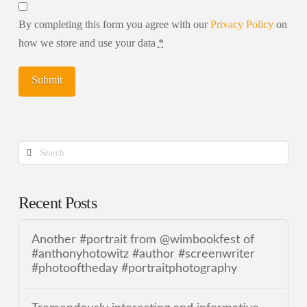
By completing this form you agree with our
Privacy Policy
on
how we store and use your data
*
Search
Recent Posts
Another #portrait from @wimbookfest of
#anthonyhotowitz #author #screenwriter
#photooftheday #portraitphotography