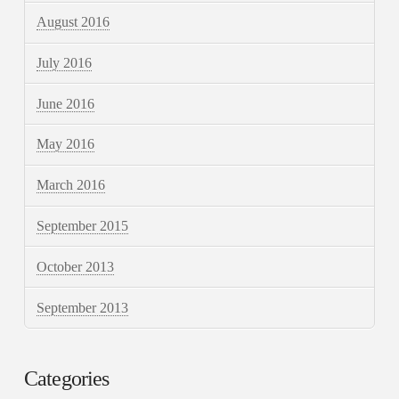
August 2016
July 2016
June 2016
May 2016
March 2016
September 2015
October 2013
September 2013
Categories