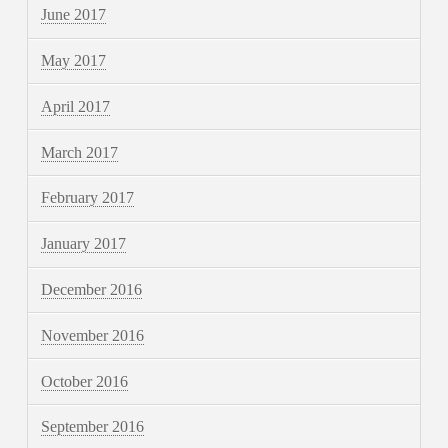
June 2017
May 2017
April 2017
March 2017
February 2017
January 2017
December 2016
November 2016
October 2016
September 2016