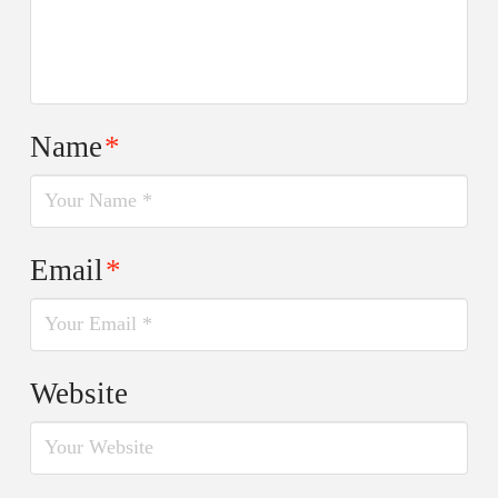
Name
*
Email
*
Website