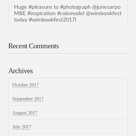
Huge #pleasure to #photograph @junesarpo
MBE #inspiration #rolemodel @wimbookfest
today #wimbookfest2017i
Recent Comments
Archives
October 2017
September 2017
August 2017
July 2017