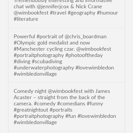
Tremendously interesting and informative
chat with @jenniferjcox & Nick Crane
@wimbookfest #travel #geography #humour
#literature
Powerful #portrait of @chris_boardman
#Olympic gold medalist and now
#Manchester cycling czar. @wimbookfest
#portraitphotography #photooftheday
#diving #scubadiving
#underwaterphotography #lovewimbledon
#wimbledonvillage
Comedy night @wimbookfest with James
Acaster – straight from the back of the
camera. #comedy #comedians #funny
#greatnightout #portraits
#portraitphotography #fun #lovewimbledon
#wimbledonvillage