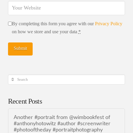
By completing this form you agree with our
Privacy Policy
on how we store and use your data
*
Search
Recent Posts
Another #portrait from @wimbookfest of
#anthonyhotowitz #author #screenwriter
#photooftheday #portraitphotography