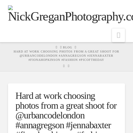
Nav
HOME
BLOG
HARD AT WORK CHOOSING PHOTOS FROM A GREAT SHOOT FOR
@URBANCODELONDON #ANNAGREGSON #JENNABAXTER
#FIONAHOPKINSON #FASHION #PICOFTHEDAY
Hard at work choosing
photos from a great shoot for
@urbancodelondon
#annagregson #jennabaxter