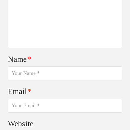
Name
*
Email
*
Website