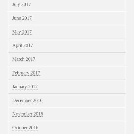
July 2017
June 2017
May 2017
April 2017
March 2017
February 2017
January 2017
December 2016
November 2016
October 2016