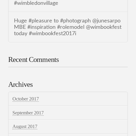
#wimbledonvillage
Huge #pleasure to #photograph @junesarpo
MBE #inspiration #rolemodel @wimbookfest
today #wimbookfest2017i
Recent Comments
Archives
October 2017
September 2017
August 2017