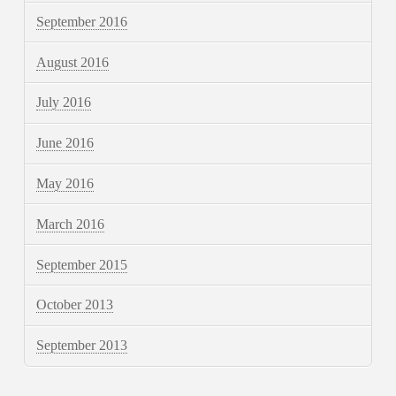
September 2016
August 2016
July 2016
June 2016
May 2016
March 2016
September 2015
October 2013
September 2013