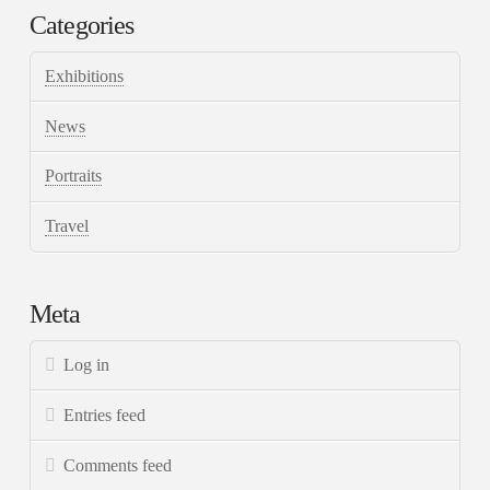
Categories
Exhibitions
News
Portraits
Travel
Meta
Log in
Entries feed
Comments feed