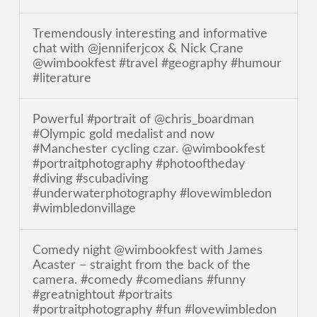
Tremendously interesting and informative
chat with @jenniferjcox & Nick Crane
@wimbookfest #travel #geography #humour
#literature
Powerful #portrait of @chris_boardman
#Olympic gold medalist and now
#Manchester cycling czar. @wimbookfest
#portraitphotography #photooftheday
#diving #scubadiving
#underwaterphotography #lovewimbledon
#wimbledonvillage
Comedy night @wimbookfest with James
Acaster – straight from the back of the
camera. #comedy #comedians #funny
#greatnightout #portraits
#portraitphotography #fun #lovewimbledon