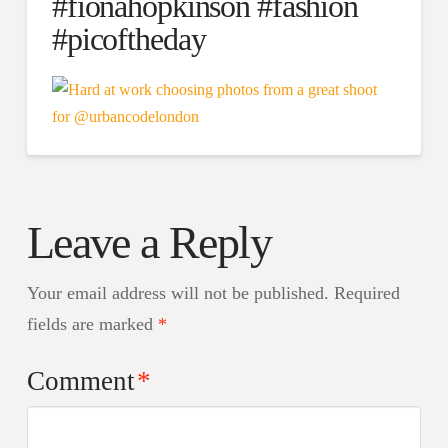
#fionahopkinson #fashion
#picoftheday
Leave a Reply
Your email address will not be published.
Required
fields are marked
*
Comment
*