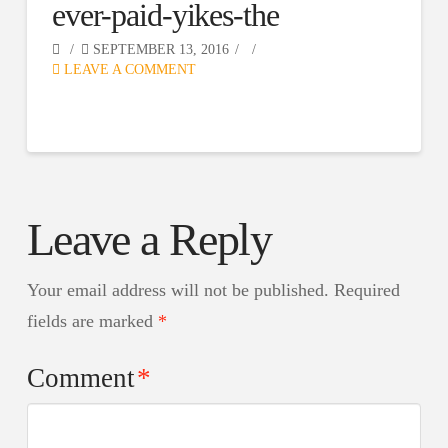
ever-paid-yikes-the
SEPTEMBER 13, 2016
LEAVE A COMMENT
Leave a Reply
Your email address will not be published.
Required
fields are marked
*
Comment
*