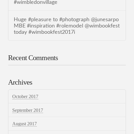
#wimbledonvillage
Huge #pleasure to #photograph @junesarpo
MBE #inspiration #rolemodel @wimbookfest
today #wimbookfest2017i
Recent Comments
Archives
October 2017
September 2017
August 2017