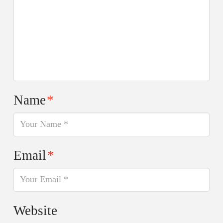
Name
*
Email
*
Website