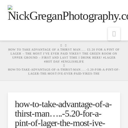
Nav
HOME
HOW TO TAKE ADVANTAGE OF A THIRST MAN….. £5.20 FOR A PINT OF
LAGER – THE MOST I’VE EVER PAID YIKES!! THE GREEN ROOM ON
UPPER GROUND – FIRST AND LAST TIME I DRINK HERE! #LAGER
#HOT DAY #ENGLISHLIFE
HOW-TO-TAKE-ADVANTAGE-OF-A-THIRST-MAN.....-5.20-FOR-A-PINT-OF-
LAGER-THE-MOST-IVE-EVER-PAID-YIKES-THE
how-to-take-advantage-of-a-
thirst-man…..-5.20-for-a-
pint-of-lager-the-most-ive-