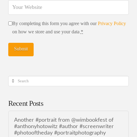
By completing this form you agree with our
Privacy Policy
on how we store and use your data
*
Search
Recent Posts
Another #portrait from @wimbookfest of
#anthonyhotowitz #author #screenwriter
#photooftheday #portraitphotography