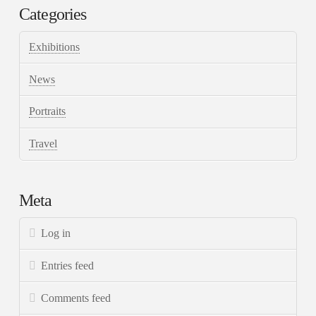
Categories
Exhibitions
News
Portraits
Travel
Meta
Log in
Entries feed
Comments feed