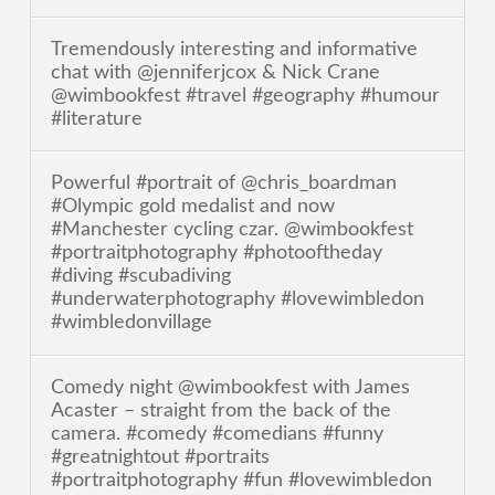
Tremendously interesting and informative
chat with @jenniferjcox & Nick Crane
@wimbookfest #travel #geography #humour
#literature
Powerful #portrait of @chris_boardman
#Olympic gold medalist and now
#Manchester cycling czar. @wimbookfest
#portraitphotography #photooftheday
#diving #scubadiving
#underwaterphotography #lovewimbledon
#wimbledonvillage
Comedy night @wimbookfest with James
Acaster – straight from the back of the
camera. #comedy #comedians #funny
#greatnightout #portraits
#portraitphotography #fun #lovewimbledon