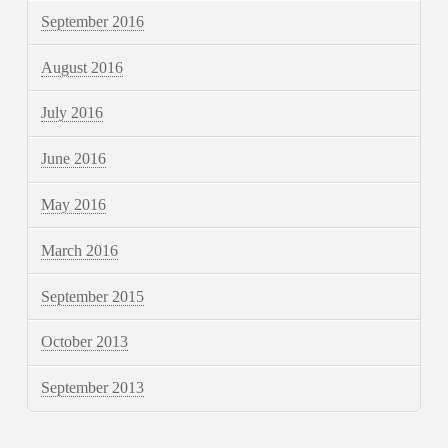
September 2016
August 2016
July 2016
June 2016
May 2016
March 2016
September 2015
October 2013
September 2013