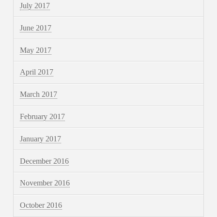
July 2017
June 2017
May 2017
April 2017
March 2017
February 2017
January 2017
December 2016
November 2016
October 2016