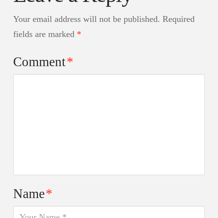
Your email address will not be published.
Required
fields are marked
*
Comment
*
Name
*