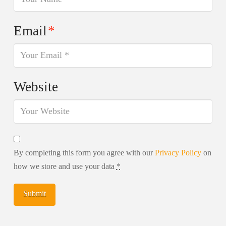
Email
*
Website
By completing this form you agree with our
Privacy Policy
on
how we store and use your data
*