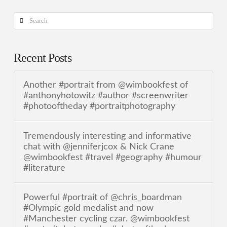
Search
Recent Posts
Another #portrait from @wimbookfest of
#anthonyhotowitz #author #screenwriter
#photooftheday #portraitphotography
Tremendously interesting and informative
chat with @jenniferjcox & Nick Crane
@wimbookfest #travel #geography #humour
#literature
Powerful #portrait of @chris_boardman
#Olympic gold medalist and now
#Manchester cycling czar. @wimbookfest