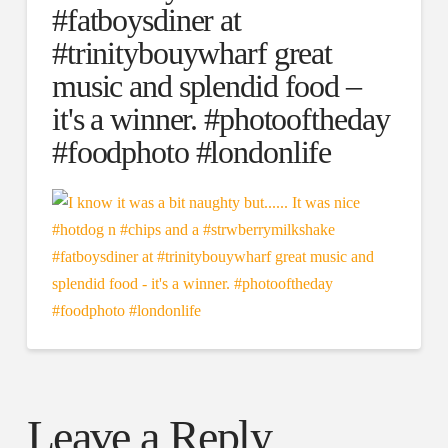
#fatboysdiner at
#trinitybouywharf great
music and splendid food –
it's a winner. #photooftheday
#foodphoto #londonlife
Leave a Reply