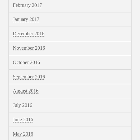
February 2017
January 2017
December 2016
November 2016
October 2016
September 2016
August 2016
July 2016
June 2016
May 2016