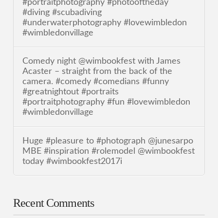
#portraitphotography #photooftheday
#diving #scubadiving
#underwaterphotography #lovewimbledon
#wimbledonvillage
Comedy night @wimbookfest with James
Acaster – straight from the back of the
camera. #comedy #comedians #funny
#greatnightout #portraits
#portraitphotography #fun #lovewimbledon
#wimbledonvillage
Huge #pleasure to #photograph @junesarpo
MBE #inspiration #rolemodel @wimbookfest
today #wimbookfest2017i
Recent Comments