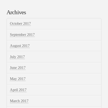
Archives
October 2017
September 2017
August 2017
July 2017
June 2017
May 2017
April 2017
March 2017