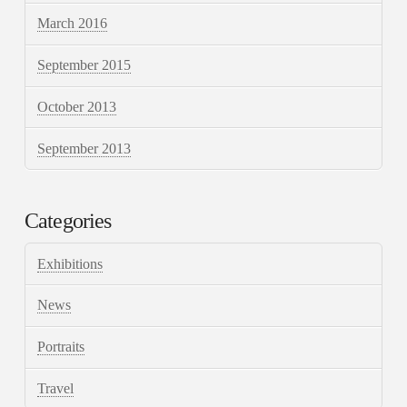
March 2016
September 2015
October 2013
September 2013
Categories
Exhibitions
News
Portraits
Travel