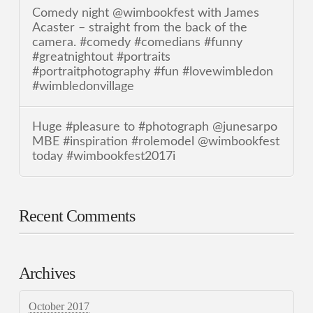
Comedy night @wimbookfest with James
Acaster – straight from the back of the
camera. #comedy #comedians #funny
#greatnightout #portraits
#portraitphotography #fun #lovewimbledon
#wimbledonvillage
Huge #pleasure to #photograph @junesarpo
MBE #inspiration #rolemodel @wimbookfest
today #wimbookfest2017i
Recent Comments
Archives
October 2017