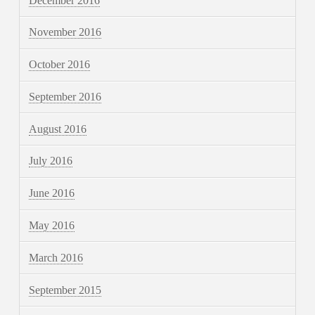
December 2016
November 2016
October 2016
September 2016
August 2016
July 2016
June 2016
May 2016
March 2016
September 2015