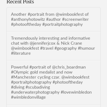
Recent Posts
Another #portrait from @wimbookfest of
#anthonyhotowitz #author #screenwriter
#photooftheday #portraitphotography
Tremendously interesting and informative
chat with @jenniferjcox & Nick Crane
@wimbookfest #travel #geography #humour
#literature
Powerful #portrait of @chris_boardman
#Olympic gold medalist and now
#Manchester cycling czar. @wimbookfest
#portraitphotography #photooftheday
#diving #scubadiving
#underwaterphotography #lovewimbledon
#wimbledonvillage