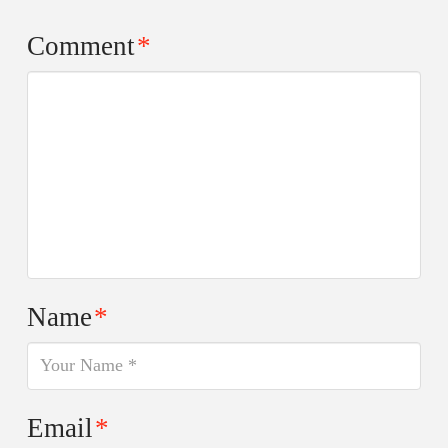
Comment
*
Name
*
Email
*