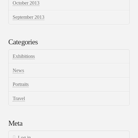
October 2013
September 2013
Categories
Exhibitions
News
Portraits
Travel
Meta
Log in