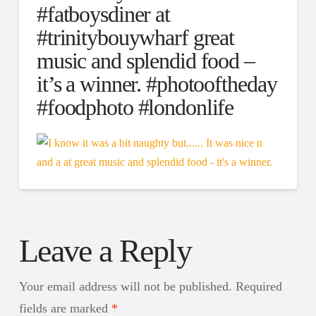
#fatboysdiner at
#trinitybouywharf great
music and splendid food –
it’s a winner. #photooftheday
#foodphoto #londonlife
Leave a Reply
Your email address will not be published.
Required
fields are marked
*