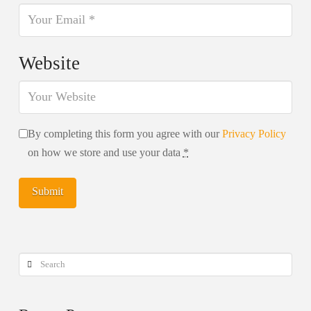
Website
By completing this form you agree with our
Privacy Policy
on how we store and use your data
*
Search