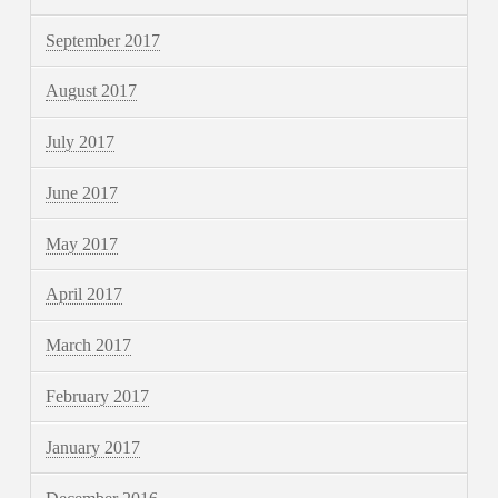
September 2017
August 2017
July 2017
June 2017
May 2017
April 2017
March 2017
February 2017
January 2017