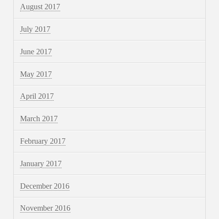
August 2017
July 2017
June 2017
May 2017
April 2017
March 2017
February 2017
January 2017
December 2016
November 2016