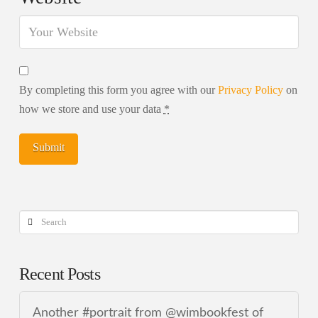
By completing this form you agree with our
Privacy Policy
on
how we store and use your data
*
Search
Recent Posts
Another #portrait from @wimbookfest of