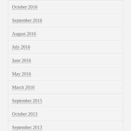
October 2016
September 2016
August 2016
July 2016
June 2016
May 2016
March 2016
September 2015
October 2013
September 2013