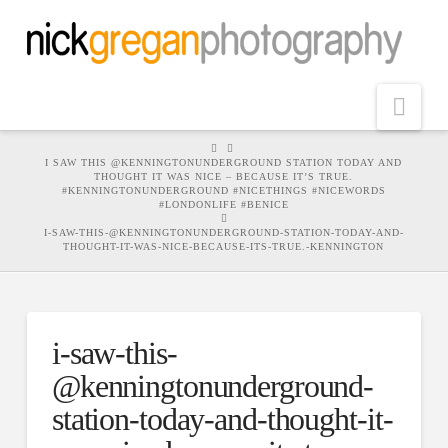
Nav
HOME
I SAW THIS @KENNINGTONUNDERGROUND STATION TODAY AND
THOUGHT IT WAS NICE – BECAUSE IT’S TRUE.
#KENNINGTONUNDERGROUND #NICETHINGS #NICEWORDS
#LONDONLIFE #BENICE
I-SAW-THIS-@KENNINGTONUNDERGROUND-STATION-TODAY-AND-
THOUGHT-IT-WAS-NICE-BECAUSE-ITS-TRUE.-KENNINGTON
i-saw-this-
@kenningtonunderground-
station-today-and-thought-it-