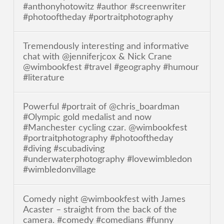
#anthonyhotowitz #author #screenwriter
#photooftheday #portraitphotography
Tremendously interesting and informative
chat with @jenniferjcox & Nick Crane
@wimbookfest #travel #geography #humour
#literature
Powerful #portrait of @chris_boardman
#Olympic gold medalist and now
#Manchester cycling czar. @wimbookfest
#portraitphotography #photooftheday
#diving #scubadiving
#underwaterphotography #lovewimbledon
#wimbledonvillage
Comedy night @wimbookfest with James
Acaster – straight from the back of the
camera. #comedy #comedians #funny