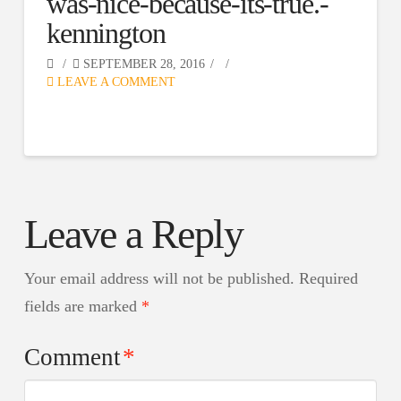
was-nice-because-its-true.-
kennington
SEPTEMBER 28, 2016
LEAVE A COMMENT
Leave a Reply
Your email address will not be published.
Required
fields are marked
*
Comment
*