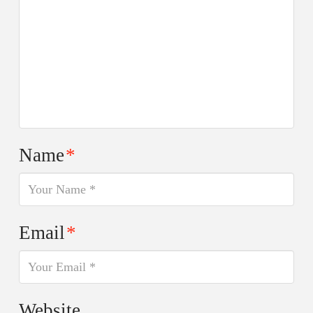
Name
*
Email
*
Website