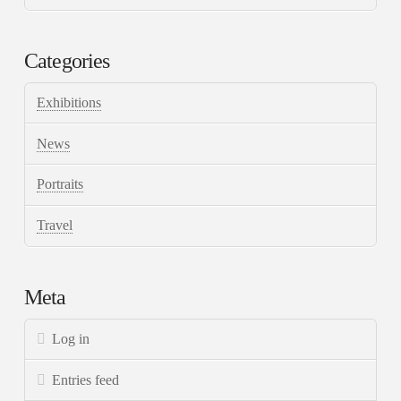
Categories
Exhibitions
News
Portraits
Travel
Meta
Log in
Entries feed