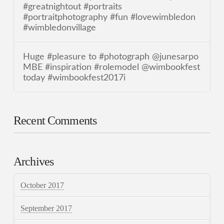
#greatnightout #portraits
#portraitphotography #fun #lovewimbledon
#wimbledonvillage
Huge #pleasure to #photograph @junesarpo
MBE #inspiration #rolemodel @wimbookfest
today #wimbookfest2017i
Recent Comments
Archives
October 2017
September 2017