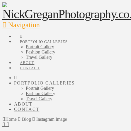
Navigation
PORTFOLIO GALLERIES
Portrait Gallery
Fashion Gallery
Travel Gallery
ABOUT
CONTACT
PORTFOLIO GALLERIES
Portrait Gallery
Fashion Gallery
Travel Gallery
ABOUT
CONTACT
Home
Blog
Instagram Image