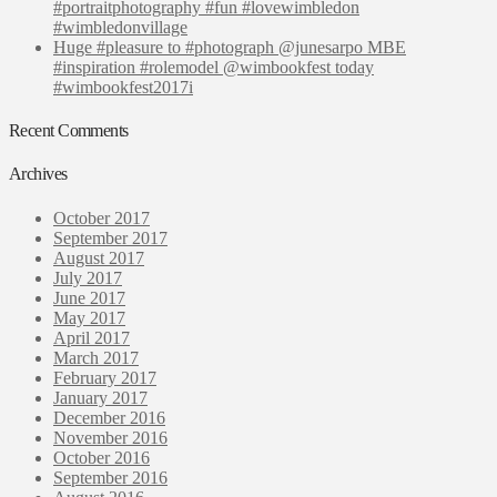
#portraitphotography #fun #lovewimbledon
#wimbledonvillage
Huge #pleasure to #photograph @junesarpo MBE
#inspiration #rolemodel @wimbookfest today
#wimbookfest2017i
Recent Comments
Archives
October 2017
September 2017
August 2017
July 2017
June 2017
May 2017
April 2017
March 2017
February 2017
January 2017
December 2016
November 2016
October 2016
September 2016