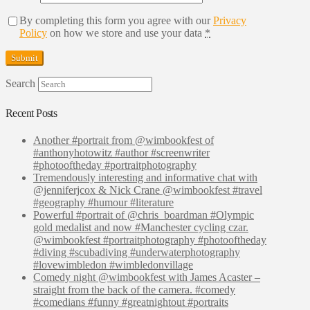
By completing this form you agree with our
Privacy
Policy
on how we store and use your data
*
Search
Recent Posts
Another #portrait from @wimbookfest of
#anthonyhotowitz #author #screenwriter
#photooftheday #portraitphotography
Tremendously interesting and informative chat with
@jenniferjcox & Nick Crane @wimbookfest #travel
#geography #humour #literature
Powerful #portrait of @chris_boardman #Olympic
gold medalist and now #Manchester cycling czar.
@wimbookfest #portraitphotography #photooftheday
#diving #scubadiving #underwaterphotography
#lovewimbledon #wimbledonvillage
Comedy night @wimbookfest with James Acaster –
straight from the back of the camera. #comedy
#comedians #funny #greatnightout #portraits