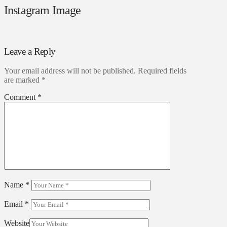
Instagram Image
Leave a Reply
Your email address will not be published.
Required fields
are marked
*
Comment
*
Name
*
Email
*
Website