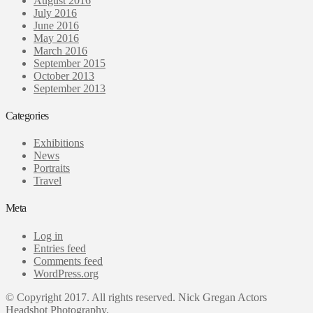
August 2016
July 2016
June 2016
May 2016
March 2016
September 2015
October 2013
September 2013
Categories
Exhibitions
News
Portraits
Travel
Meta
Log in
Entries feed
Comments feed
WordPress.org
© Copyright 2017. All rights reserved. Nick Gregan Actors
Headshot Photography.