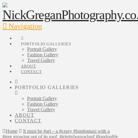
Navigation
PORTFOLIO GALLERIES
Portrait Gallery
Fashion Gallery
Travel Gallery
ABOUT
CONTACT
PORTFOLIO GALLERIES
Portrait Gallery
Fashion Gallery
Travel Gallery
ABOUT
CONTACT
Home
It must be #art – a #crazy #londontaxi with a
#tree growing out of its roof. #trinitybouywharf #londonlife