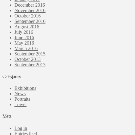
December 2016
November 2016
October 2016
September 2016
August 2016
July 2016
June 2016
May 2016
March 2016
September 2015
October 2013
September 2013
Categories
Exhibitions
News
Portraits
Travel
Meta
Log in
Entries feed