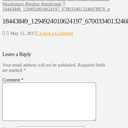
#londontaxi #london #modernart
18443849_1294924010624197_6700334013246078976_n
18443849_1294924010624197_6700334013246
May 12, 2017
Leave a Comment
Leave a Reply
Your email address will not be published.
Required fields
are marked
*
Comment
*