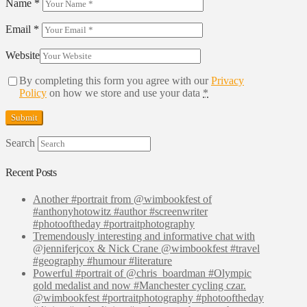
Name
*
Email
*
Website
By completing this form you agree with our
Privacy
Policy
on how we store and use your data
*
Search
Recent Posts
Another #portrait from @wimbookfest of
#anthonyhotowitz #author #screenwriter
#photooftheday #portraitphotography
Tremendously interesting and informative chat with
@jenniferjcox & Nick Crane @wimbookfest #travel
#geography #humour #literature
Powerful #portrait of @chris_boardman #Olympic
gold medalist and now #Manchester cycling czar.
@wimbookfest #portraitphotography #photooftheday