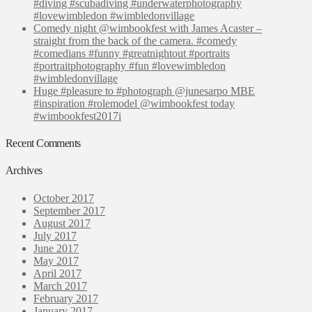
#diving #scubadiving #underwaterphotography
#lovewimbledon #wimbledonvillage
Comedy night @wimbookfest with James Acaster –
straight from the back of the camera. #comedy
#comedians #funny #greatnightout #portraits
#portraitphotography #fun #lovewimbledon
#wimbledonvillage
Huge #pleasure to #photograph @junesarpo MBE
#inspiration #rolemodel @wimbookfest today
#wimbookfest2017i
Recent Comments
Archives
October 2017
September 2017
August 2017
July 2017
June 2017
May 2017
April 2017
March 2017
February 2017
January 2017