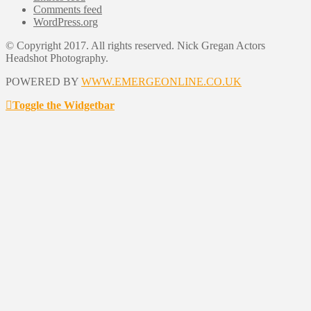
Comments feed
WordPress.org
© Copyright 2017. All rights reserved. Nick Gregan Actors
Headshot Photography.
POWERED BY
WWW.EMERGEONLINE.CO.UK
Toggle the Widgetbar