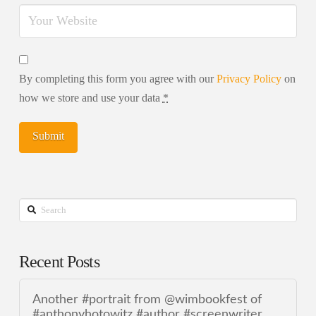
By completing this form you agree with our
Privacy Policy
on
how we store and use your data
*
Search
Recent Posts
Another #portrait from @wimbookfest of
#anthonyhotowitz #author #screenwriter