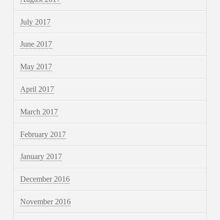
July 2017
June 2017
May 2017
April 2017
March 2017
February 2017
January 2017
December 2016
November 2016