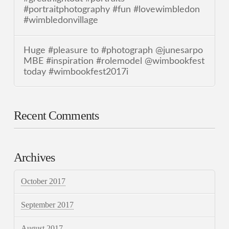
#portraitphotography #fun #lovewimbledon
#wimbledonvillage
Huge #pleasure to #photograph @junesarpo
MBE #inspiration #rolemodel @wimbookfest
today #wimbookfest2017i
Recent Comments
Archives
October 2017
September 2017
August 2017