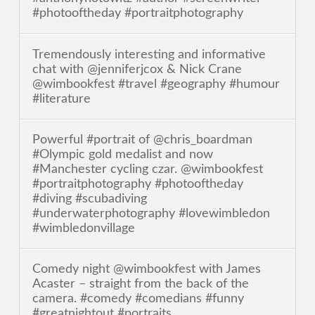
#photooftheday #portraitphotography
Tremendously interesting and informative
chat with @jenniferjcox & Nick Crane
@wimbookfest #travel #geography #humour
#literature
Powerful #portrait of @chris_boardman
#Olympic gold medalist and now
#Manchester cycling czar. @wimbookfest
#portraitphotography #photooftheday
#diving #scubadiving
#underwaterphotography #lovewimbledon
#wimbledonvillage
Comedy night @wimbookfest with James
Acaster – straight from the back of the
camera. #comedy #comedians #funny
#greatnightout #portraits