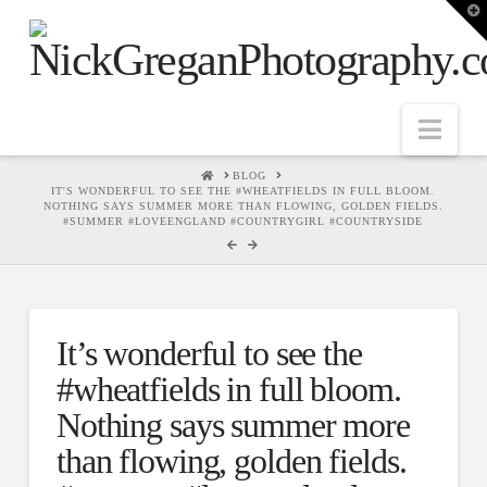
T
t
W
Nav
HOME
BLOG
IT'S WONDERFUL TO SEE THE #WHEATFIELDS IN FULL BLOOM.
NOTHING SAYS SUMMER MORE THAN FLOWING, GOLDEN FIELDS.
#SUMMER #LOVEENGLAND #COUNTRYGIRL #COUNTRYSIDE
It’s wonderful to see the
#wheatfields in full bloom.
Nothing says summer more
than flowing, golden fields.