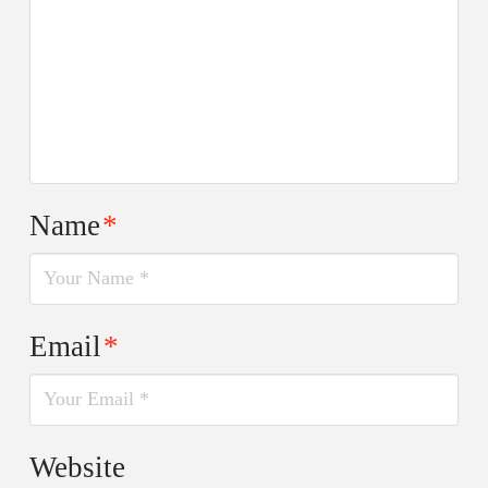
Name
*
Email
*
Website