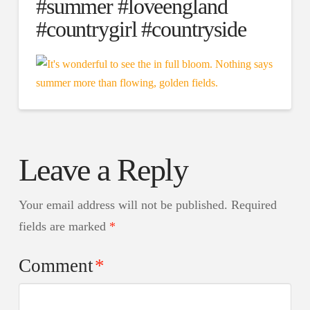
#summer #loveengland
#countrygirl #countryside
Leave a Reply
Your email address will not be published.
Required
fields are marked
*
Comment
*