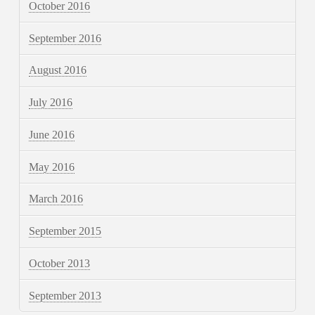
October 2016
September 2016
August 2016
July 2016
June 2016
May 2016
March 2016
September 2015
October 2013
September 2013