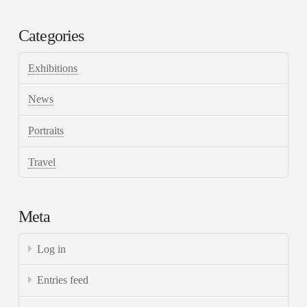
Categories
Exhibitions
News
Portraits
Travel
Meta
Log in
Entries feed