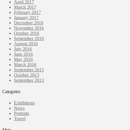
April 2017
March 2017
February 2017
January 2017
December 2016
November 2016
October 2016
September 2016
August 2016
July 2016
June 2016
May 2016
March 2016
September 2015
October 2013
September 2013
Categories
Exhibitions
News
Portraits
Travel
Meta