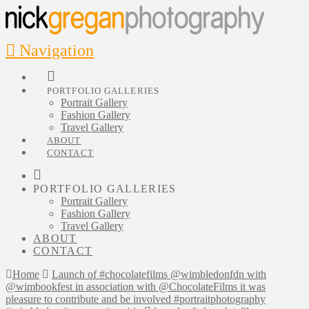
Navigation
PORTFOLIO GALLERIES
Portrait Gallery
Fashion Gallery
Travel Gallery
ABOUT
CONTACT
PORTFOLIO GALLERIES
Portrait Gallery
Fashion Gallery
Travel Gallery
ABOUT
CONTACT
Home
Launch of #chocolatefilms @wimbledonfdn with
@wimbookfest in association with @ChocolateFilms it was
pleasure to contribute and be involved #portraitphotography