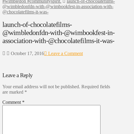
#wimbledon #communityspirit.
launch-of-chocolatefilms-
@wimbledonfdn-with-@wimbookfest-in-association-with-
@chocolatefilms-it-was-
launch-of-chocolatefilms-
@wimbledonfdn-with-@wimbookfest-in-
association-with-@chocolatefilms-it-was-
October 17, 2016
Leave a Comment
Leave a Reply
Your email address will not be published.
Required fields
are marked
*
Comment
*