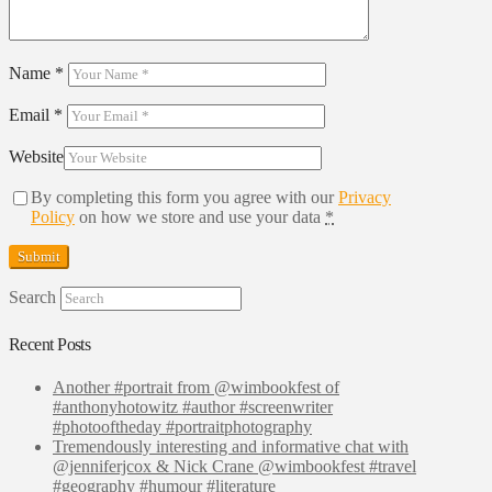
Name
*
Email
*
Website
By completing this form you agree with our
Privacy
Policy
on how we store and use your data
*
Search
Recent Posts
Another #portrait from @wimbookfest of
#anthonyhotowitz #author #screenwriter
#photooftheday #portraitphotography
Tremendously interesting and informative chat with
@jenniferjcox & Nick Crane @wimbookfest #travel
#geography #humour #literature