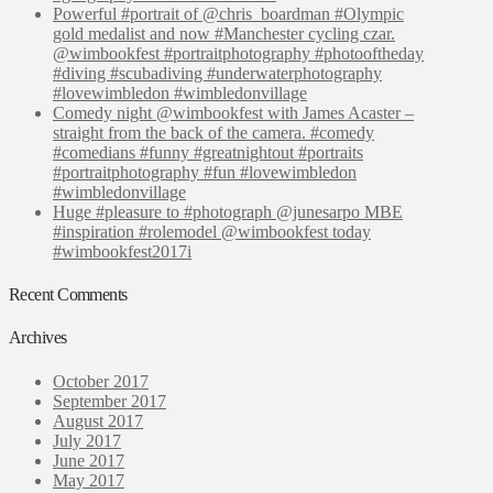
Powerful #portrait of @chris_boardman #Olympic
gold medalist and now #Manchester cycling czar.
@wimbookfest #portraitphotography #photooftheday
#diving #scubadiving #underwaterphotography
#lovewimbledon #wimbledonvillage
Comedy night @wimbookfest with James Acaster –
straight from the back of the camera. #comedy
#comedians #funny #greatnightout #portraits
#portraitphotography #fun #lovewimbledon
#wimbledonvillage
Huge #pleasure to #photograph @junesarpo MBE
#inspiration #rolemodel @wimbookfest today
#wimbookfest2017i
Recent Comments
Archives
October 2017
September 2017
August 2017
July 2017
June 2017
May 2017