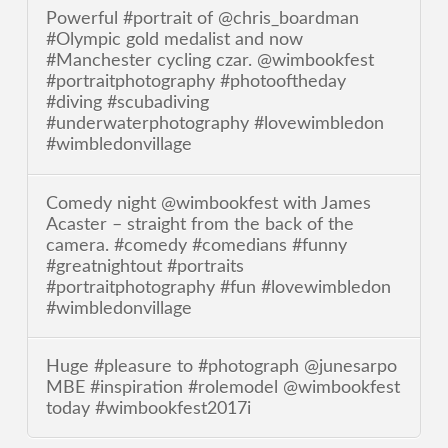
Powerful #portrait of @chris_boardman
#Olympic gold medalist and now
#Manchester cycling czar. @wimbookfest
#portraitphotography #photooftheday
#diving #scubadiving
#underwaterphotography #lovewimbledon
#wimbledonvillage
Comedy night @wimbookfest with James
Acaster – straight from the back of the
camera. #comedy #comedians #funny
#greatnightout #portraits
#portraitphotography #fun #lovewimbledon
#wimbledonvillage
Huge #pleasure to #photograph @junesarpo
MBE #inspiration #rolemodel @wimbookfest
today #wimbookfest2017i