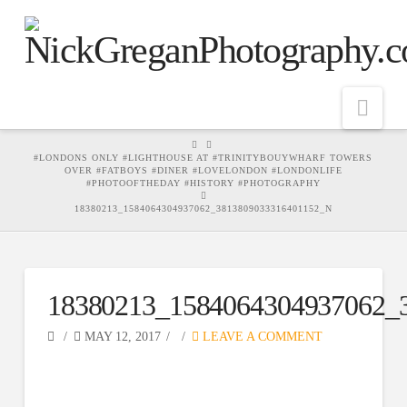
Nav
HOME
#LONDONS ONLY #LIGHTHOUSE AT #TRINITYBOUYWHARF TOWERS
OVER #FATBOYS #DINER #LOVELONDON #LONDONLIFE
#PHOTOOFTHEDAY #HISTORY #PHOTOGRAPHY
18380213_1584064304937062_3813809033316401152_N
18380213_1584064304937062_
MAY 12, 2017
LEAVE A COMMENT