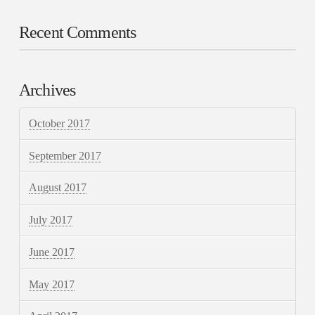
Recent Comments
Archives
October 2017
September 2017
August 2017
July 2017
June 2017
May 2017