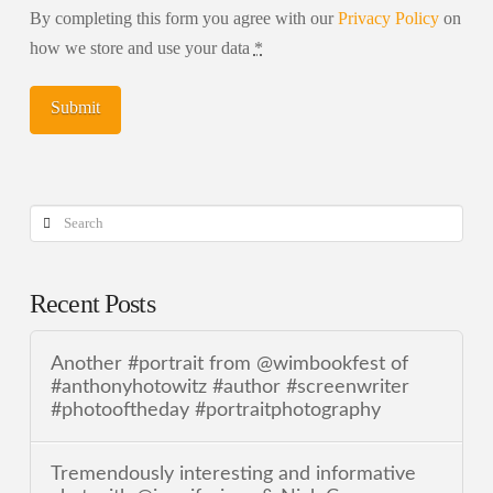
By completing this form you agree with our
Privacy Policy
on
how we store and use your data
*
Search
Recent Posts
Another #portrait from @wimbookfest of
#anthonyhotowitz #author #screenwriter
#photooftheday #portraitphotography
Tremendously interesting and informative