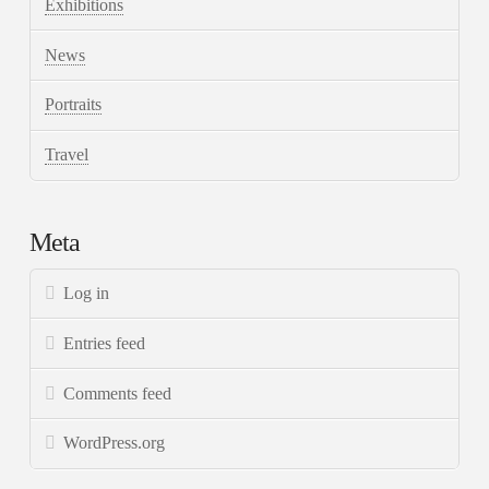
Exhibitions
News
Portraits
Travel
Meta
Log in
Entries feed
Comments feed
WordPress.org