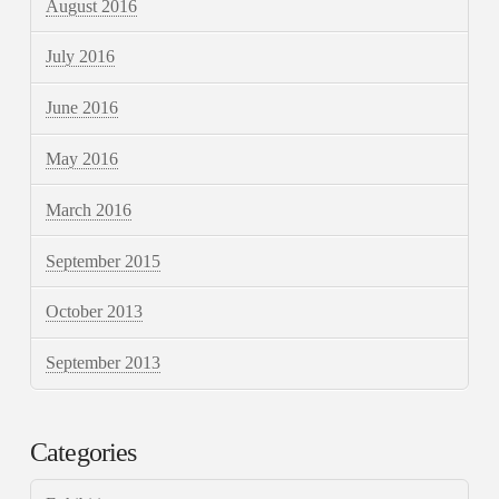
August 2016
July 2016
June 2016
May 2016
March 2016
September 2015
October 2013
September 2013
Categories