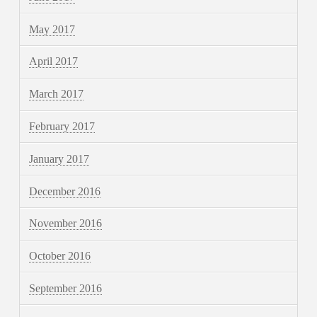
May 2017
April 2017
March 2017
February 2017
January 2017
December 2016
November 2016
October 2016
September 2016