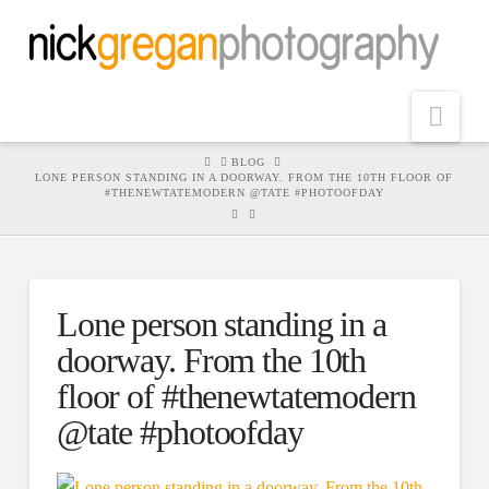
Nav
HOME
BLOG
LONE PERSON STANDING IN A DOORWAY. FROM THE 10TH FLOOR OF
#THENEWTATEMODERN @TATE #PHOTOOFDAY
Lone person standing in a
doorway. From the 10th
floor of #thenewtatemodern
@tate #photoofday