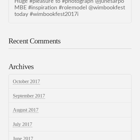
Huge #pleasure to #photograph @junesarpo
MBE #inspiration #rolemodel @wimbookfest
today #wimbookfest2017i
Recent Comments
Archives
October 2017
September 2017
August 2017
July 2017
June 2017