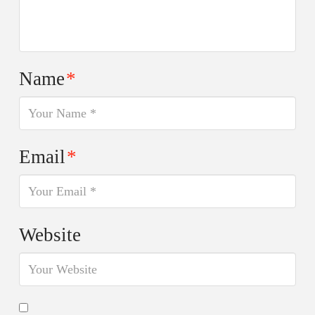
Name
*
Email
*
Website