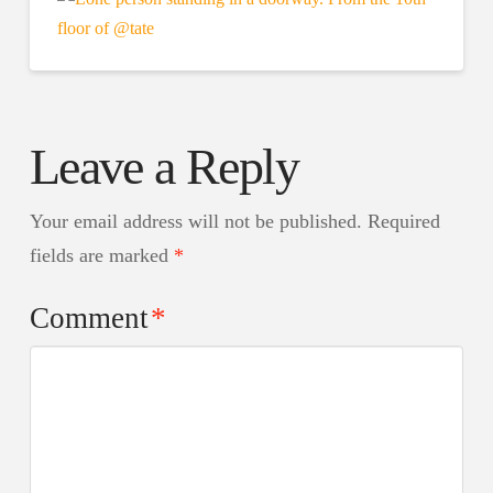
Leave a Reply
Your email address will not be published.
Required
fields are marked
*
Comment
*