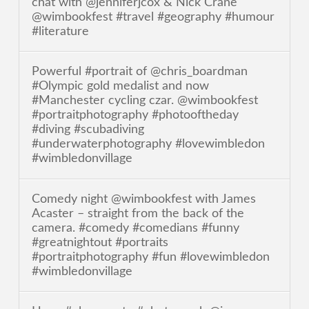
chat with @jenniferjcox & Nick Crane
@wimbookfest #travel #geography #humour
#literature
Powerful #portrait of @chris_boardman
#Olympic gold medalist and now
#Manchester cycling czar. @wimbookfest
#portraitphotography #photooftheday
#diving #scubadiving
#underwaterphotography #lovewimbledon
#wimbledonvillage
Comedy night @wimbookfest with James
Acaster – straight from the back of the
camera. #comedy #comedians #funny
#greatnightout #portraits
#portraitphotography #fun #lovewimbledon
#wimbledonvillage