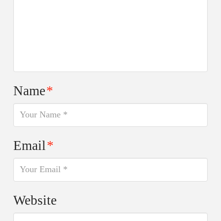
Name
*
Email
*
Website