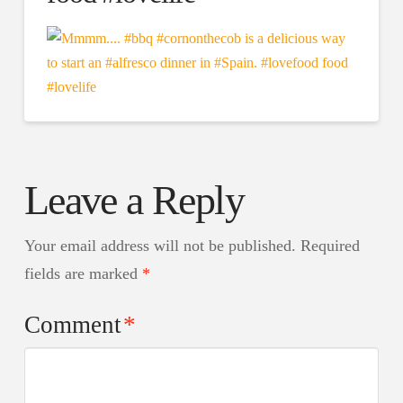
Leave a Reply
Your email address will not be published.
Required
fields are marked
*
Comment
*