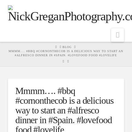
Nav
HOME
BLOG
MMMM.... #BBQ #CORNONTHECOB IS A DELICIOUS WAY TO START AN
#ALFRESCO DINNER IN #SPAIN. #LOVEFOOD FOOD #LOVELIFE
Mmmm…. #bbq
#cornonthecob is a delicious
way to start an #alfresco
dinner in #Spain. #lovefood
food #lovelife