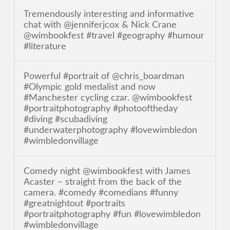
Tremendously interesting and informative
chat with @jenniferjcox & Nick Crane
@wimbookfest #travel #geography #humour
#literature
Powerful #portrait of @chris_boardman
#Olympic gold medalist and now
#Manchester cycling czar. @wimbookfest
#portraitphotography #photooftheday
#diving #scubadiving
#underwaterphotography #lovewimbledon
#wimbledonvillage
Comedy night @wimbookfest with James
Acaster – straight from the back of the
camera. #comedy #comedians #funny
#greatnightout #portraits
#portraitphotography #fun #lovewimbledon
#wimbledonvillage