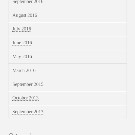
September 2016
August 2016
July 2016
June 2016
May 2016
March 2016
September 2015
October 2013
September 2013