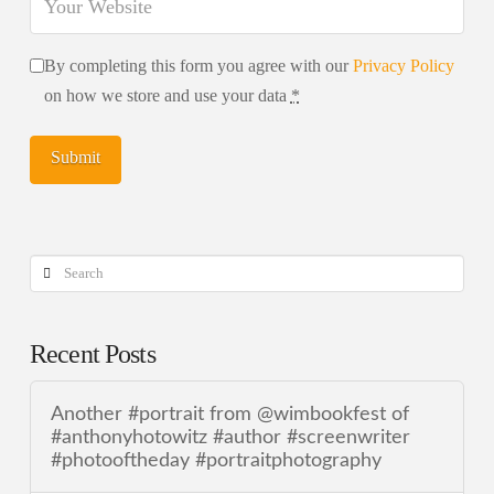
By completing this form you agree with our
Privacy Policy
on how we store and use your data
*
Search
Recent Posts
Another #portrait from @wimbookfest of
#anthonyhotowitz #author #screenwriter
#photooftheday #portraitphotography