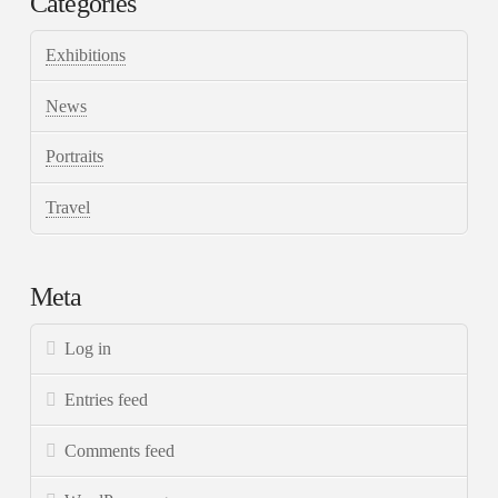
Categories
Exhibitions
News
Portraits
Travel
Meta
Log in
Entries feed
Comments feed