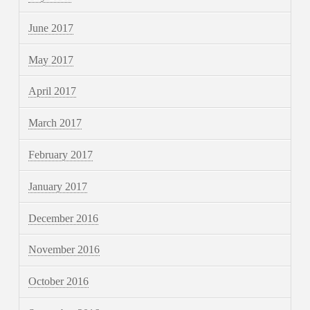
June 2017
May 2017
April 2017
March 2017
February 2017
January 2017
December 2016
November 2016
October 2016