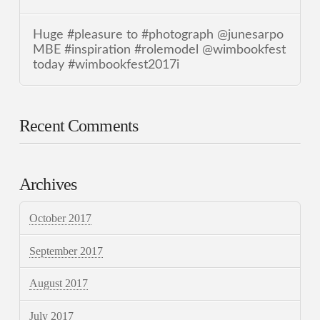
Huge #pleasure to #photograph @junesarpo
MBE #inspiration #rolemodel @wimbookfest
today #wimbookfest2017i
Recent Comments
Archives
October 2017
September 2017
August 2017
July 2017