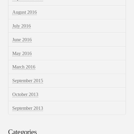
August 2016
July 2016
June 2016
May 2016
March 2016
September 2015
October 2013
September 2013
Categories