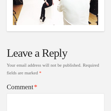
Leave a Reply
Your email address will not be published.
Required
fields are marked
*
Comment
*