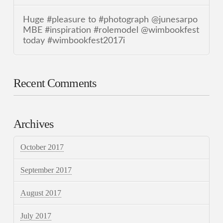
Huge #pleasure to #photograph @junesarpo
MBE #inspiration #rolemodel @wimbookfest
today #wimbookfest2017i
Recent Comments
Archives
October 2017
September 2017
August 2017
July 2017