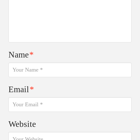
Name
*
Email
*
Website