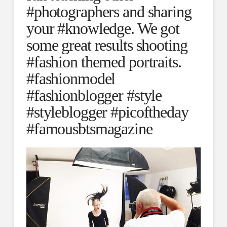
#photographers and sharing
your #knowledge. We got
some great results shooting
#fashion themed portraits.
#fashionmodel
#fashionblogger #style
#styleblogger #picoftheday
#famousbtsmagazine