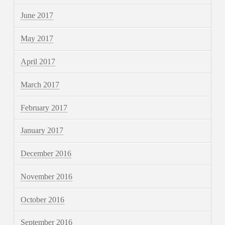
June 2017
May 2017
April 2017
March 2017
February 2017
January 2017
December 2016
November 2016
October 2016
September 2016