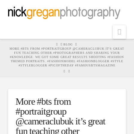
Nav
HOME
BLOG
MORE #BTS FROM #PORTRAITGROUP @CAMERACLUBUK IT'S GREAT
FUN TEACHING OTHER #PHOTOGRAPHERS AND SHARING YOUR
#KNOWLEDGE. WE GOT SOME GREAT RESULTS SHOOTING #FASHION
THEMED PORTRAITS. #FASHIONMODEL #FASHIONBLOGGER #STYLE
#STYLEBLOGGER #PICOFTHEDAY #FAMOUSBTSMAGAZINE
More #bts from
#portraitgroup
@cameraclubuk it’s great
fun teaching other