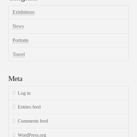
Exhibitions
News
Portraits
Travel
Meta
Log in
Entries feed
Comments feed
WordPress.org