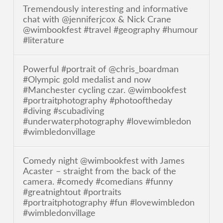
Tremendously interesting and informative
chat with @jenniferjcox & Nick Crane
@wimbookfest #travel #geography #humour
#literature
Powerful #portrait of @chris_boardman
#Olympic gold medalist and now
#Manchester cycling czar. @wimbookfest
#portraitphotography #photooftheday
#diving #scubadiving
#underwaterphotography #lovewimbledon
#wimbledonvillage
Comedy night @wimbookfest with James
Acaster – straight from the back of the
camera. #comedy #comedians #funny
#greatnightout #portraits
#portraitphotography #fun #lovewimbledon
#wimbledonvillage