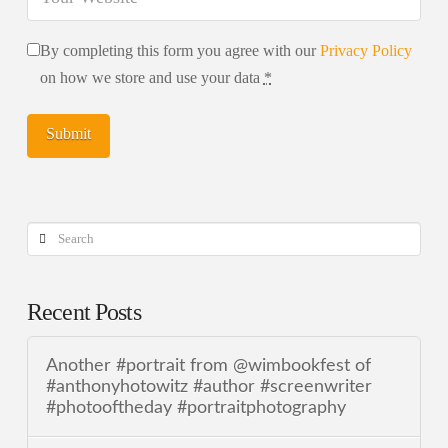
By completing this form you agree with our
Privacy Policy
on how we store and use your data
*
Search
Recent Posts
Another #portrait from @wimbookfest of
#anthonyhotowitz #author #screenwriter
#photooftheday #portraitphotography