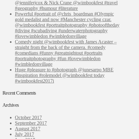
@jenniferjcox & Nick Crane @wimbookfest #travel
#geography #humour #literature
Powerful #portrait of @chris_boardman #Olympic
gold medalist and now #Manchester cycling czar.
@wimbookfest #portraitphotography #photooftheday
#diving #scubadiving #underwaterphotography
#lovewimbledon #wimbledonvillage
Comedy night @wimbookfest with James Acaster –
straight from the back of the camera. #comedy
#comedians #funny #greatnightout #portraits
#portraitphotography #fun #lovewimbledon
#wimbledonvillage
Huge #pleasure to #photograph @junesarpo MBE
#inspiration #rolemodel @wimbookfest today
#wimbookfest2017i
Recent Comments
Archives
October 2017
September 2017
August 2017
July 2017