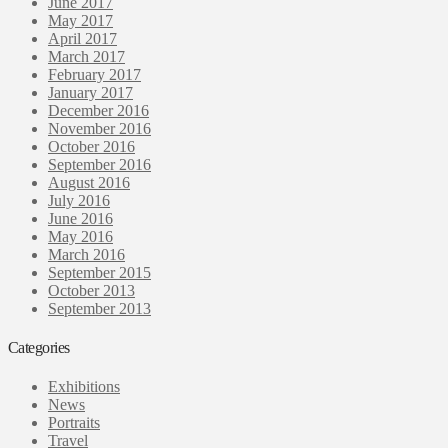
June 2017
May 2017
April 2017
March 2017
February 2017
January 2017
December 2016
November 2016
October 2016
September 2016
August 2016
July 2016
June 2016
May 2016
March 2016
September 2015
October 2013
September 2013
Categories
Exhibitions
News
Portraits
Travel