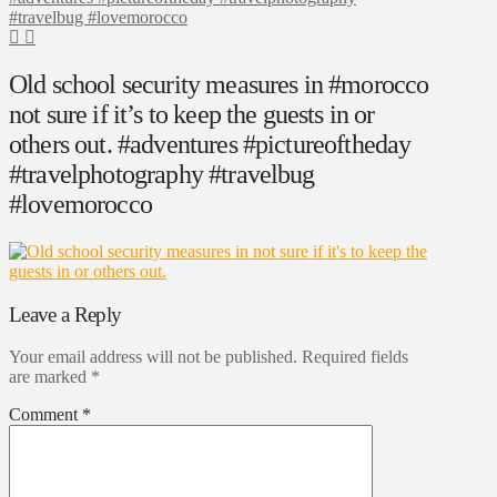
#travelbug #lovemorocco
Old school security measures in #morocco
not sure if it’s to keep the guests in or
others out. #adventures #pictureoftheday
#travelphotography #travelbug
#lovemorocco
Leave a Reply
Your email address will not be published.
Required fields
are marked
*
Comment
*