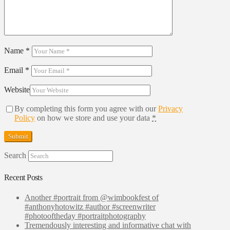
Name
*
Email
*
Website
By completing this form you agree with our
Privacy
Policy
on how we store and use your data
*
Search
Recent Posts
Another #portrait from @wimbookfest of
#anthonyhotowitz #author #screenwriter
#photooftheday #portraitphotography
Tremendously interesting and informative chat with