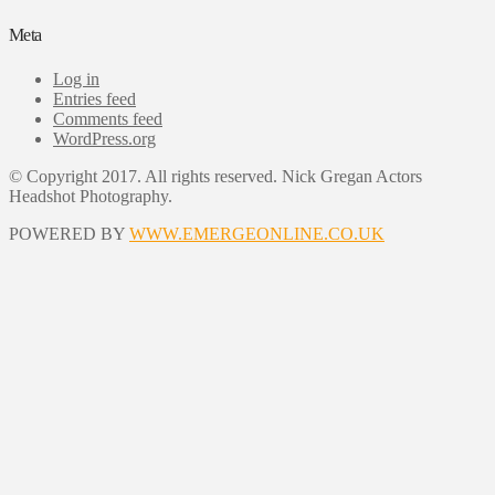
Meta
Log in
Entries feed
Comments feed
WordPress.org
© Copyright 2017. All rights reserved. Nick Gregan Actors
Headshot Photography.
POWERED BY
WWW.EMERGEONLINE.CO.UK