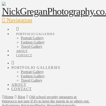
Navigation
PORTFOLIO GALLERIES
Portrait Gallery
Fashion Gallery
Travel Gallery
ABOUT
CONTACT
PORTFOLIO GALLERIES
Portrait Gallery
Fashion Gallery
Travel Gallery
ABOUT
CONTACT
Home
Blog
Old school security measures in
#morocco not sure if it's to keep the guests in or others out.
#adventures #pictureoftheday #travelphotography