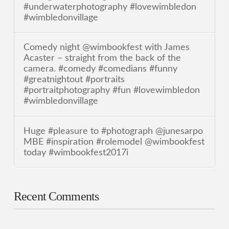
#underwaterphotography #lovewimbledon
#wimbledonvillage
Comedy night @wimbookfest with James
Acaster – straight from the back of the
camera. #comedy #comedians #funny
#greatnightout #portraits
#portraitphotography #fun #lovewimbledon
#wimbledonvillage
Huge #pleasure to #photograph @junesarpo
MBE #inspiration #rolemodel @wimbookfest
today #wimbookfest2017i
Recent Comments