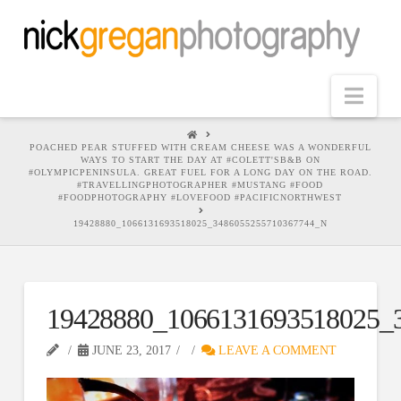
Nav
HOME
POACHED PEAR STUFFED WITH CREAM CHEESE WAS A WONDERFUL
WAYS TO START THE DAY AT #COLETT'SB&B ON
#OLYMPICPENINSULA. GREAT FUEL FOR A LONG DAY ON THE ROAD.
#TRAVELLINGPHOTOGRAPHER #MUSTANG #FOOD
#FOODPHOTOGRAPHY #LOVEFOOD #PACIFICNORTHWEST
19428880_1066131693518025_3486055255710367744_N
19428880_1066131693518025_
JUNE 23, 2017
LEAVE A COMMENT