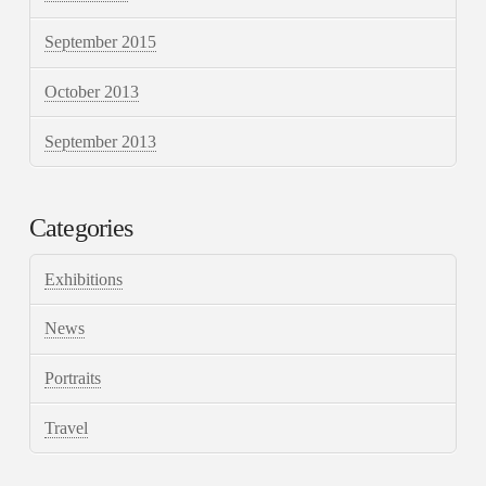
September 2015
October 2013
September 2013
Categories
Exhibitions
News
Portraits
Travel