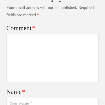
Your email address will not be published.
Required
fields are marked
*
Comment
*
Name
*