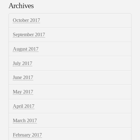
Archives
October 2017
September 2017
August 2017
July 2017
June 2017
May 2017
April 2017
March 2017
February 2017