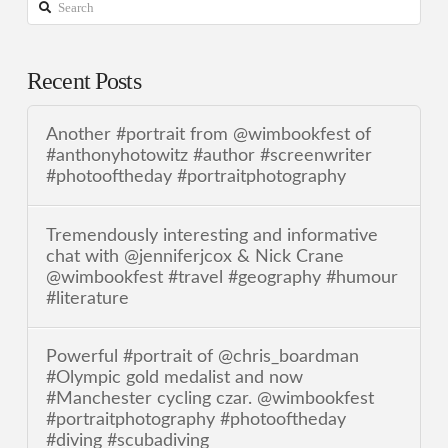
Search
Recent Posts
Another #portrait from @wimbookfest of
#anthonyhotowitz #author #screenwriter
#photooftheday #portraitphotography
Tremendously interesting and informative
chat with @jenniferjcox & Nick Crane
@wimbookfest #travel #geography #humour
#literature
Powerful #portrait of @chris_boardman
#Olympic gold medalist and now
#Manchester cycling czar. @wimbookfest
#portraitphotography #photooftheday
#diving #scubadiving