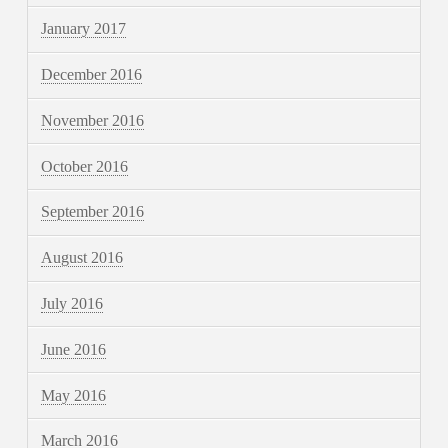
January 2017
December 2016
November 2016
October 2016
September 2016
August 2016
July 2016
June 2016
May 2016
March 2016