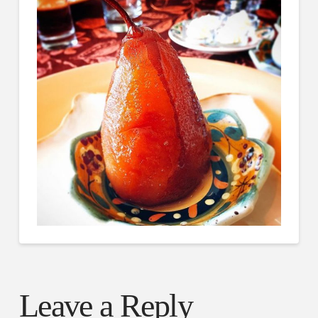
Leave a Reply