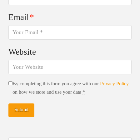
Email
*
Website
By completing this form you agree with our
Privacy Policy
on how we store and use your data
*