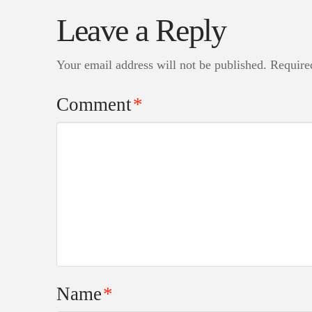
Leave a Reply
Your email address will not be published.
Require
Comment
*
Name
*