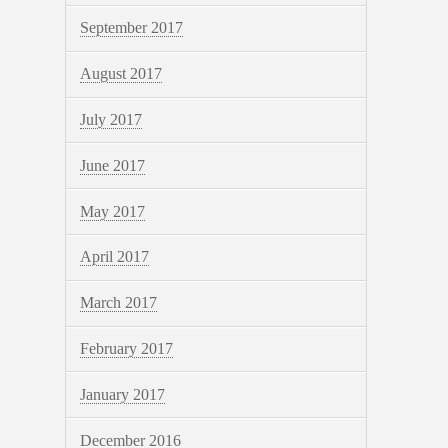
September 2017
August 2017
July 2017
June 2017
May 2017
April 2017
March 2017
February 2017
January 2017
December 2016