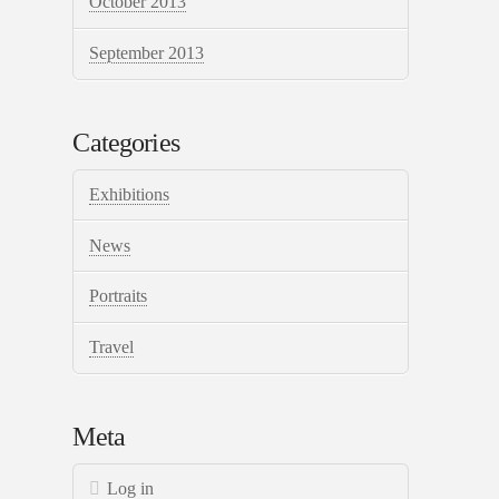
October 2013
September 2013
Categories
Exhibitions
News
Portraits
Travel
Meta
Log in