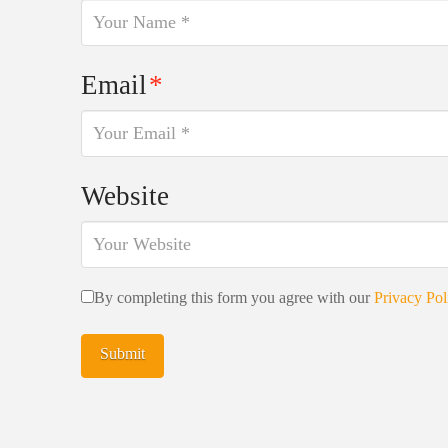
Email
*
Website
By completing this form you agree with our
Privacy Pol