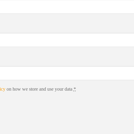
icy
on how we store and use your data
*