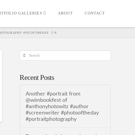
RTFOLIO GALLERIES
ABOUT
CONTACT
HOTOGRAPHY #PICOFTHEDAY
N
Search
Recent Posts
Another #portrait from
@wimbookfest of
#anthonyhotowitz #author
#screenwriter #photooftheday
#portraitphotography