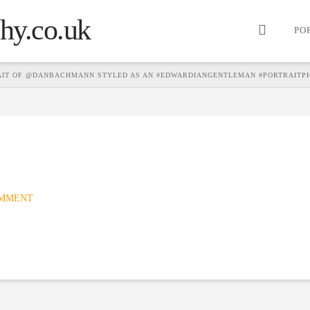
PO
AIT OF @DANBACHMANN STYLED AS AN #EDWARDIANGENTLEMAN #PORTRAITP
OMMENT