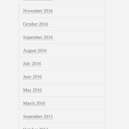
November 2016
October 2016
September 2016
August 2016
July 2016
June 2016
May 2016
March 2016
September 2015