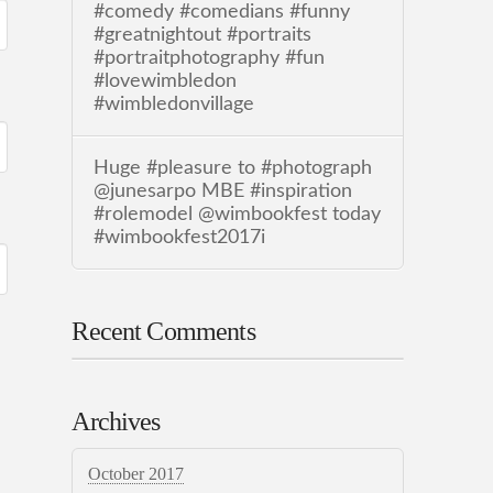
#comedy #comedians #funny
#greatnightout #portraits
#portraitphotography #fun
#lovewimbledon
#wimbledonvillage
Huge #pleasure to #photograph
@junesarpo MBE #inspiration
#rolemodel @wimbookfest today
#wimbookfest2017i
Recent Comments
Archives
October 2017