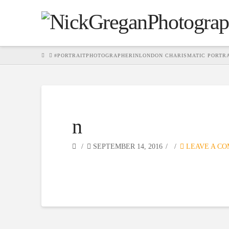
HOME
#PORTRAITPHOTOGRAPHERINLONDON CHARISMATIC PORTR
n
SEPTEMBER 14, 2016
LEAVE A C