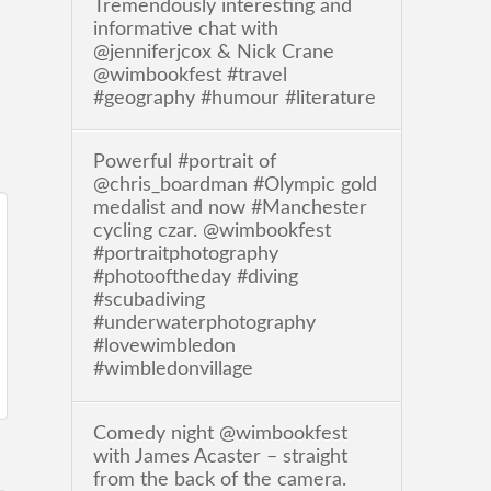
Tremendously interesting and
informative chat with
@jenniferjcox & Nick Crane
@wimbookfest #travel
#geography #humour #literature
Powerful #portrait of
@chris_boardman #Olympic gold
medalist and now #Manchester
cycling czar. @wimbookfest
#portraitphotography
#photooftheday #diving
#scubadiving
#underwaterphotography
#lovewimbledon
#wimbledonvillage
Comedy night @wimbookfest
with James Acaster – straight
from the back of the camera.