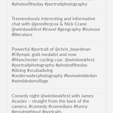
#photooftheday #portraitphotography
Tremendously interesting and informative
chat with @jenniferjcox & Nick Crane
@wimbookfest #travel #geography #humour
#literature
Powerful #portrait of @chris_boardman
#Olympic gold medalist and now
#Manchester cycling czar. @wimbookfest
#portraitphotography #photooftheday
#diving #scubadiving
#underwaterphotography #lovewimbledon
#wimbledonvillage
Comedy night @wimbookfest with James
Acaster – straight from the back of the
camera. #comedy #comedians #funny
#greatnightout #portraits