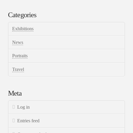
Categories
Exhibitions
News
Portraits
Travel
Meta
Log in
Entries feed