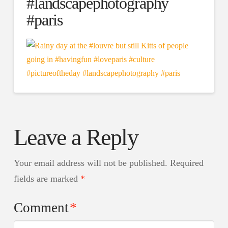
#landscapephotography
#paris
Leave a Reply
Your email address will not be published.
Required
fields are marked
*
Comment
*