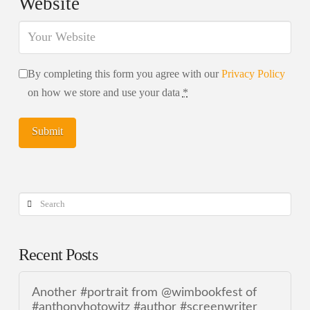
Website
By completing this form you agree with our
Privacy Policy
on how we store and use your data
*
Search
Recent Posts
Another #portrait from @wimbookfest of
#anthonyhotowitz #author #screenwriter