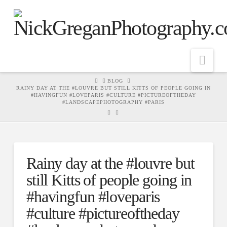
Nav
HOME
BLOG
RAINY DAY AT THE #LOUVRE BUT STILL KITTS OF PEOPLE GOING IN
#HAVINGFUN #LOVEPARIS #CULTURE #PICTUREOFTHEDAY
#LANDSCAPEPHOTOGRAPHY #PARIS
Rainy day at the #louvre but
still Kitts of people going in
#havingfun #loveparis
#culture #pictureoftheday