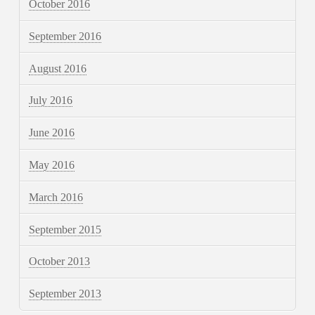
October 2016
September 2016
August 2016
July 2016
June 2016
May 2016
March 2016
September 2015
October 2013
September 2013