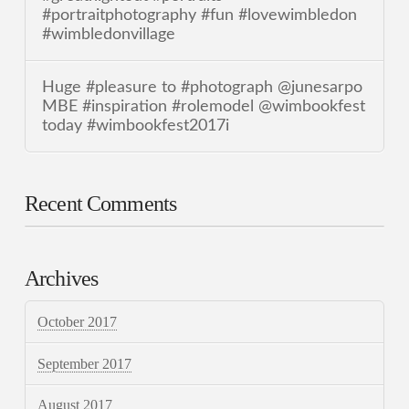
#portraitphotography #fun #lovewimbledon
#wimbledonvillage
Huge #pleasure to #photograph @junesarpo
MBE #inspiration #rolemodel @wimbookfest
today #wimbookfest2017i
Recent Comments
Archives
October 2017
September 2017
August 2017