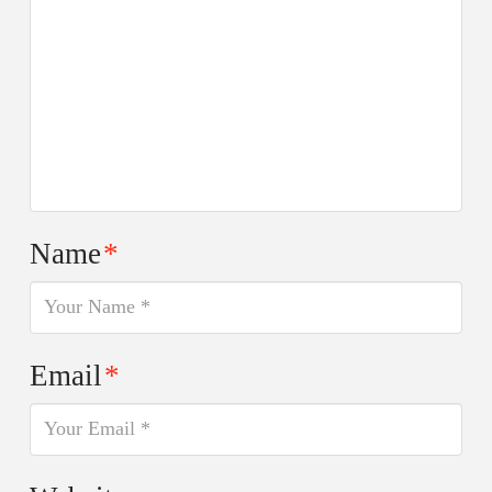
Name
*
Email
*