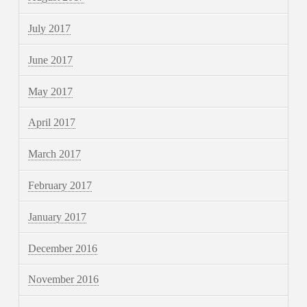
July 2017
June 2017
May 2017
April 2017
March 2017
February 2017
January 2017
December 2016
November 2016