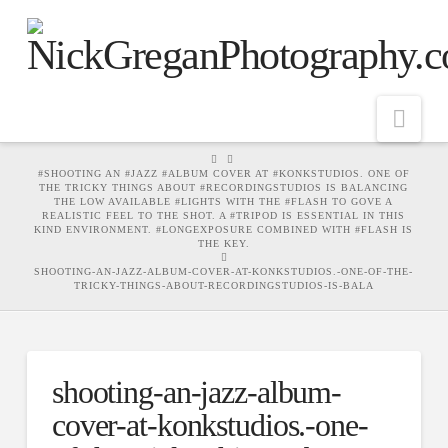
Nav
HOME
#SHOOTING AN #JAZZ #ALBUM COVER AT #KONKSTUDIOS. ONE OF
THE TRICKY THINGS ABOUT #RECORDINGSTUDIOS IS BALANCING
THE LOW AVAILABLE #LIGHTS WITH THE #FLASH TO GOVE A
REALISTIC FEEL TO THE SHOT. A #TRIPOD IS ESSENTIAL IN THIS
KIND ENVIRONMENT. #LONGEXPOSURE COMBINED WITH #FLASH IS
THE KEY.
SHOOTING-AN-JAZZ-ALBUM-COVER-AT-KONKSTUDIOS.-ONE-OF-THE-
TRICKY-THINGS-ABOUT-RECORDINGSTUDIOS-IS-BALA
shooting-an-jazz-album-
cover-at-konkstudios.-one-