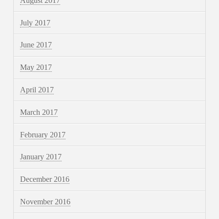
August 2017
July 2017
June 2017
May 2017
April 2017
March 2017
February 2017
January 2017
December 2016
November 2016