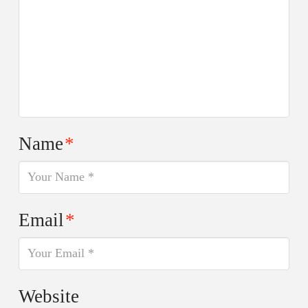
Name
*
Email
*
Website