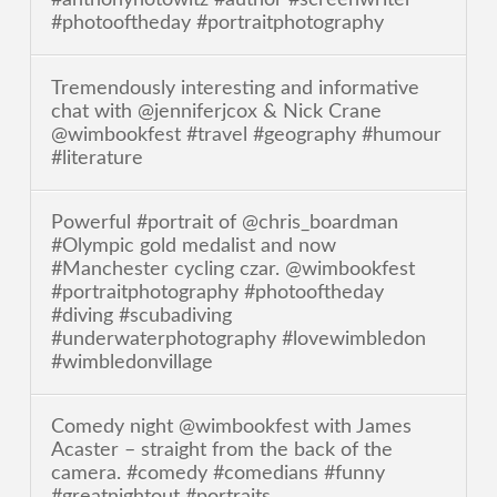
#photooftheday #portraitphotography
Tremendously interesting and informative
chat with @jenniferjcox & Nick Crane
@wimbookfest #travel #geography #humour
#literature
Powerful #portrait of @chris_boardman
#Olympic gold medalist and now
#Manchester cycling czar. @wimbookfest
#portraitphotography #photooftheday
#diving #scubadiving
#underwaterphotography #lovewimbledon
#wimbledonvillage
Comedy night @wimbookfest with James
Acaster – straight from the back of the
camera. #comedy #comedians #funny
#greatnightout #portraits