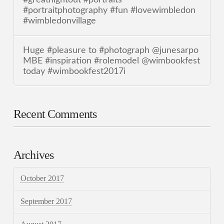
#portraitphotography #fun #lovewimbledon
#wimbledonvillage
Huge #pleasure to #photograph @junesarpo
MBE #inspiration #rolemodel @wimbookfest
today #wimbookfest2017i
Recent Comments
Archives
October 2017
September 2017