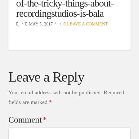
of-the-tricky-things-about-
recordingstudios-is-bala
MAY 5, 2017
LEAVE A COMMENT
Leave a Reply
Your email address will not be published.
Required
fields are marked
*
Comment
*