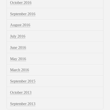
October 2016
September 2016
August 2016
July 2016
June 2016
May 2016
March 2016
September 2015
October 2013
September 2013