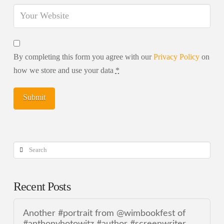
By completing this form you agree with our
Privacy Policy
on
how we store and use your data
*
Search
Recent Posts
Another #portrait from @wimbookfest of
#anthonyhotowitz #author #screenwriter