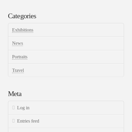
Categories
Exhibitions
News
Portraits
Travel
Meta
Log in
Entries feed