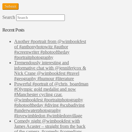
Search
Recent Posts
Another #portrait from @wimbookfest
of #anthonyhotowitz #author
#screenwriter #photooftheday
#portraitphotography
Tremendously interesting and
informative chat with @jenniferjcox &
Nick Crane @wimbookfest #travel
#geography #humour #literature
Powerful #portrait of @chris_boardman
#Olympic gold medalist and now
#Manchester cycling czar.
@wimbookfest #portraitphotography
#photooftheday #diving #scubadiving
#underwaterphotography
#lovewimbledon #wimbledonvillage
Comedy night @wimbookfest with
James Acaster – straight from the back
of the camera. #comedy #comedians