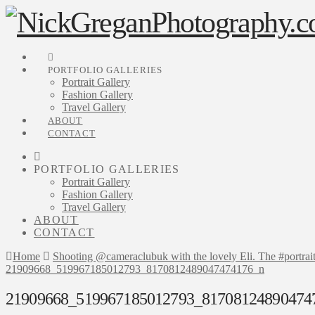
PORTFOLIO GALLERIES
Portrait Gallery
Fashion Gallery
Travel Gallery
ABOUT
CONTACT
PORTFOLIO GALLERIES
Portrait Gallery
Fashion Gallery
Travel Gallery
ABOUT
CONTACT
Home
Shooting @cameraclubuk with the lovely Eli. The #portrai
21909668_519967185012793_8170812489047474176_n
21909668_519967185012793_81708124890474