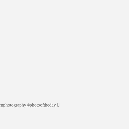
earnphotography #photooftheday