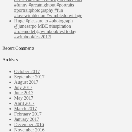
#funny #greatnightout #portraits
#portraitphotography #fun
#lovewimbledon #wimbledonvillage
Huge #pleasure to #photograph
@junesarpo MBE #inspiration
#rolemodel @wimbookfest today
#wimbookfest2017i
Recent Comments
Archives
October 2017
September 2017
August 2017
July 2017
June 2017
May 2017
April 2017
March 2017
February 2017
January 2017
December 2016
November 2016