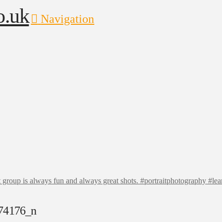
Navigation
t group is always fun and always great shots. #portraitphotography #l
74176_n