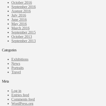
October 2016
September 2016
August 2016
July 2016
June 2016
May 2016
March 2016
September 2015
October 2013
September 2013
Categories
Exhibitions
News
Portraits
Travel
Meta
Log in
Entries feed
Comments feed
WordPress.org