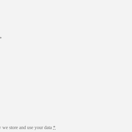
*
 we store and use your data
*