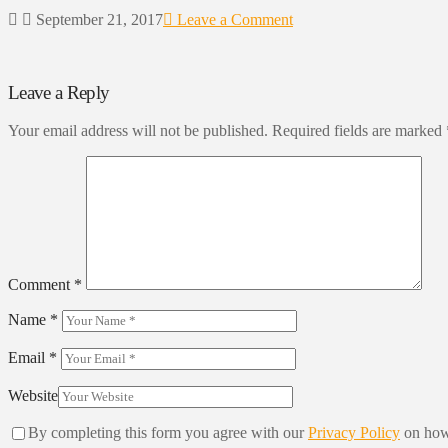
September 21, 2017
Leave a Comment
Leave a Reply
Your email address will not be published.
Required fields are marked
Comment
*
Name
*
Email
*
Website
By completing this form you agree with our
Privacy Policy
on how