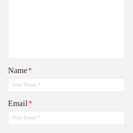
Name
*
Email
*