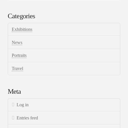
Categories
Exhibitions
News
Portraits
Travel
Meta
Log in
Entries feed