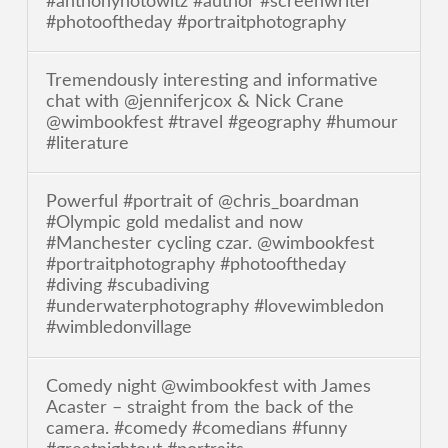
#anthonyhotowitz #author #screenwriter
#photooftheday #portraitphotography
Tremendously interesting and informative
chat with @jenniferjcox & Nick Crane
@wimbookfest #travel #geography #humour
#literature
Powerful #portrait of @chris_boardman
#Olympic gold medalist and now
#Manchester cycling czar. @wimbookfest
#portraitphotography #photooftheday
#diving #scubadiving
#underwaterphotography #lovewimbledon
#wimbledonvillage
Comedy night @wimbookfest with James
Acaster – straight from the back of the
camera. #comedy #comedians #funny