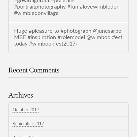
#greatnightout #portraits
#portraitphotography #fun #lovewimbledon
#wimbledonvillage
Huge #pleasure to #photograph @junesarpo
MBE #inspiration #rolemodel @wimbookfest
today #wimbookfest2017i
Recent Comments
Archives
October 2017
September 2017