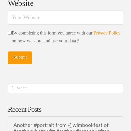
Website
By completing this form you agree with our
Privacy Policy
on how we store and use your data
*
Search
Recent Posts
Another #portrait from @wimbookfest of