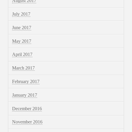
August 2017
July 2017
June 2017
May 2017
April 2017
March 2017
February 2017
January 2017
December 2016
November 2016