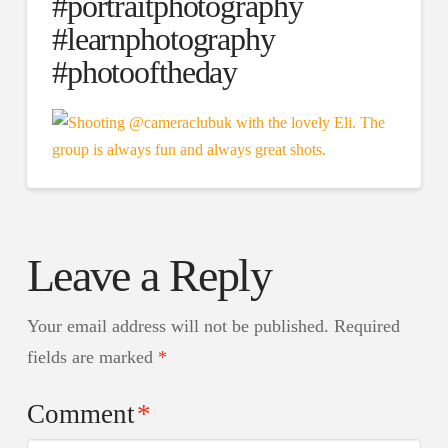
#portraitphotography
#learnphotography
#photooftheday
Leave a Reply
Your email address will not be published.
Required
fields are marked
*
Comment
*