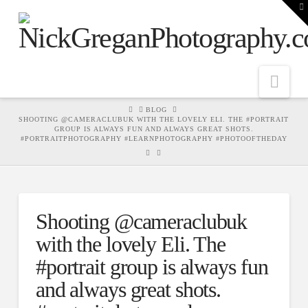
T
t
W
Nav
HOME
BLOG
SHOOTING @CAMERACLUBUK WITH THE LOVELY ELI. THE #PORTRAIT
GROUP IS ALWAYS FUN AND ALWAYS GREAT SHOTS.
#PORTRAITPHOTOGRAPHY #LEARNPHOTOGRAPHY #PHOTOOFTHEDAY
Shooting @cameraclubuk
with the lovely Eli. The
#portrait group is always fun
and always great shots.