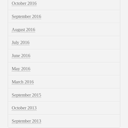
October 2016
September 2016
August 2016
July 2016
June 2016
May 2016
March 2016
September 2015
October 2013
September 2013