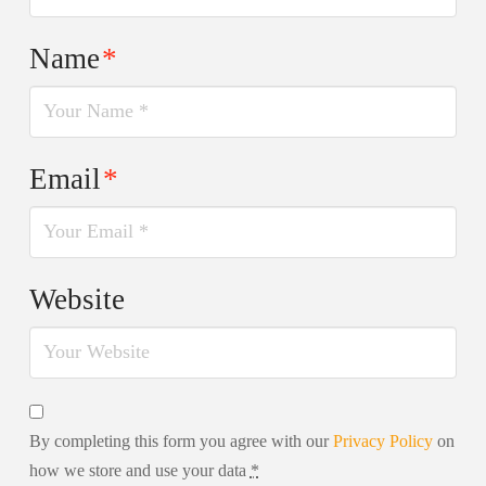
Name
*
Email
*
Website
By completing this form you agree with our
Privacy Policy
on
how we store and use your data
*