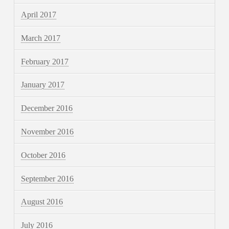
April 2017
March 2017
February 2017
January 2017
December 2016
November 2016
October 2016
September 2016
August 2016
July 2016