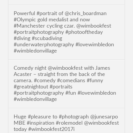
Powerful #portrait of @chris_boardman
#Olympic gold medalist and now
#Manchester cycling czar. @wimbookfest
#portraitphotography #photooftheday
#diving #scubadiving
#underwaterphotography #lovewimbledon
#wimbledonvillage
Comedy night @wimbookfest with James
Acaster – straight from the back of the
camera. #comedy #comedians #funny
#greatnightout #portraits
#portraitphotography #fun #lovewimbledon
#wimbledonvillage
Huge #pleasure to #photograph @junesarpo
MBE #inspiration #rolemodel @wimbookfest
today #wimbookfest2017i