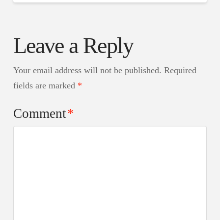
Leave a Reply
Your email address will not be published.
Required
fields are marked
*
Comment
*