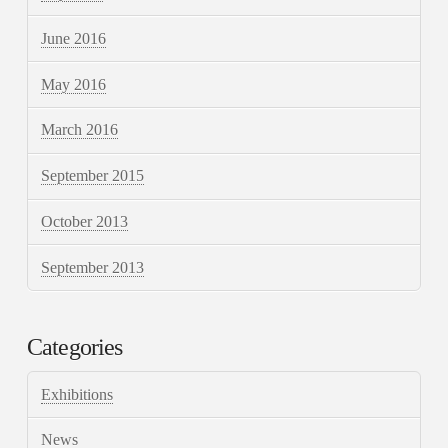
June 2016
May 2016
March 2016
September 2015
October 2013
September 2013
Categories
Exhibitions
News