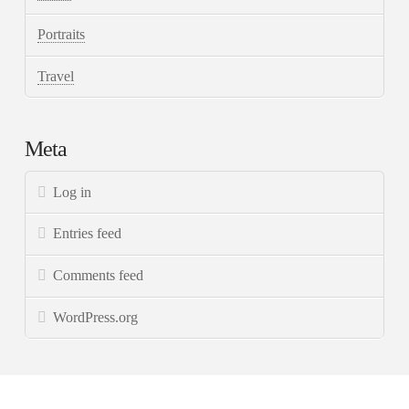
Portraits
Travel
Meta
Log in
Entries feed
Comments feed
WordPress.org