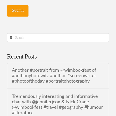
Search
Recent Posts
Another #portrait from @wimbookfest of
#anthonyhotowitz #author #screenwriter
#photooftheday #portraitphotography
Tremendously interesting and informative
chat with @jenniferjcox & Nick Crane
@wimbookfest #travel #geography #humour
#literature