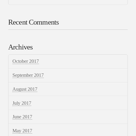
Recent Comments
Archives
October 2017
September 2017
August 2017
July 2017
June 2017
May 2017