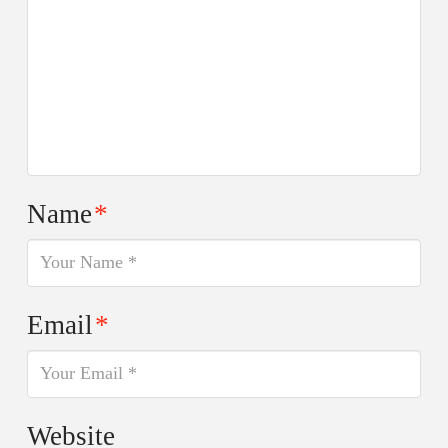
Name
*
Email
*
Website