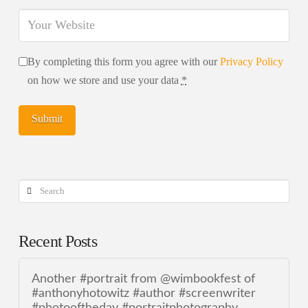
By completing this form you agree with our
Privacy Policy
on how we store and use your data
*
Search
Recent Posts
Another #portrait from @wimbookfest of
#anthonyhotowitz #author #screenwriter
#photooftheday #portraitphotography