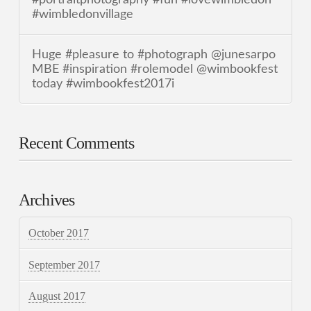
#wimbledonvillage
Huge #pleasure to #photograph @junesarpo
MBE #inspiration #rolemodel @wimbookfest
today #wimbookfest2017i
Recent Comments
Archives
October 2017
September 2017
August 2017