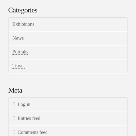
Categories
Exhibitions
News
Portraits
Travel
Meta
Log in
Entries feed
Comments feed