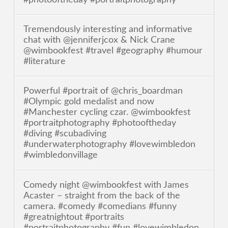
Tremendously interesting and informative
chat with @jenniferjcox & Nick Crane
@wimbookfest #travel #geography #humour
#literature
Powerful #portrait of @chris_boardman
#Olympic gold medalist and now
#Manchester cycling czar. @wimbookfest
#portraitphotography #photooftheday
#diving #scubadiving
#underwaterphotography #lovewimbledon
#wimbledonvillage
Comedy night @wimbookfest with James
Acaster – straight from the back of the
camera. #comedy #comedians #funny
#greatnightout #portraits
#portraitphotography #fun #lovewimbledon