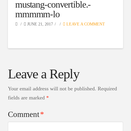
mustang-convertible.-
mmmmm-lo
JUNE 21, 2017
LEAVE A COMMENT
Leave a Reply
Your email address will not be published.
Required
fields are marked
*
Comment
*