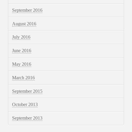
September 2016
August 2016
July 2016
June 2016
May 2016
March 2016
September 2015
October 2013
September 2013