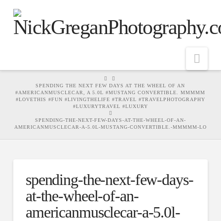
Nav
HOME
SPENDING THE NEXT FEW DAYS AT THE WHEEL OF AN
#AMERICANMUSCLECAR, A 5.0L #MUSTANG CONVERTIBLE. MMMMM
#LOVETHIS #FUN #LIVINGTHELIFE #TRAVEL #TRAVELPHOTOGRAPHY
#LUXURYTRAVEL #LUXURY
SPENDING-THE-NEXT-FEW-DAYS-AT-THE-WHEEL-OF-AN-
AMERICANMUSCLECAR-A-5.0L-MUSTANG-CONVERTIBLE.-MMMMM-LO
spending-the-next-few-days-
at-the-wheel-of-an-
americanmusclecar-a-5.0l-