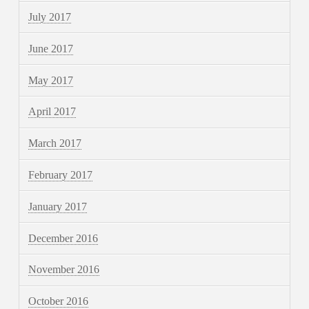
July 2017
June 2017
May 2017
April 2017
March 2017
February 2017
January 2017
December 2016
November 2016
October 2016