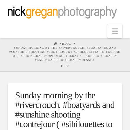
Nav
HOME
BLOG
SUNDAY MORNING BY THE #RIVERCROUCH, #BOATYARDS AND
#SUNSHINE SHOOTING #CONTREJOUR ( #SIHILOUETTES TO YOU AND
ME). #PHOTOGRAPHY #PHOTOOFTHEDAY #LEARNPHOTOGRAPHY
#LANDSCAPEPHOTOGRAPHY #ESSEX
Sunday morning by the
#rivercrouch, #boatyards and
#sunshine shooting
#contrejour ( #sihilouettes to