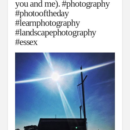
you and me). #photography
#photooftheday
#learnphotography
#landscapephotography
#essex