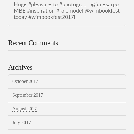
Huge #pleasure to #photograph @junesarpo
MBE #inspiration #rolemodel @wimbookfest
today #wimbookfest2017i
Recent Comments
Archives
October 2017
September 2017
August 2017
July 2017