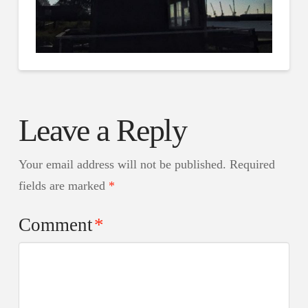
Leave a Reply
Your email address will not be published.
Required
fields are marked
*
Comment
*