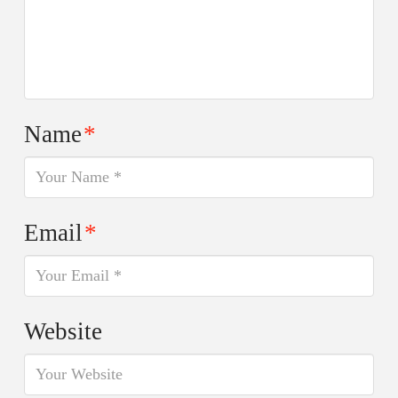
Name
*
Email
*
Website