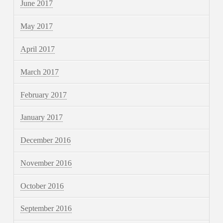
June 2017
May 2017
April 2017
March 2017
February 2017
January 2017
December 2016
November 2016
October 2016
September 2016