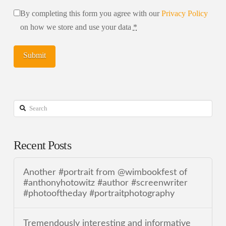
By completing this form you agree with our
Privacy Policy
on how we store and use your data
*
Search
Recent Posts
Another #portrait from @wimbookfest of
#anthonyhotowitz #author #screenwriter
#photooftheday #portraitphotography
Tremendously interesting and informative