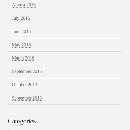
August 2016
July 2016
June 2016
May 2016
March 2016
September 2015
October 2013
September 2013
Categories