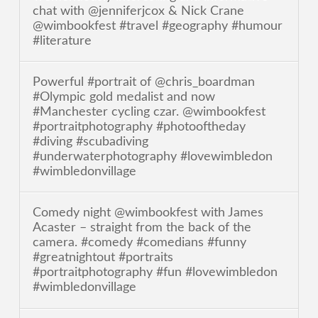
chat with @jenniferjcox & Nick Crane
@wimbookfest #travel #geography #humour
#literature
Powerful #portrait of @chris_boardman
#Olympic gold medalist and now
#Manchester cycling czar. @wimbookfest
#portraitphotography #photooftheday
#diving #scubadiving
#underwaterphotography #lovewimbledon
#wimbledonvillage
Comedy night @wimbookfest with James
Acaster – straight from the back of the
camera. #comedy #comedians #funny
#greatnightout #portraits
#portraitphotography #fun #lovewimbledon
#wimbledonvillage