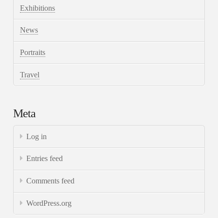
Exhibitions
News
Portraits
Travel
Meta
Log in
Entries feed
Comments feed
WordPress.org