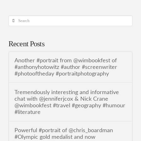
Search
Recent Posts
Another #portrait from @wimbookfest of
#anthonyhotowitz #author #screenwriter
#photooftheday #portraitphotography
Tremendously interesting and informative
chat with @jenniferjcox & Nick Crane
@wimbookfest #travel #geography #humour
#literature
Powerful #portrait of @chris_boardman
#Olympic gold medalist and now