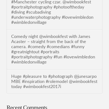
#Manchester cycling czar. @wimbookfest
#portraitphotography #photooftheday
#diving #scubadiving
#underwaterphotography #lovewimbledon
#wimbledonvillage
Comedy night @wimbookfest with James
Acaster – straight from the back of the
camera. #comedy #comedians #funny
#greatnightout #portraits
#portraitphotography #fun #lovewimbledon
#wimbledonvillage
Huge #pleasure to #photograph @junesarpo
MBE #inspiration #rolemodel @wimbookfest
today #wimbookfest2017i
Recent Comments