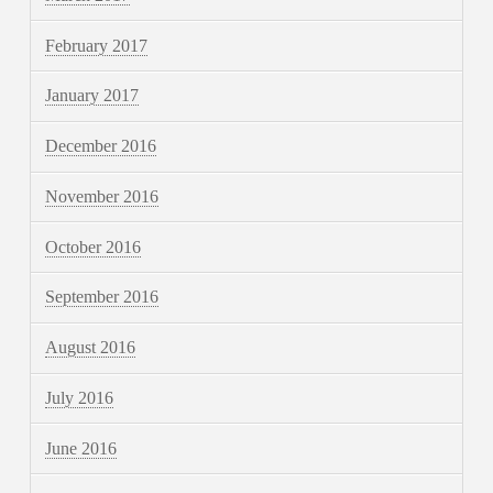
February 2017
January 2017
December 2016
November 2016
October 2016
September 2016
August 2016
July 2016
June 2016