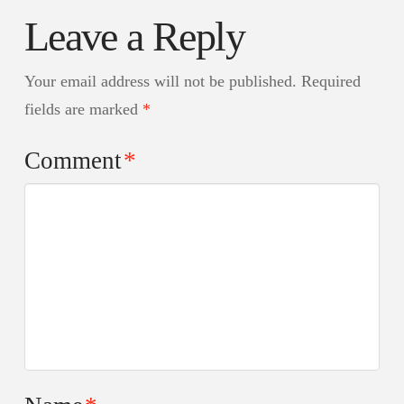
Leave a Reply
Your email address will not be published.
Required
fields are marked
*
Comment
*