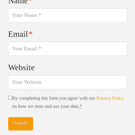
Name
*
Email
*
Website
By completing this form you agree with our
Privacy Policy
on how we store and use your data
*