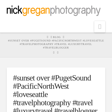
Nav
HOME
BLOG
#SUNSET OVER #PUGETSOUND #PACIFICNORTHWEST #LOVESEATTLE
#TRAVELPHOTOGRAPHY #TRAVEL #LUXURYTRAVEL
#TRAVELBLOGGER
#sunset over #PugetSound
#PacificNorthWest
#loveseattle
#travelphotography #travel
#luxurytravel #travelblogger