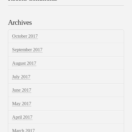
Archives
October 2017
September 2017
August 2017
July 2017
June 2017
May 2017
April 2017
March 2017