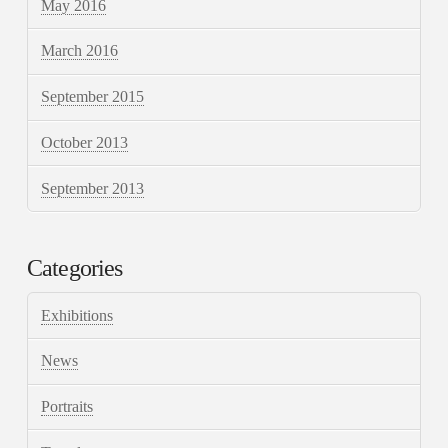
May 2016
March 2016
September 2015
October 2013
September 2013
Categories
Exhibitions
News
Portraits