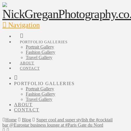
Navigation
PORTFOLIO GALLERIES
Portrait Gallery
Fashion Gallery
Travel Gallery
ABOUT
CONTACT
PORTFOLIO GALLERIES
Portrait Gallery
Fashion Gallery
Travel Gallery
ABOUT
CONTACT
Home
Blog
Super cool and super stylish the #cocktail
bar @Eurostar business lounge at #Paris Gate du Nord