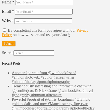
Name
*
Email
*
Website
By completing this form you agree with our
Privacy
Policy
on how we store and use your data
*
Search
Recent Posts
Another #portrait from @wimbookfest of
#anthonyhotowitz #author #screenwriter
#photooftheday #portraitphotography
Tremendously interesting and informative chat with
@jenniferjcox & Nick Crane @wimbookfest #travel
#geography #humour #literature
Powerful #portrait of @chris_boardman #Olympic
gold medalist and now #Manchester cycling czar.
@wimbookfest #portraitphotography #photooftheday