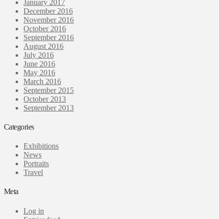
January 2017
December 2016
November 2016
October 2016
September 2016
August 2016
July 2016
June 2016
May 2016
March 2016
September 2015
October 2013
September 2013
Categories
Exhibitions
News
Portraits
Travel
Meta
Log in