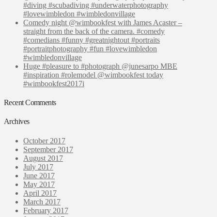
#diving #scubadiving #underwaterphotography
#lovewimbledon #wimbledonvillage
Comedy night @wimbookfest with James Acaster –
straight from the back of the camera. #comedy
#comedians #funny #greatnightout #portraits
#portraitphotography #fun #lovewimbledon
#wimbledonvillage
Huge #pleasure to #photograph @junesarpo MBE
#inspiration #rolemodel @wimbookfest today
#wimbookfest2017i
Recent Comments
Archives
October 2017
September 2017
August 2017
July 2017
June 2017
May 2017
April 2017
March 2017
February 2017