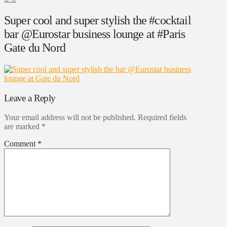
Super cool and super stylish the #cocktail
bar @Eurostar business lounge at #Paris
Gate du Nord
Leave a Reply
Your email address will not be published.
Required fields
are marked
*
Comment
*