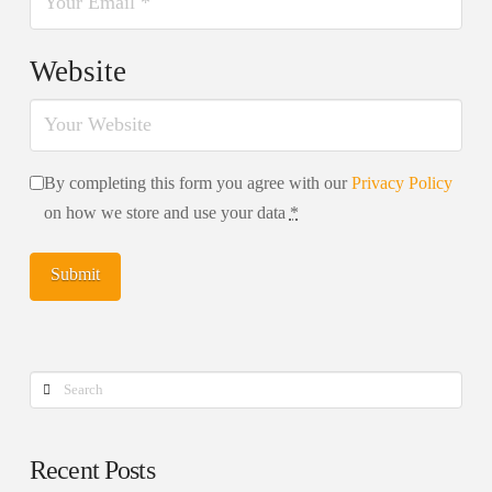
Website
By completing this form you agree with our
Privacy Policy
on how we store and use your data
*
Search
Recent Posts