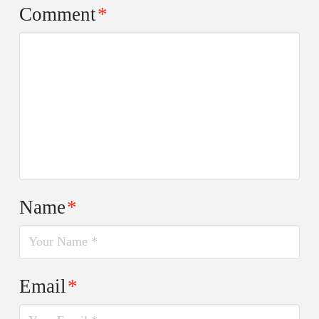
Comment
*
Name
*
Email
*