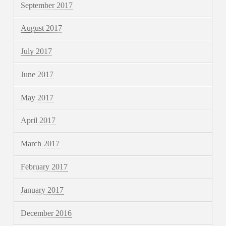
September 2017
August 2017
July 2017
June 2017
May 2017
April 2017
March 2017
February 2017
January 2017
December 2016