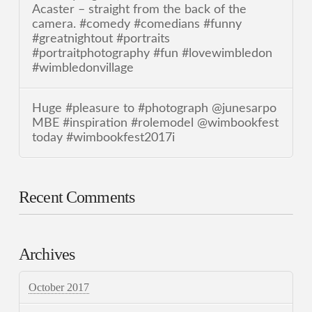
Acaster – straight from the back of the
camera. #comedy #comedians #funny
#greatnightout #portraits
#portraitphotography #fun #lovewimbledon
#wimbledonvillage
Huge #pleasure to #photograph @junesarpo
MBE #inspiration #rolemodel @wimbookfest
today #wimbookfest2017i
Recent Comments
Archives
October 2017