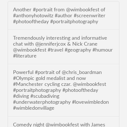
Another #portrait from @wimbookfest of
#anthonyhotowitz #author #screenwriter
#photooftheday #portraitphotography
Tremendously interesting and informative
chat with @jenniferjcox & Nick Crane
@wimbookfest #travel #geography #humour
#literature
Powerful #portrait of @chris_boardman
#Olympic gold medalist and now
#Manchester cycling czar. @wimbookfest
#portraitphotography #photooftheday
#diving #scubadiving
#underwaterphotography #lovewimbledon
#wimbledonvillage
Comedy night @wimbookfest with James