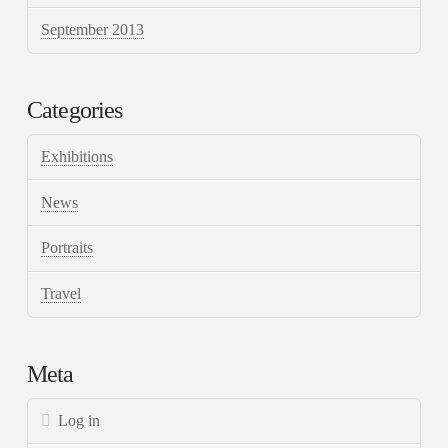
September 2013
Categories
Exhibitions
News
Portraits
Travel
Meta
Log in