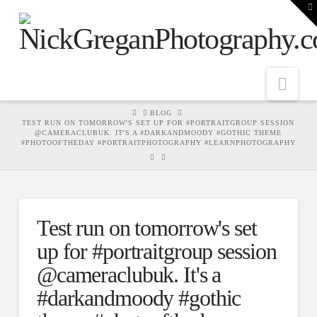
T
t
W
Nav
HOME
BLOG
TEST RUN ON TOMORROW'S SET UP FOR #PORTRAITGROUP SESSION
@CAMERACLUBUK. IT'S A #DARKANDMOODY #GOTHIC THEME
#PHOTOOFTHEDAY #PORTRAITPHOTOGRAPHY #LEARNPHOTOGRAPHY
Test run on tomorrow's set
up for #portraitgroup session
@cameraclubuk. It's a
#darkandmoody #gothic