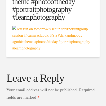
theme #photooftheday
#portraitphotography
#learnphotography
Leave a Reply
Your email address will not be published.
Required
fields are marked
*