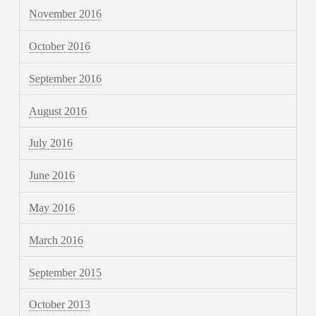
November 2016
October 2016
September 2016
August 2016
July 2016
June 2016
May 2016
March 2016
September 2015
October 2013