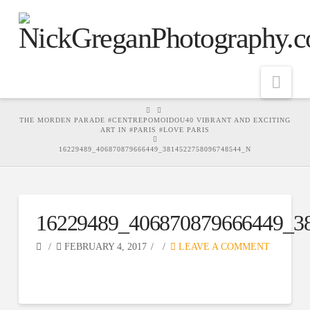
Nav
HOME
THE MORDEN PARADE #CENTREPOMOIDOU40 VIBRANT AND EXCITING
ART IN #PARIS #LOVE PARIS
16229489_406870879666449_3814522758096748544_N
16229489_406870879666449_3
FEBRUARY 4, 2017
LEAVE A COMMENT