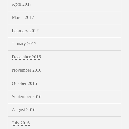
April 2017
March 2017
February 2017
January 2017
December 2016
November 2016
October 2016
September 2016
August 2016
July 2016