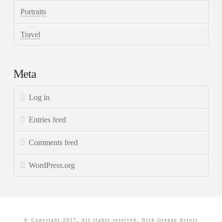
Portraits
Travel
Meta
Log in
Entries feed
Comments feed
WordPress.org
© Copyright 2017. All rights reserved. Nick Gregan Actors