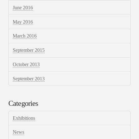
June 2016
May 2016
March 2016
September 2015
October 2013
September 2013
Categories
Exhibitions
News