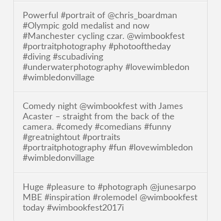
Powerful #portrait of @chris_boardman
#Olympic gold medalist and now
#Manchester cycling czar. @wimbookfest
#portraitphotography #photooftheday
#diving #scubadiving
#underwaterphotography #lovewimbledon
#wimbledonvillage
Comedy night @wimbookfest with James
Acaster – straight from the back of the
camera. #comedy #comedians #funny
#greatnightout #portraits
#portraitphotography #fun #lovewimbledon
#wimbledonvillage
Huge #pleasure to #photograph @junesarpo
MBE #inspiration #rolemodel @wimbookfest
today #wimbookfest2017i