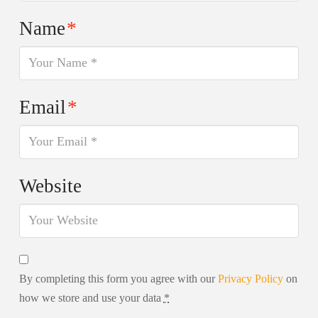
Name
*
Email
*
Website
By completing this form you agree with our
Privacy Policy
on
how we store and use your data
*