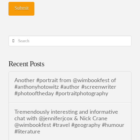
Search
Recent Posts
Another #portrait from @wimbookfest of
#anthonyhotowitz #author #screenwriter
#photooftheday #portraitphotography
Tremendously interesting and informative
chat with @jenniferjcox & Nick Crane
@wimbookfest #travel #geography #humour
#literature