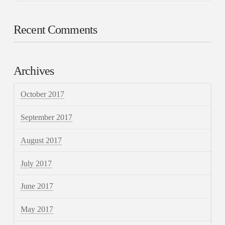
Recent Comments
Archives
October 2017
September 2017
August 2017
July 2017
June 2017
May 2017