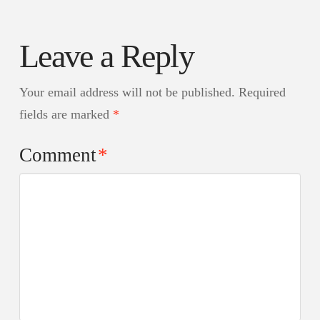
Leave a Reply
Your email address will not be published.
Required
fields are marked
*
Comment
*