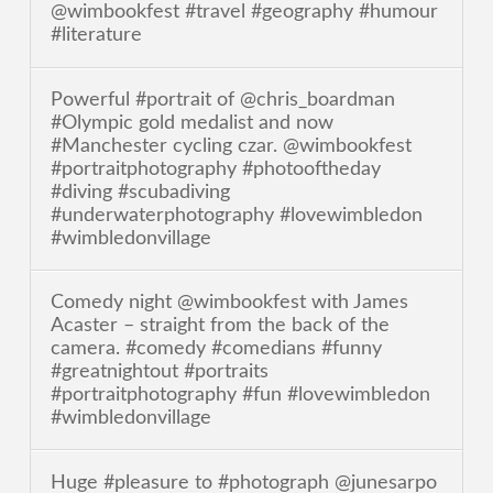
@wimbookfest #travel #geography #humour
#literature
Powerful #portrait of @chris_boardman
#Olympic gold medalist and now
#Manchester cycling czar. @wimbookfest
#portraitphotography #photooftheday
#diving #scubadiving
#underwaterphotography #lovewimbledon
#wimbledonvillage
Comedy night @wimbookfest with James
Acaster – straight from the back of the
camera. #comedy #comedians #funny
#greatnightout #portraits
#portraitphotography #fun #lovewimbledon
#wimbledonvillage
Huge #pleasure to #photograph @junesarpo