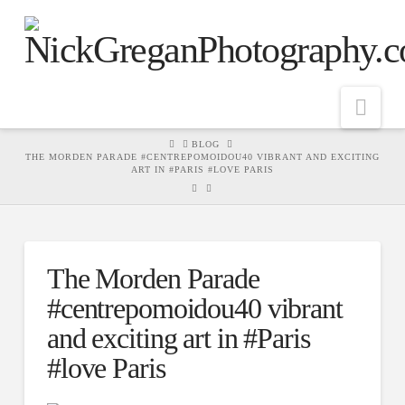
Nav
HOME
BLOG
THE MORDEN PARADE #CENTREPOMOIDOU40 VIBRANT AND EXCITING
ART IN #PARIS #LOVE PARIS
The Morden Parade
#centrepomoidou40 vibrant
and exciting art in #Paris
#love Paris