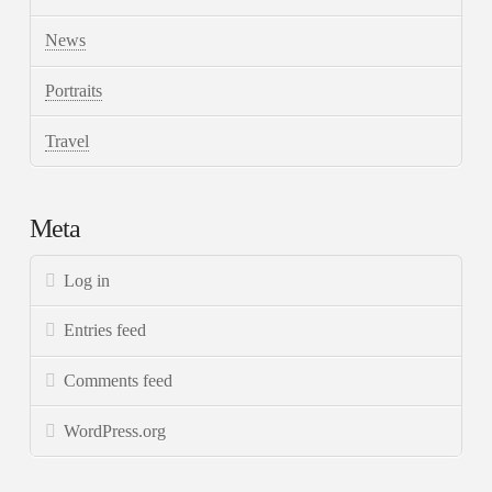
News
Portraits
Travel
Meta
Log in
Entries feed
Comments feed
WordPress.org