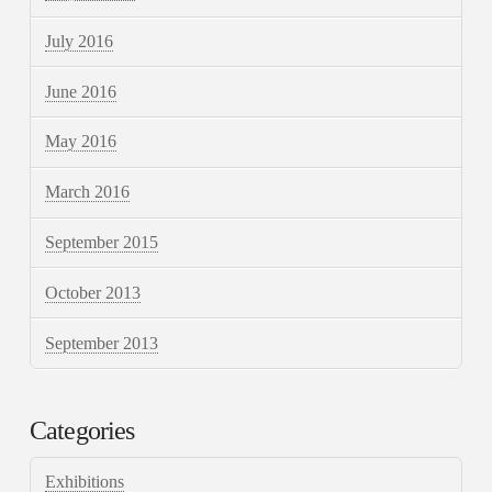
July 2016
June 2016
May 2016
March 2016
September 2015
October 2013
September 2013
Categories
Exhibitions