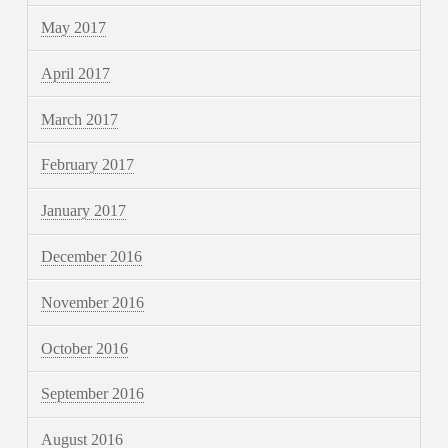
May 2017
April 2017
March 2017
February 2017
January 2017
December 2016
November 2016
October 2016
September 2016
August 2016