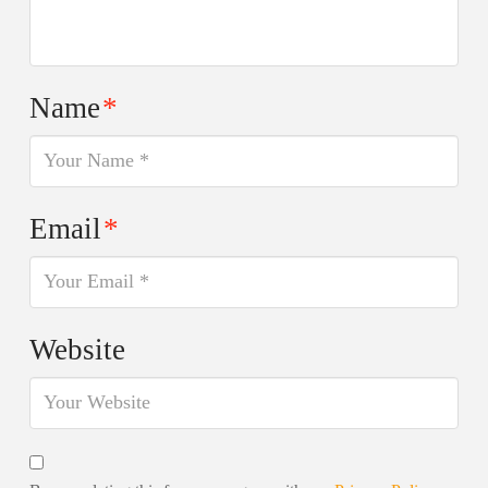
Name
*
Email
*
Website