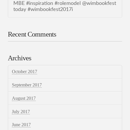
MBE #inspiration #rolemodel @wimbookfest
today #wimbookfest2017i
Recent Comments
Archives
October 2017
September 2017
August 2017
July 2017
June 2017