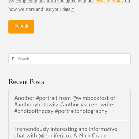
By completing this form you agree with our
Privacy Policy
on
how we store and use your data
*
Search
Recent Posts
Another #portrait from @wimbookfest of
#anthonyhotowitz #author #screenwriter
#photooftheday #portraitphotography
Tremendously interesting and informative
chat with @jenniferjcox & Nick Crane