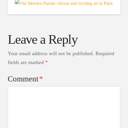
Leave a Reply
Your email address will not be published.
Required
fields are marked
*
Comment
*