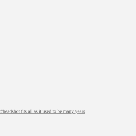
headshot fits all as it used to be many years