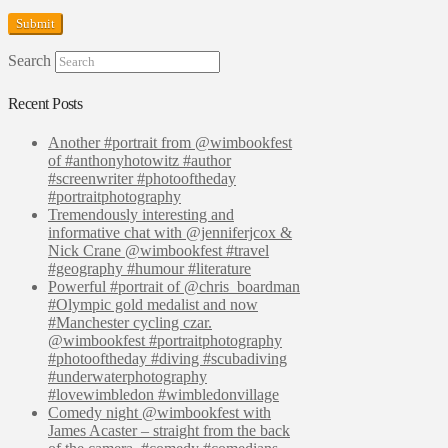
Search
Recent Posts
Another #portrait from @wimbookfest
of #anthonyhotowitz #author
#screenwriter #photooftheday
#portraitphotography
Tremendously interesting and
informative chat with @jenniferjcox &
Nick Crane @wimbookfest #travel
#geography #humour #literature
Powerful #portrait of @chris_boardman
#Olympic gold medalist and now
#Manchester cycling czar.
@wimbookfest #portraitphotography
#photooftheday #diving #scubadiving
#underwaterphotography
#lovewimbledon #wimbledonvillage
Comedy night @wimbookfest with
James Acaster – straight from the back