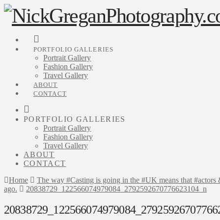
PORTFOLIO GALLERIES
Portrait Gallery
Fashion Gallery
Travel Gallery
ABOUT
CONTACT
PORTFOLIO GALLERIES
Portrait Gallery
Fashion Gallery
Travel Gallery
ABOUT
CONTACT
Home
The way #Casting is going in the #UK means that #actors & #
ago.
20838729_122566074979084_2792592670776623104_n
20838729_122566074979084_27925926707766