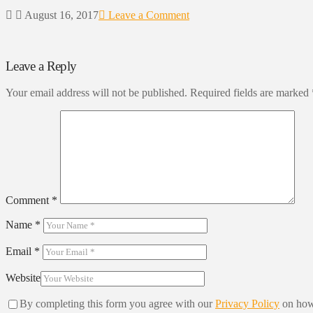
August 16, 2017
Leave a Comment
Leave a Reply
Your email address will not be published.
Required fields are marked
Comment
*
Name
*
Email
*
Website
By completing this form you agree with our
Privacy Policy
on how