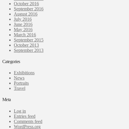
October 2016
September 2016
August 2016
July 2016
June 2016
May 2016
March 2016
September 2015
October 2013
September 2013
Categories
Exhibitions
News
Portraits
Travel
Meta
Log in
Entries feed
Comments feed
WordPress.org