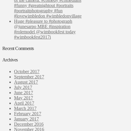
of the camera. #comedy #comedians
#funny #greatnightout #portraits
#portraitphotography #fun
#lovewimbledon #wimbledonvillage
Huge #pleasure to #photograph
@junesarpo MBE #inspiration
#rolemodel @wimbookfest today
#wimbookfest2017i
Recent Comments
Archives
October 2017
September 2017
August 2017
July 2017
June 2017
May 2017
April 2017
March 2017
February 2017
January 2017
December 2016
November 2016