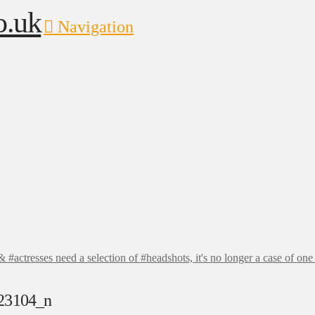
Navigation
actresses need a selection of #headshots, it's no longer a case of one #
23104_n