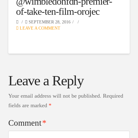
@wimbledonfdn-premier-
of-take-ten-film-orojec
SEPTEMBER 28, 2016
LEAVE A COMMENT
Leave a Reply
Your email address will not be published.
Required
fields are marked
*
Comment
*