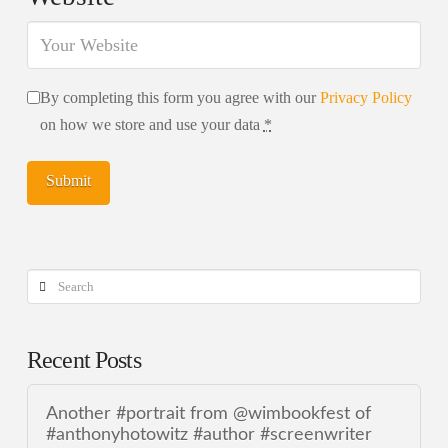
By completing this form you agree with our
Privacy Policy
on how we store and use your data
*
Search
Recent Posts
Another #portrait from @wimbookfest of
#anthonyhotowitz #author #screenwriter