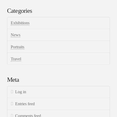
Categories
Exhibitions
News
Portraits
Travel
Meta
Log in
Entries feed
Comments feed