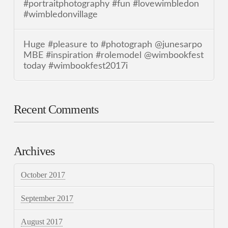
#portraitphotography #fun #lovewimbledon
#wimbledonvillage
Huge #pleasure to #photograph @junesarpo
MBE #inspiration #rolemodel @wimbookfest
today #wimbookfest2017i
Recent Comments
Archives
October 2017
September 2017
August 2017