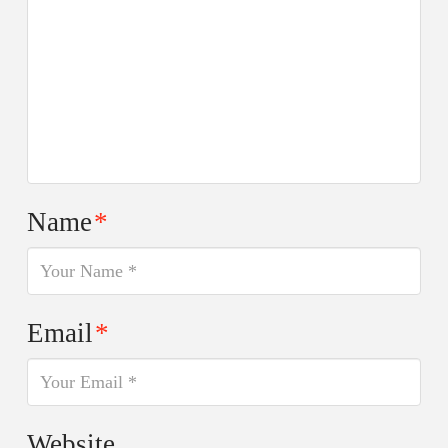
Name
*
Email
*
Website