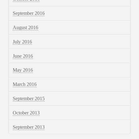
September 2016
August 2016
July 2016
June 2016
May 2016
March 2016
September 2015
October 2013
September 2013