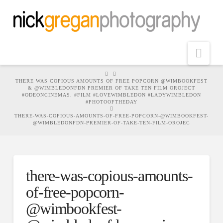
Nav
HOME
THERE WAS COPIOUS AMOUNTS OF FREE POPCORN @WIMBOOKFEST
& @WIMBLEDONFDN PREMIER OF TAKE TEN FILM OROJECT
#ODEONCINEMAS. #FILM #LOVEWIMBLEDON #LADYWIMBLEDON
#PHOTOOFTHEDAY
THERE-WAS-COPIOUS-AMOUNTS-OF-FREE-POPCORN-@WIMBOOKFEST-
@WIMBLEDONFDN-PREMIER-OF-TAKE-TEN-FILM-OROJEC
there-was-copious-amounts-
of-free-popcorn-
@wimbookfest-