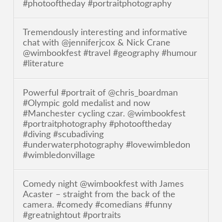
#photooftheday #portraitphotography
Tremendously interesting and informative
chat with @jenniferjcox & Nick Crane
@wimbookfest #travel #geography #humour
#literature
Powerful #portrait of @chris_boardman
#Olympic gold medalist and now
#Manchester cycling czar. @wimbookfest
#portraitphotography #photooftheday
#diving #scubadiving
#underwaterphotography #lovewimbledon
#wimbledonvillage
Comedy night @wimbookfest with James
Acaster – straight from the back of the
camera. #comedy #comedians #funny
#greatnightout #portraits