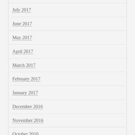
July 2017
June 2017
May 2017
April 2017
March 2017
February 2017
January 2017
December 2016
November 2016
October 2016