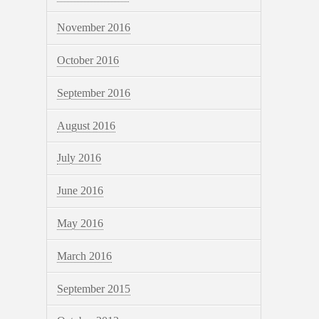
November 2016
October 2016
September 2016
August 2016
July 2016
June 2016
May 2016
March 2016
September 2015