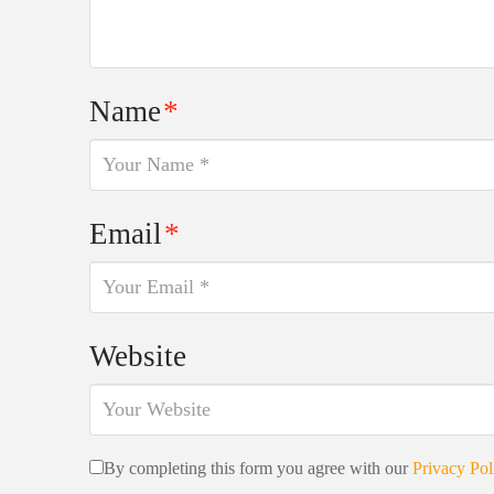
Name
*
Email
*
Website
By completing this form you agree with our
Privacy Pol