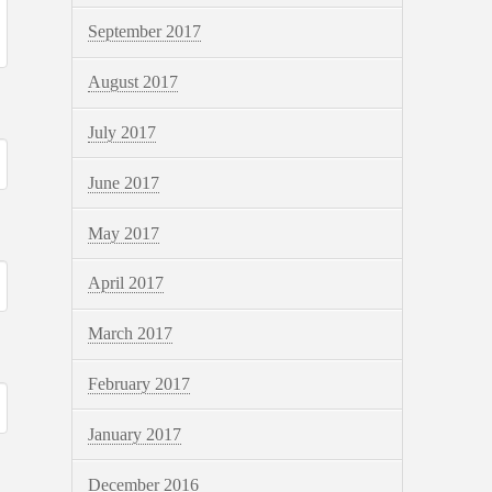
September 2017
August 2017
July 2017
June 2017
May 2017
April 2017
March 2017
February 2017
January 2017
December 2016