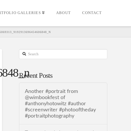
RTFOLIO GALLERIES
ABOUT
CONTACT
6069313_9192913696454606848_N
Search
6848_n
Recent Posts
Another #portrait from
@wimbookfest of
#anthonyhotowitz #author
#screenwriter #photooftheday
#portraitphotography