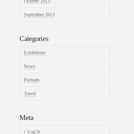
October 2013
September 2013
Categories
Exhibitions
News
Portraits
Travel
Meta
Log in