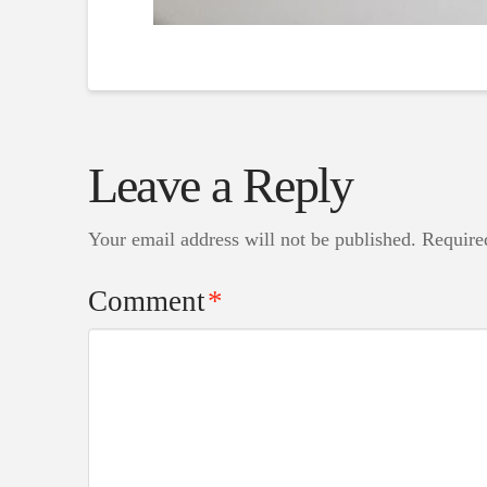
Leave a Reply
Your email address will not be published.
Require
Comment
*