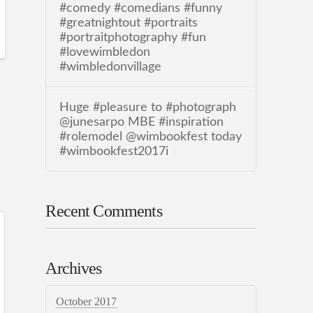
#comedy #comedians #funny
#greatnightout #portraits
#portraitphotography #fun
#lovewimbledon
#wimbledonvillage
Huge #pleasure to #photograph
@junesarpo MBE #inspiration
#rolemodel @wimbookfest today
#wimbookfest2017i
Recent Comments
Archives
October 2017