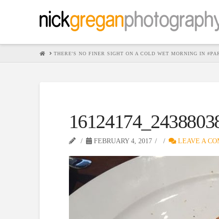
HOME
THERE'S NO FINER SIGHT ON A COLD WET MORNING IN #P
16124174_2438803
FEBRUARY 4, 2017
LEAVE A C