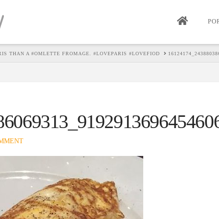
PO
ARIS THAN A #OMLETTE FROMAGE. #LOVEPARIS #LOVEFIOD
16124174_24388038
86069313_919291369645460
OMMENT