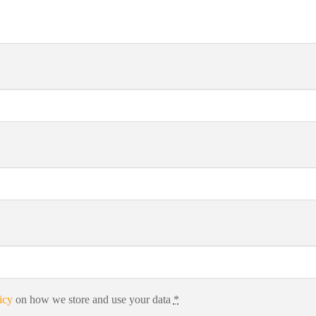
icy
on how we store and use your data
*