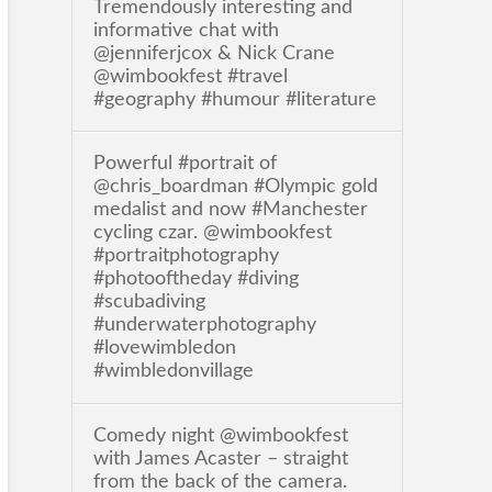
Tremendously interesting and
informative chat with
@jenniferjcox & Nick Crane
@wimbookfest #travel
#geography #humour #literature
Powerful #portrait of
@chris_boardman #Olympic gold
medalist and now #Manchester
cycling czar. @wimbookfest
#portraitphotography
#photooftheday #diving
#scubadiving
#underwaterphotography
#lovewimbledon
#wimbledonvillage
Comedy night @wimbookfest
with James Acaster – straight
from the back of the camera.