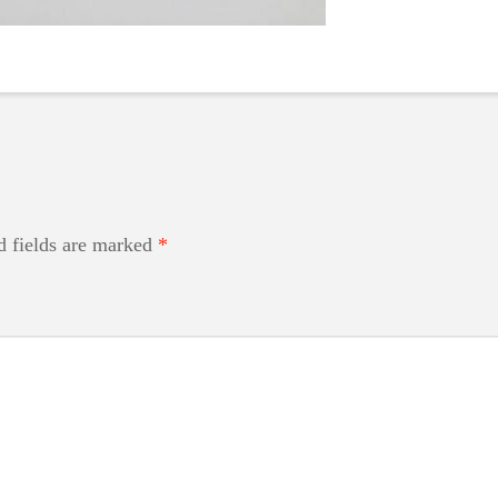
d fields are marked
*