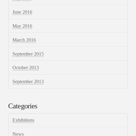
June 2016
May 2016
March 2016
September 2015
October 2013
September 2013
Categories
Exhibitions
News