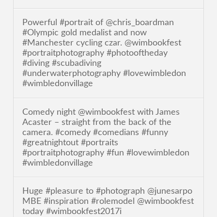
Powerful #portrait of @chris_boardman
#Olympic gold medalist and now
#Manchester cycling czar. @wimbookfest
#portraitphotography #photooftheday
#diving #scubadiving
#underwaterphotography #lovewimbledon
#wimbledonvillage
Comedy night @wimbookfest with James
Acaster – straight from the back of the
camera. #comedy #comedians #funny
#greatnightout #portraits
#portraitphotography #fun #lovewimbledon
#wimbledonvillage
Huge #pleasure to #photograph @junesarpo
MBE #inspiration #rolemodel @wimbookfest
today #wimbookfest2017i