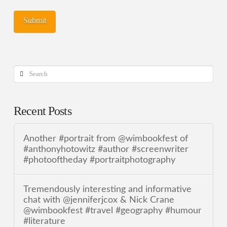
Search
Recent Posts
Another #portrait from @wimbookfest of
#anthonyhotowitz #author #screenwriter
#photooftheday #portraitphotography
Tremendously interesting and informative
chat with @jenniferjcox & Nick Crane
@wimbookfest #travel #geography #humour
#literature