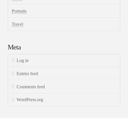
Portraits
Travel
Meta
Log in
Entries feed
Comments feed
WordPress.org