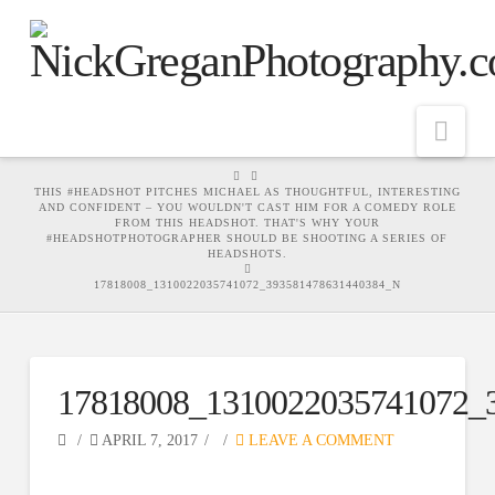
Nav
HOME
THIS #HEADSHOT PITCHES MICHAEL AS THOUGHTFUL, INTERESTING
AND CONFIDENT – YOU WOULDN'T CAST HIM FOR A COMEDY ROLE
FROM THIS HEADSHOT. THAT'S WHY YOUR
#HEADSHOTPHOTOGRAPHER SHOULD BE SHOOTING A SERIES OF
HEADSHOTS.
17818008_1310022035741072_393581478631440384_N
17818008_1310022035741072_
APRIL 7, 2017
LEAVE A COMMENT