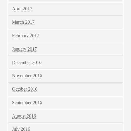
April 2017
March 2017
February 2017
January 2017
December 2016
November 2016
October 2016
September 2016
August 2016
July 2016