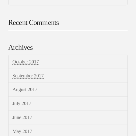
Recent Comments
Archives
October 2017
September 2017
August 2017
July 2017
June 2017
May 2017