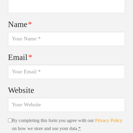
Name
*
Email
*
Website
By completing this form you agree with our
Privacy Policy
on how we store and use your data
*