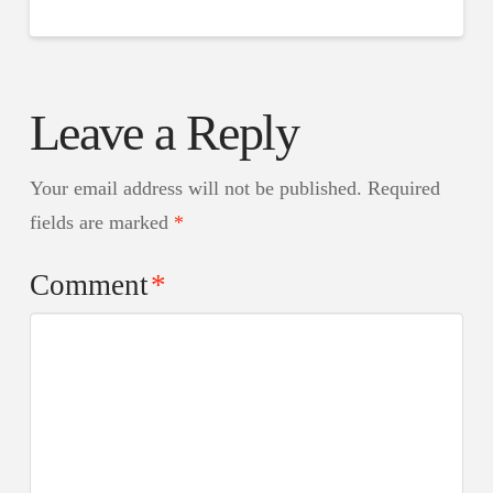
Leave a Reply
Your email address will not be published.
Required
fields are marked
*
Comment
*