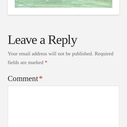
Leave a Reply
Your email address will not be published.
Required
fields are marked
*
Comment
*