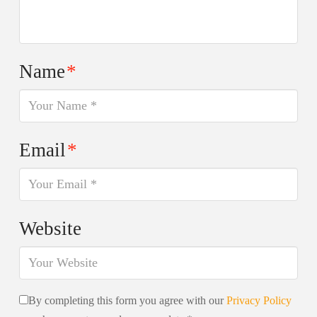
Name
*
Email
*
Website
By completing this form you agree with our
Privacy Policy