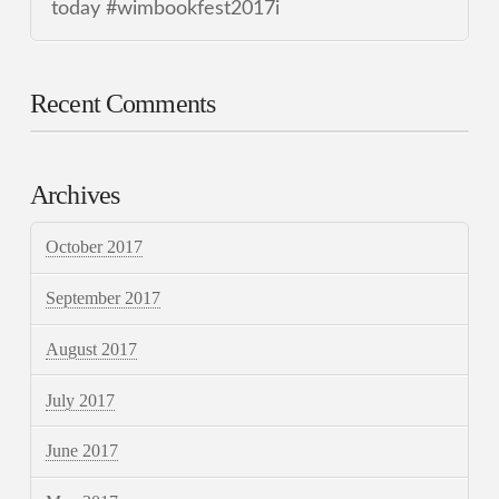
today #wimbookfest2017i
Recent Comments
Archives
October 2017
September 2017
August 2017
July 2017
June 2017