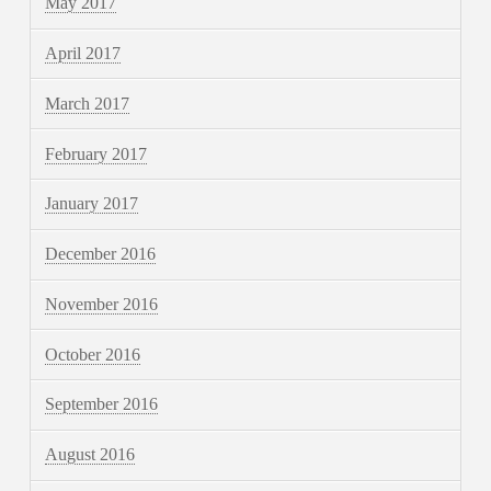
May 2017
April 2017
March 2017
February 2017
January 2017
December 2016
November 2016
October 2016
September 2016
August 2016