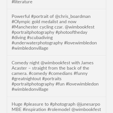
#literature
Powerful #portrait of @chris_boardman
#Olympic gold medalist and now
#Manchester cycling czar. @wimbookfest
#portraitphotography #photooftheday
#diving #scubadiving
#underwaterphotography #lovewimbledon
#wimbledonvillage
Comedy night @wimbookfest with James
Acaster – straight from the back of the
camera. #comedy #comedians #funny
#greatnightout #portraits
#portraitphotography #fun #lovewimbledon
#wimbledonvillage
Huge #pleasure to #photograph @junesarpo
MBE #inspiration #rolemodel @wimbookfest