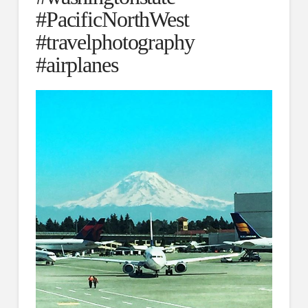
#PacificNorthWest
#travelphotography
#airplanes