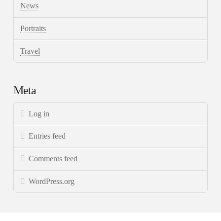
News
Portraits
Travel
Meta
Log in
Entries feed
Comments feed
WordPress.org