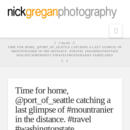
Nav
HOME
BLOG
TIME FOR HOME, @PORT_OF_SEATTLE CATCHING A LAST GLIMPSE OF
#MOUNTRANIER IN THE DISTANCE. #TRAVEL #WASHINGTONSTATE
#PACIFICNORTHWEST #TRAVELPHOTOGRAPHY #AIRPLANES
Time for home,
@port_of_seattle catching a
last glimpse of #mountranier
in the distance. #travel
#washingtonstate