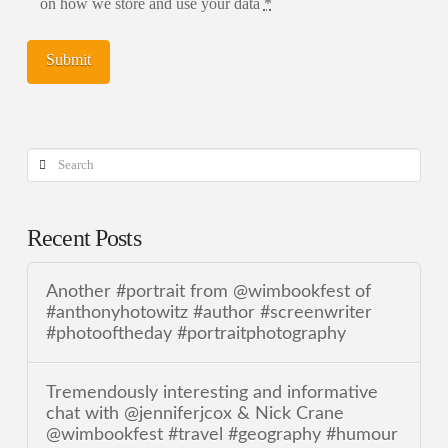
on how we store and use your data
*
Search
Recent Posts
Another #portrait from @wimbookfest of
#anthonyhotowitz #author #screenwriter
#photooftheday #portraitphotography
Tremendously interesting and informative
chat with @jenniferjcox & Nick Crane
@wimbookfest #travel #geography #humour