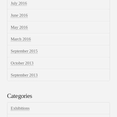
July 2016
June 2016
May 2016
March 2016
September 2015
October 2013
September 2013
Categories
Exhibitions