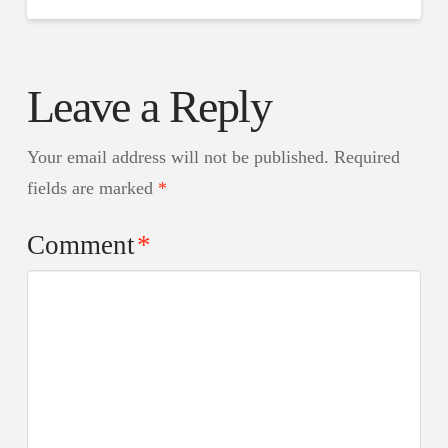
Leave a Reply
Your email address will not be published.
Required
fields are marked
*
Comment
*