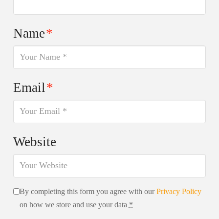
Name
*
Email
*
Website
By completing this form you agree with our
Privacy Policy
on how we store and use your data
*