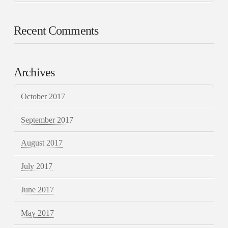
Recent Comments
Archives
October 2017
September 2017
August 2017
July 2017
June 2017
May 2017