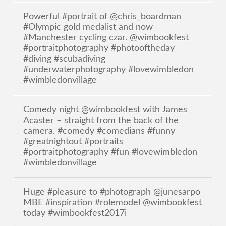
Powerful #portrait of @chris_boardman
#Olympic gold medalist and now
#Manchester cycling czar. @wimbookfest
#portraitphotography #photooftheday
#diving #scubadiving
#underwaterphotography #lovewimbledon
#wimbledonvillage
Comedy night @wimbookfest with James
Acaster – straight from the back of the
camera. #comedy #comedians #funny
#greatnightout #portraits
#portraitphotography #fun #lovewimbledon
#wimbledonvillage
Huge #pleasure to #photograph @junesarpo
MBE #inspiration #rolemodel @wimbookfest
today #wimbookfest2017i