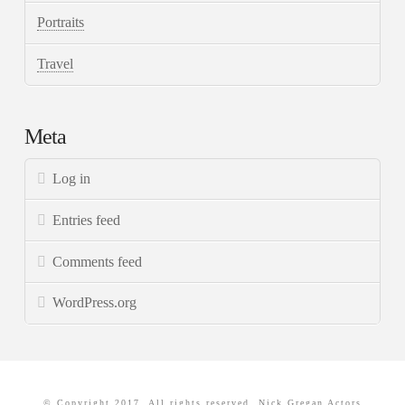
Portraits
Travel
Meta
Log in
Entries feed
Comments feed
WordPress.org
© Copyright 2017. All rights reserved. Nick Gregan Actors