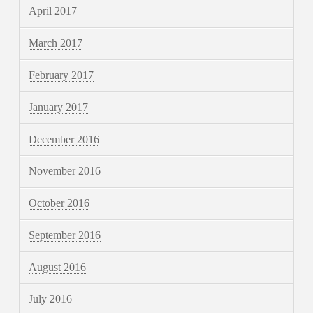
April 2017
March 2017
February 2017
January 2017
December 2016
November 2016
October 2016
September 2016
August 2016
July 2016