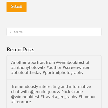
Search
Recent Posts
Another #portrait from @wimbookfest of
#anthonyhotowitz #author #screenwriter
#photooftheday #portraitphotography
Tremendously interesting and informative
chat with @jenniferjcox & Nick Crane
@wimbookfest #travel #geography #humour
#literature