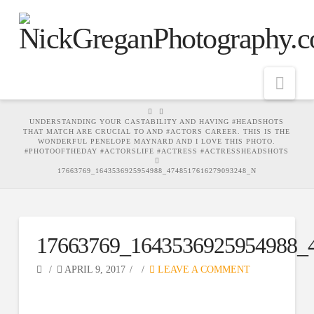
Nav
HOME
UNDERSTANDING YOUR CASTABILITY AND HAVING #HEADSHOTS
THAT MATCH ARE CRUCIAL TO AND #ACTORS CAREER. THIS IS THE
WONDERFUL PENELOPE MAYNARD AND I LOVE THIS PHOTO.
#PHOTOOFTHEDAY #ACTORSLIFE #ACTRESS #ACTRESSHEADSHOTS
17663769_1643536925954988_4748517616279093248_N
17663769_1643536925954988_
APRIL 9, 2017
LEAVE A COMMENT