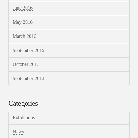
June 2016
May 2016
March 2016
September 2015
October 2013
September 2013
Categories
Exhibitions
News