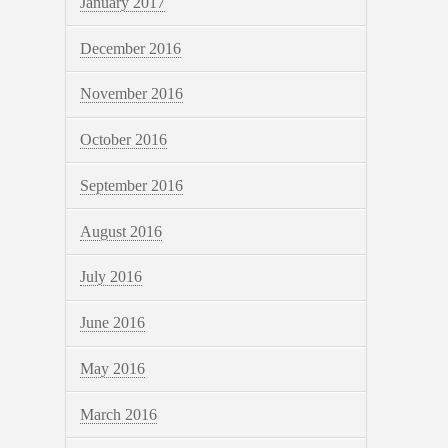
January 2017
December 2016
November 2016
October 2016
September 2016
August 2016
July 2016
June 2016
May 2016
March 2016