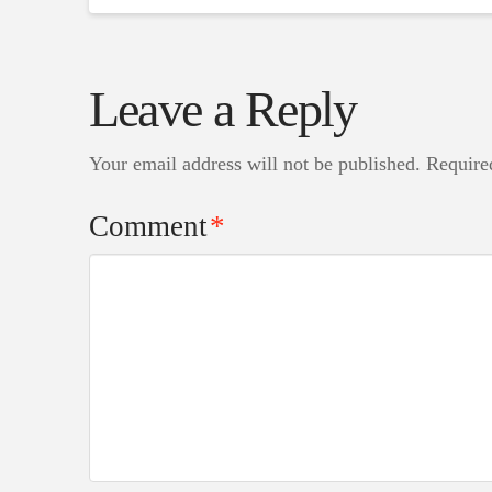
Leave a Reply
Your email address will not be published.
Require
Comment
*