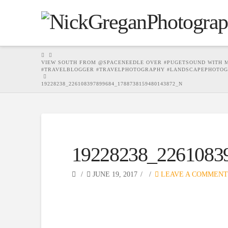
HOME
VIEW SOUTH FROM @SPACENEEDLE OVER #PUGETSOUND WITH MO
#TRAVELBLOGGER #TRAVELPHOTOGRAPHY #LANDSCAPEPHOTOG
19228238_226108397899684_1788738159480143872_N
19228238_2261083
JUNE 19, 2017
LEAVE A COMMENT