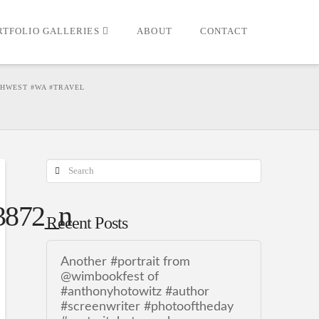
RTFOLIO GALLERIES
ABOUT
CONTACT
THWEST #WA #TRAVEL
Search
3872_n
Recent Posts
Another #portrait from
@wimbookfest of
#anthonyhotowitz #author
#screenwriter #photooftheday