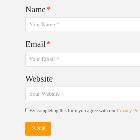
Name
*
Email
*
Website
By completing this form you agree with our
Privacy Pol