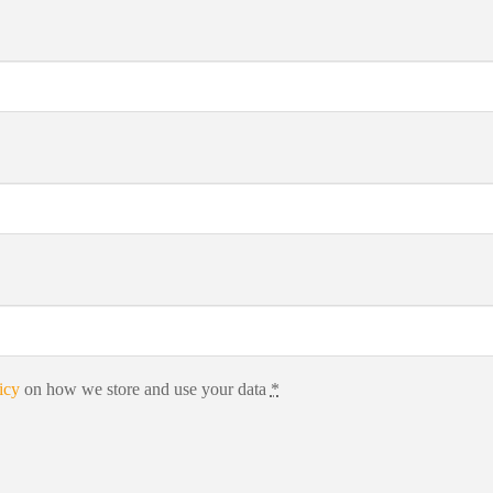
icy
on how we store and use your data
*