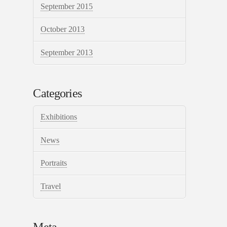
September 2015
October 2013
September 2013
Categories
Exhibitions
News
Portraits
Travel
Meta