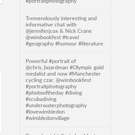
#portraitphotography
Tremendously interesting and
informative chat with
@jenniferjcox & Nick Crane
@wimbookfest #travel
#geography #humour #literature
Powerful #portrait of
@chris_boardman #Olympic gold
medalist and now #Manchester
cycling czar. @wimbookfest
#portraitphotography
#photooftheday #diving
#scubadiving
#underwaterphotography
#lovewimbledon
#wimbledonvillage