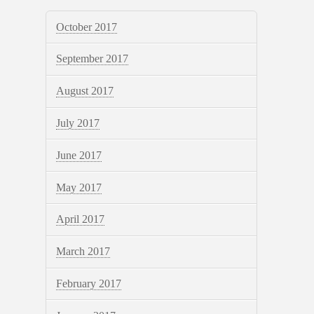
October 2017
September 2017
August 2017
July 2017
June 2017
May 2017
April 2017
March 2017
February 2017