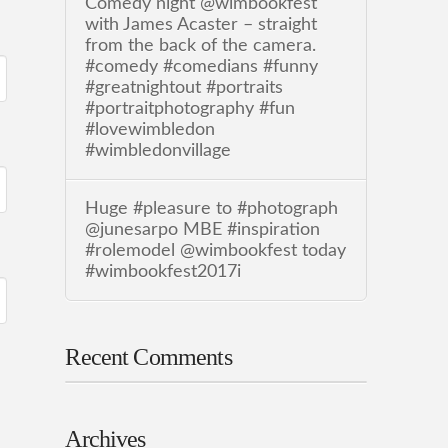
Comedy night @wimbookfest
with James Acaster – straight
from the back of the camera.
#comedy #comedians #funny
#greatnightout #portraits
#portraitphotography #fun
#lovewimbledon
#wimbledonvillage
Huge #pleasure to #photograph
@junesarpo MBE #inspiration
#rolemodel @wimbookfest today
#wimbookfest2017i
Recent Comments
Archives