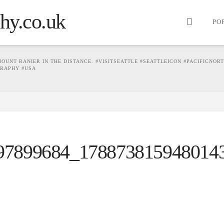
PO
UNT RANIER IN THE DISTANCE. #VISITSEATTLE #SEATTLEICON #PACIFICNOR
RAPHY #USA
97899684_178873815948014